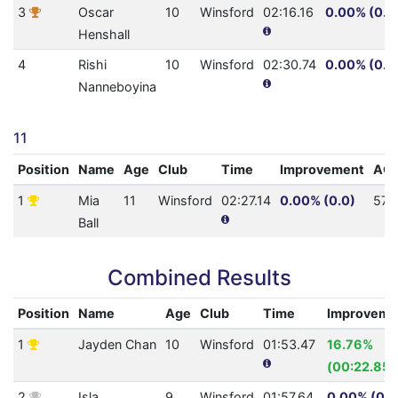
3
Oscar
10
Winsford
02:16.16
0.00% (0.0
Henshall
4
Rishi
10
Winsford
02:30.74
0.00% (0.0
Nanneboyina
11
Position
Name
Age
Club
Time
Improvement
AQ
1
Mia
11
Winsford
02:27.14
0.00% (0.0)
57
Ball
Combined Results
Position
Name
Age
Club
Time
Improveme
1
Jayden Chan
10
Winsford
01:53.47
16.76%
(00:22.85)
2
Isla
9
Winsford
01:57.64
0.00% (0.0