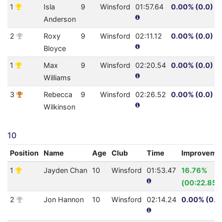
1
Isla
9
Winsford
01:57.64
0.00% (0.0)
Anderson
2
Roxy
9
Winsford
02:11.12
0.00% (0.0)
Bloyce
1
Max
9
Winsford
02:20.54
0.00% (0.0)
Williams
3
Rebecca
9
Winsford
02:26.52
0.00% (0.0)
Wilkinson
10
Position
Name
Age
Club
Time
Improveme
1
Jayden Chan
10
Winsford
01:53.47
16.76%
(00:22.85)
2
Jon Hannon
10
Winsford
02:14.24
0.00% (0.0