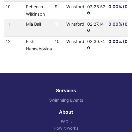
10
Rebecca
9
Winsford
02:26.52
0.00% (0.0
Wilkinson
11
Mia Ball
11
Winsford
02:27.14
0.00% (0.0
12
Rishi
10
Winsford
02:30.74
0.00% (0.0
Nanneboyina
Services
Swimming Events
About
FAQ's
How it works