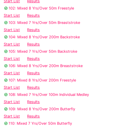
Start List
Results
102: Mixed 8 Yrs/Over 50m Freestyle
Start List
Results
103: Mixed 7 Yrs/Over 50m Breaststroke
Start List
Results
104: Mixed 8 Yrs/Over 200m Backstroke
Start List
Results
105: Mixed 7 Yrs/Over 50m Backstroke
Start List
Results
106: Mixed 8 Yrs/Over 200m Breaststroke
Start List
Results
107: Mixed 8 Yrs/Over 200m Freestyle
Start List
Results
108: Mixed 7 Yrs/Over 100m Individual Medley
Start List
Results
109: Mixed 8 Yrs/Over 200m Butterfly
Start List
Results
110: Mixed 7 Yrs/Over 50m Butterfly