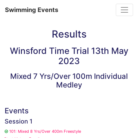
Toggle
Swimming Events
Results
Winsford Time Trial 13th May
2023
Mixed 7 Yrs/Over 100m Individual
Medley
Events
Session 1
101: Mixed 8 Yrs/Over 400m Freestyle