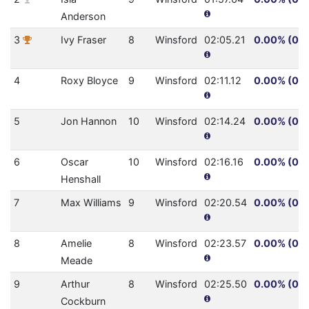
Anderson
3
Ivy Fraser
8
Winsford
02:05.21
0.00% (0.0
4
Roxy Bloyce
9
Winsford
02:11.12
0.00% (0.0
5
Jon Hannon
10
Winsford
02:14.24
0.00% (0.0
6
Oscar
10
Winsford
02:16.16
0.00% (0.0
Henshall
7
Max Williams
9
Winsford
02:20.54
0.00% (0.0
8
Amelie
8
Winsford
02:23.57
0.00% (0.0
Meade
9
Arthur
8
Winsford
02:25.50
0.00% (0.0
Cockburn