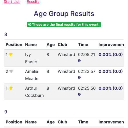
Start List
Results
Age Group Results
These are the final results for this event.
8
Position
Name
Age
Club
Time
Improvement
1
Ivy
8
Winsford
02:05.21
0.00% (0.0)
Fraser
2
Amelie
8
Winsford
02:23.57
0.00% (0.0)
Meade
1
Arthur
8
Winsford
02:25.50
0.00% (0.0)
Cockburn
9
Position
Name
Age
Club
Time
Improvement