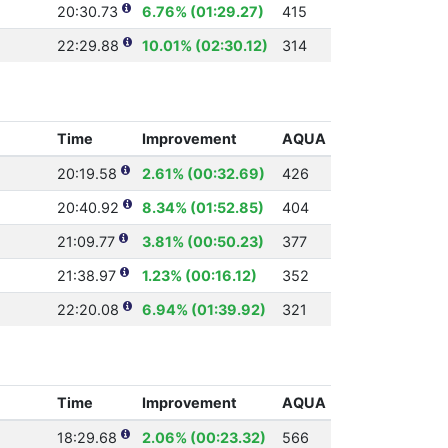
20:30.73
6.76% (01:29.27)
415
22:29.88
10.01% (02:30.12)
314
Time
Improvement
AQUA
20:19.58
2.61% (00:32.69)
426
20:40.92
8.34% (01:52.85)
404
21:09.77
3.81% (00:50.23)
377
21:38.97
1.23% (00:16.12)
352
22:20.08
6.94% (01:39.92)
321
Time
Improvement
AQUA
18:29.68
2.06% (00:23.32)
566