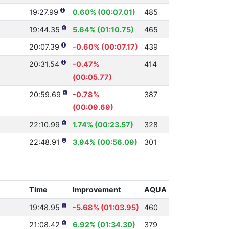
19:27.99
0.60% (00:07.01)
485
19:44.35
5.64% (01:10.75)
465
20:07.39
-0.60% (00:07.17)
439
20:31.54
-0.47%
414
(00:05.77)
20:59.69
-0.78%
387
(00:09.69)
22:10.99
1.74% (00:23.57)
328
22:48.91
3.94% (00:56.09)
301
Time
Improvement
AQUA
19:48.95
-5.68% (01:03.95)
460
21:08.42
6.92% (01:34.30)
379