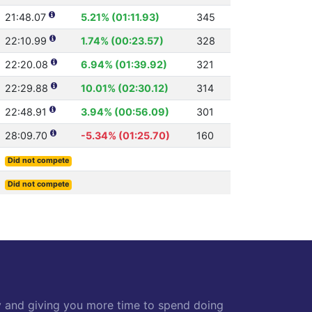
21:48.07
5.21% (01:11.93)
345
22:10.99
1.74% (00:23.57)
328
22:20.08
6.94% (01:39.92)
321
22:29.88
10.01% (02:30.12)
314
22:48.91
3.94% (00:56.09)
301
28:09.70
-5.34% (01:25.70)
160
Did not compete
Did not compete
y and giving you more time to spend doing