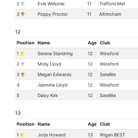
2
Evie Webster
11
Trafford Met
3
Poppy Proctor
11
Altrincham
12
Position
Name
Age
Club
1
Serena Standring
12
Winsford
2
Molly Lloyd
12
Winsford
3
Megan Edwards
12
Satellite
4
Jasmine Lloyd
12
Winsford
5
Daisy Kirk
12
Satellite
13
Position
Name
Age
Club
1
Jorja Howard
13
Wigan BEST