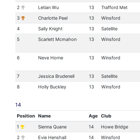
2
Letian Wu
13
Trafford Met
3
Charlotte Peel
13
Winsford
4
Sally Knight
13
Satellite
5
Scarlett Mcmahon
13
Winsford
6
Neve Horne
13
Winsford
7
Jessica Brudenell
13
Satellite
8
Holly Buckley
13
Winsford
14
Position
Name
Age
Club
1
Sienna Quane
14
Howe Bridge
2
Evie Henshall
14
Winsford