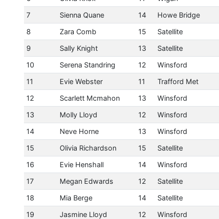
7
Sienna Quane
14
Howe Bridge
8
Zara Comb
15
Satellite
9
Sally Knight
13
Satellite
10
Serena Standring
12
Winsford
11
Evie Webster
11
Trafford Met
12
Scarlett Mcmahon
13
Winsford
13
Molly Lloyd
12
Winsford
14
Neve Horne
13
Winsford
15
Olivia Richardson
15
Satellite
16
Evie Henshall
14
Winsford
17
Megan Edwards
12
Satellite
18
Mia Berge
14
Satellite
19
Jasmine Lloyd
12
Winsford