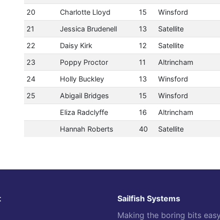
20
Charlotte Lloyd
15
Winsford
21
Jessica Brudenell
13
Satellite
22
Daisy Kirk
12
Satellite
23
Poppy Proctor
11
Altrincham
24
Holly Buckley
13
Winsford
25
Abigail Bridges
15
Winsford
Eliza Radclyffe
16
Altrincham
Hannah Roberts
40
Satellite
t
Sailfish Systems
Making the boring bits eas