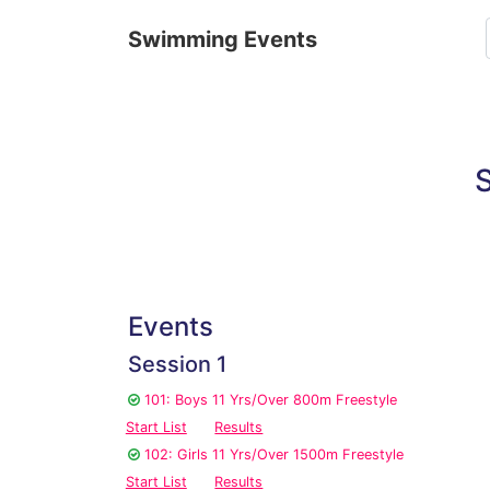
Swimming Events
S
Events
Session 1
101: Boys 11 Yrs/Over 800m Freestyle
Start List
Results
102: Girls 11 Yrs/Over 1500m Freestyle
Start List
Results