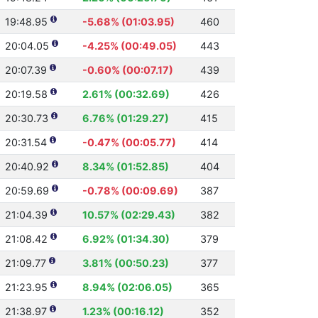
19:48.95
-5.68% (01:03.95)
460
20:04.05
-4.25% (00:49.05)
443
20:07.39
-0.60% (00:07.17)
439
20:19.58
2.61% (00:32.69)
426
20:30.73
6.76% (01:29.27)
415
20:31.54
-0.47% (00:05.77)
414
20:40.92
8.34% (01:52.85)
404
20:59.69
-0.78% (00:09.69)
387
21:04.39
10.57% (02:29.43)
382
21:08.42
6.92% (01:34.30)
379
21:09.77
3.81% (00:50.23)
377
21:23.95
8.94% (02:06.05)
365
21:38.97
1.23% (00:16.12)
352