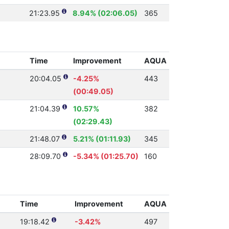
21:23.95
8.94% (02:06.05)
365
Time
Improvement
AQUA
20:04.05
-4.25%
443
(00:49.05)
21:04.39
10.57%
382
(02:29.43)
21:48.07
5.21% (01:11.93)
345
28:09.70
-5.34% (01:25.70)
160
Time
Improvement
AQUA
19:18.42
-3.42%
497