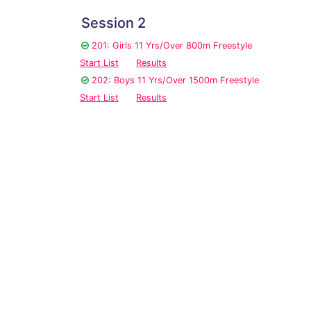
Session 2
201: Girls 11 Yrs/Over 800m Freestyle
Start List
Results
202: Boys 11 Yrs/Over 1500m Freestyle
Start List
Results