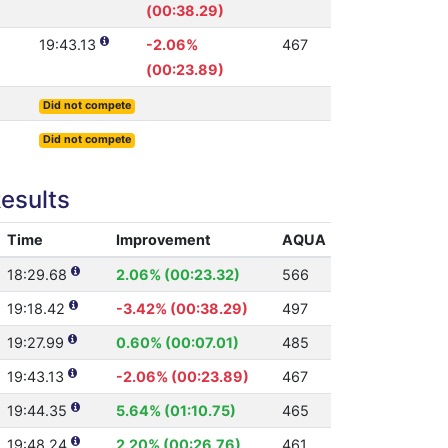
(00:38.29)
19:43.13
-2.06%
467
(00:23.89)
Did not compete
Did not compete
esults
Time
Improvement
AQUA
18:29.68
2.06% (00:23.32)
566
19:18.42
-3.42% (00:38.29)
497
19:27.99
0.60% (00:07.01)
485
19:43.13
-2.06% (00:23.89)
467
19:44.35
5.64% (01:10.75)
465
19:48.24
2.20% (00:26.76)
461