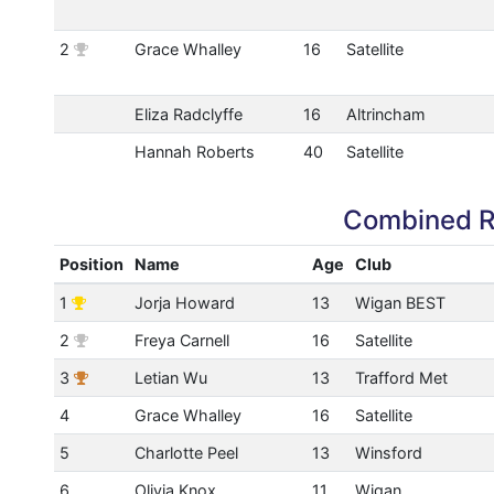
2
Grace Whalley
16
Satellite
Eliza Radclyffe
16
Altrincham
Hannah Roberts
40
Satellite
Combined R
Position
Name
Age
Club
1
Jorja Howard
13
Wigan BEST
2
Freya Carnell
16
Satellite
3
Letian Wu
13
Trafford Met
4
Grace Whalley
16
Satellite
5
Charlotte Peel
13
Winsford
6
Olivia Knox
11
Wigan