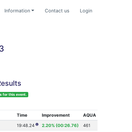
Information
Contact us
Login
3
esults
s for this event.
Time
Improvement
AQUA
19:48.24
2.20% (00:26.76)
461