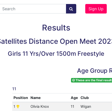
Sign Up
Results
atellites Distance Open Meet 202
Girls 11 Yrs/Over 1500m Freestyle
Age Group R
These are the final result
11
Position
Name
Age
Club
1
Olivia Knox
11
Wigan