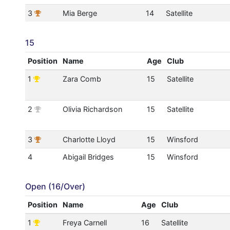
3
Mia Berge
14
Satellite
15
Position
Name
Age
Club
1
Zara Comb
15
Satellite
2
Olivia Richardson
15
Satellite
3
Charlotte Lloyd
15
Winsford
4
Abigail Bridges
15
Winsford
Open (16/Over)
Position
Name
Age
Club
1
Freya Carnell
16
Satellite