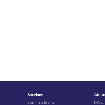
Services
Abou
Swimming Events
FAQ's