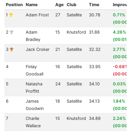
Position
Name
Age
Club
Time
Improve
1
Adam Frost
27
Satellite
30.78
0.71%
(00:00.
2
Adam
15
Knutsford
31.88
4.26%
Bradley
(00:01.4
3
Jack Croker
21
Satellite
32.32
2.77%
(00:00.
4
Finlay
16
Satellite
33.95
-0.68%
Goodsall
(00:00.
5
Natasha
24
Satellite
34.10
0.03%
Proffitt
(00:00.0
6
James
18
Satellite
34.13
1.84%
Goodwin
(00:00.
7
Charlie
15
Knutsford
34.89
2.24%
Wallace
(00:00.