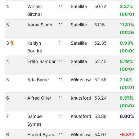
4
William
11
Satellite
50.72
3.37%
Birchall
(00:01.7
5
Aarav Singh
11
Satellite
51.15
11.81%
(00:06.
3
Kaitlyn
11
Satellite
52.35
0.93%
Bourke
(00:00.
4
Edith Bamber
11
Satellite
52.45
8.19%
(00:04.
5
Ada Byrne
11
Wilmslow
52.59
2.14%
(00:01.1
6
Alfred Ollier
11
Knutsford
53.24
8.55%
(00:04.
7
Samuel
11
Knutsford
53.88
0.00% (0
Symes
6
Harriet Byars
11
Wilmslow
54.97
-5.37%