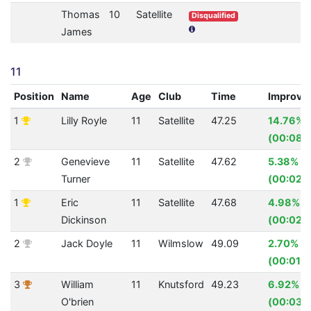
Thomas
10
Satellite
Disqualified
James
11
Position
Name
Age
Club
Time
Improve
1
Lilly Royle
11
Satellite
47.25
14.76%
(00:08.1
2
Genevieve
11
Satellite
47.62
5.38%
Turner
(00:02.7
1
Eric
11
Satellite
47.68
4.98%
Dickinson
(00:02.
2
Jack Doyle
11
Wilmslow
49.09
2.70%
(00:01.3
3
William
11
Knutsford
49.23
6.92%
O'brien
(00:03.