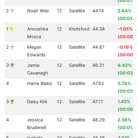
(00:01.8
2
Noah Wild
12
Satellite
44.14
2.84%
(00:01.2
1
Anoushka
12
Knutsford
44.34
-1.05%
Mosca
(00:00.4
2
Megan
12
Satellite
44.87
-0.16%
Edwards
(00:00.0
3
Jamie
12
Satellite
46.21
6.42%
Cavanagh
(00:03.1
4
Harris Blake
12
Satellite
47.63
5.74%
(00:02.9
3
Daisy Kirk
12
Satellite
47.71
1.45%
(00:00.7
4
Jessica
12
Satellite
48.29
2.56%
Brudenell
(00:01.2
5
Isabelle
12
Satellite
48.48
7.32%