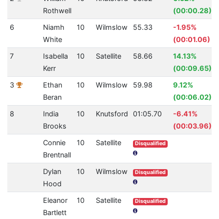
Rothwell
(00:00.28)
6
Niamh
10
Wilmslow
55.33
-1.95%
White
(00:01.06)
7
Isabella
10
Satellite
58.66
14.13%
Kerr
(00:09.65)
3
Ethan
10
Wilmslow
59.98
9.12%
Beran
(00:06.02)
8
India
10
Knutsford
01:05.70
-6.41%
Brooks
(00:03.96)
Connie
10
Satellite
Disqualified
Brentnall
Dylan
10
Wilmslow
Disqualified
Hood
Eleanor
10
Satellite
Disqualified
Bartlett