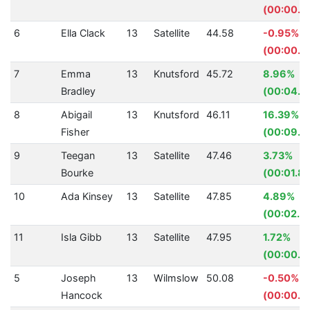
(00:00.11
6
Ella Clack
13
Satellite
44.58
-0.95%
(00:00.4
7
Emma
13
Knutsford
45.72
8.96%
Bradley
(00:04.5
8
Abigail
13
Knutsford
46.11
16.39%
Fisher
(00:09.0
9
Teegan
13
Satellite
47.46
3.73%
Bourke
(00:01.8
10
Ada Kinsey
13
Satellite
47.85
4.89%
(00:02.4
11
Isla Gibb
13
Satellite
47.95
1.72%
(00:00.8
5
Joseph
13
Wilmslow
50.08
-0.50%
Hancock
(00:00.2