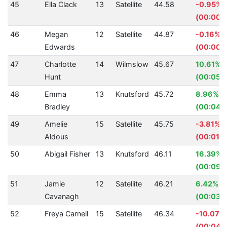
45
Ella Clack
13
Satellite
44.58
-0.95%
(00:00.
46
Megan
12
Satellite
44.87
-0.16%
Edwards
(00:00.
47
Charlotte
14
Wilmslow
45.67
10.61%
Hunt
(00:05.
48
Emma
13
Knutsford
45.72
8.96%
Bradley
(00:04.
49
Amelie
15
Satellite
45.75
-3.81%
Aldous
(00:01.6
50
Abigail Fisher
13
Knutsford
46.11
16.39%
(00:09.
51
Jamie
12
Satellite
46.21
6.42%
Cavanagh
(00:03.1
52
Freya Carnell
15
Satellite
46.34
-10.07%
(00:04.