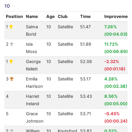
10
Position
Name
Age
Club
Time
Improvemen
1
Salma
10
Satellite
51.47
7.26%
Borid
(00:04.03)
2
Isla
10
Satellite
51.89
11.72%
Moss
(00:06.89)
1
George
10
Satellite
52.06
-2.32%
Kellett
(00:01.18)
3
Emilia
10
Satellite
53.17
4.28%
Harrison
(00:02.38)
4
Harriet
10
Satellite
53.43
8.56%
Ireland
(00:05.00)
5
Grace
10
Satellite
53.71
-0.45%
Johnson
(00:00.24)
2
William
10
Knutsford
53.82
0.52%