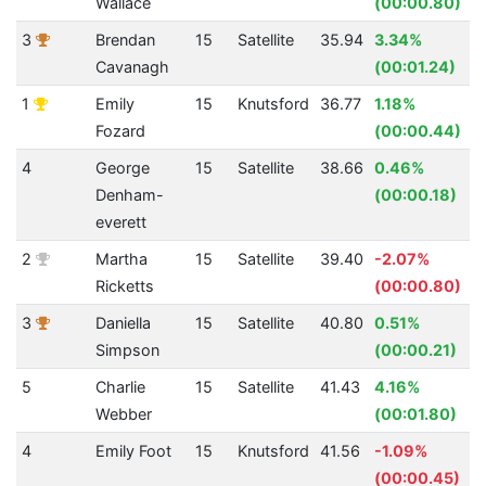
Wallace
(00:00.80)
3
Brendan
15
Satellite
35.94
3.34%
Cavanagh
(00:01.24)
1
Emily
15
Knutsford
36.77
1.18%
Fozard
(00:00.44)
4
George
15
Satellite
38.66
0.46%
Denham-
(00:00.18)
everett
2
Martha
15
Satellite
39.40
-2.07%
Ricketts
(00:00.80)
3
Daniella
15
Satellite
40.80
0.51%
Simpson
(00:00.21)
5
Charlie
15
Satellite
41.43
4.16%
Webber
(00:01.80)
4
Emily Foot
15
Knutsford
41.56
-1.09%
(00:00.45)