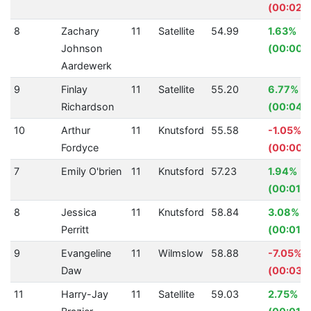
(00:02.
8
Zachary
11
Satellite
54.99
1.63%
Johnson
(00:00.9
Aardewerk
9
Finlay
11
Satellite
55.20
6.77%
Richardson
(00:04.0
10
Arthur
11
Knutsford
55.58
-1.05%
Fordyce
(00:00.
7
Emily O'brien
11
Knutsford
57.23
1.94%
(00:01.1
8
Jessica
11
Knutsford
58.84
3.08%
Perritt
(00:01.8
9
Evangeline
11
Wilmslow
58.88
-7.05%
Daw
(00:03.
11
Harry-Jay
11
Satellite
59.03
2.75%