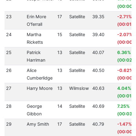
(00:00.
23
Erin More
17
Satellite
39.35
-2.71%
O'ferrall
(00:01.0
24
Martha
15
Satellite
39.40
-2.07%
Ricketts
(00:00.
25
Patrick
13
Satellite
40.07
6.36%
Harriman
(00:02.7
26
Alice
13
Satellite
40.50
-0.62%
Cumberlidge
(00:00.
27
Harry Moore
13
Wilmslow
40.63
4.04%
(00:01.7
28
George
14
Satellite
40.69
7.25%
Gibbon
(00:03.1
29
Amy Smith
17
Satellite
40.79
-1.47%
(00:00.