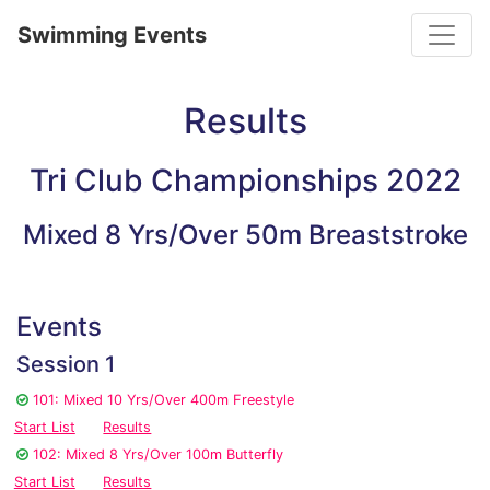
Toggle
Swimming Events
Results
Tri Club Championships 2022
Mixed 8 Yrs/Over 50m Breaststroke
Events
Session 1
101: Mixed 10 Yrs/Over 400m Freestyle
Start List
Results
102: Mixed 8 Yrs/Over 100m Butterfly
Start List
Results