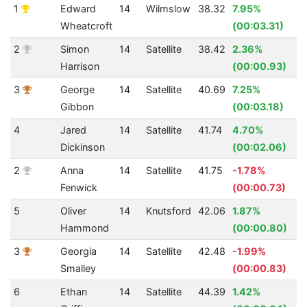
1
Edward
14
Wilmslow
38.32
7.95%
Wheatcroft
(00:03.31)
2
Simon
14
Satellite
38.42
2.36%
Harrison
(00:00.93)
3
George
14
Satellite
40.69
7.25%
Gibbon
(00:03.18)
4
Jared
14
Satellite
41.74
4.70%
Dickinson
(00:02.06)
2
Anna
14
Satellite
41.75
-1.78%
Fenwick
(00:00.73)
5
Oliver
14
Knutsford
42.06
1.87%
Hammond
(00:00.80)
3
Georgia
14
Satellite
42.48
-1.99%
Smalley
(00:00.83)
6
Ethan
14
Satellite
44.39
1.42%