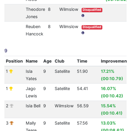
Theodore
8
Wilmslow
Disqualified
Jones
Reuben
8
Wilmslow
Disqualified
Hancock
9
Position
Name
Age
Club
Time
Improvement
1
Isla
9
Satellite
51.90
17.21%
Yates
(00:10.79)
1
Jago
9
Satellite
54.41
16.07%
Lewis
(00:10.42)
2
Isla Bell
9
Wilmslow
56.59
15.54%
(00:10.41)
3
Mally
9
Satellite
57.56
13.03%
Teare
(00:08.62)