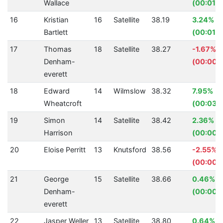
Wallace
(00:01.8
16
Kristian
16
Satellite
38.19
3.24%
Bartlett
(00:01.2
17
Thomas
18
Satellite
38.27
-1.67%
Denham-
(00:00.
everett
18
Edward
14
Wilmslow
38.32
7.95%
Wheatcroft
(00:03.3
19
Simon
14
Satellite
38.42
2.36%
Harrison
(00:00.
20
Eloise Perritt
13
Knutsford
38.56
-2.55%
(00:00.
21
George
15
Satellite
38.66
0.46%
Denham-
(00:00.1
everett
22
Jasper Weller
13
Satellite
38.80
0.64%