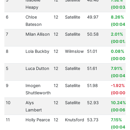
Heapy
(00:03.8
6
Chloe
12
Satellite
49.97
8.26%
Bateson
(00:04.5
7
Milan Allison
12
Satellite
50.58
2.01%
(00:01.0
8
Lola Buckby
12
Wilmslow
51.01
0.08%
(00:00.0
5
Luca Dutton
12
Satellite
51.61
7.91%
(00:04.4
9
Imogen
12
Satellite
51.98
-1.92%
Shuttleworth
(00:00.9
10
Alys
12
Satellite
52.93
10.24%
Lambert
(00:06.0
11
Holly Pearce
12
Knutsford
53.73
7.15%
(00:04.1