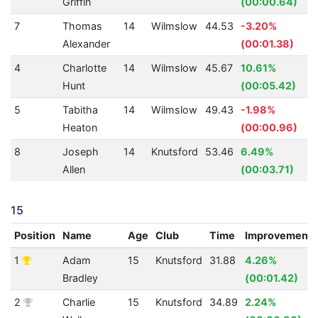
Griffin
(00:00.64)
7
Thomas
14
Wilmslow
44.53
-3.20%
Alexander
(00:01.38)
4
Charlotte
14
Wilmslow
45.67
10.61%
Hunt
(00:05.42)
5
Tabitha
14
Wilmslow
49.43
-1.98%
Heaton
(00:00.96)
8
Joseph
14
Knutsford
53.46
6.49%
Allen
(00:03.71)
15
Position
Name
Age
Club
Time
Improvement
1
Adam
15
Knutsford
31.88
4.26%
Bradley
(00:01.42)
2
Charlie
15
Knutsford
34.89
2.24%