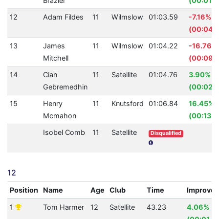
Brazier
(00:01.6
12
Adam Fildes
11
Wilmslow
01:03.59
-7.16%
(00:04.
13
James
11
Wilmslow
01:04.22
-16.76%
Mitchell
(00:09.
14
Cian
11
Satellite
01:04.76
3.90%
Gebremedhin
(00:02.
15
Henry
11
Knutsford
01:06.84
16.45%
Mcmahon
(00:13.1
Isobel Comb
11
Satellite
Disqualified
12
Position
Name
Age
Club
Time
Improve
1
Tom Harmer
12
Satellite
43.23
4.06%