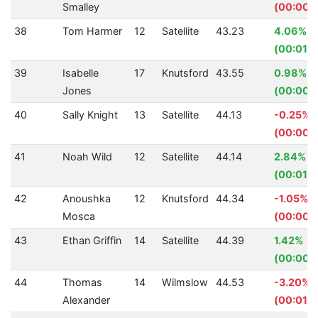
Smalley
(00:00.
38
Tom Harmer
12
Satellite
43.23
4.06%
(00:01.8
39
Isabelle
17
Knutsford
43.55
0.98%
Jones
(00:00.
40
Sally Knight
13
Satellite
44.13
-0.25%
(00:00.1
41
Noah Wild
12
Satellite
44.14
2.84%
(00:01.2
42
Anoushka
12
Knutsford
44.34
-1.05%
Mosca
(00:00.
43
Ethan Griffin
14
Satellite
44.39
1.42%
(00:00.
44
Thomas
14
Wilmslow
44.53
-3.20%
Alexander
(00:01.3