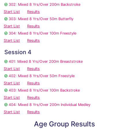
302: Mixed 8 Yrs/Over 200m Backstroke
Start List
Results
303: Mixed 8 Yrs/Over 50m Butterfly
Start List
Results
304: Mixed 8 Yrs/Over 100m Freestyle
Start List
Results
Session 4
401: Mixed 8 Yrs/Over 200m Breaststroke
Start List
Results
402: Mixed 8 Yrs/Over 50m Freestyle
Start List
Results
403: Mixed 8 Yrs/Over 100m Backstroke
Start List
Results
404: Mixed 8 Yrs/Over 200m Individual Medley
Start List
Results
Age Group Results