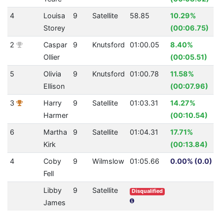
4
Louisa
9
Satellite
58.85
10.29%
Storey
(00:06.75)
2
Caspar
9
Knutsford
01:00.05
8.40%
Ollier
(00:05.51)
5
Olivia
9
Knutsford
01:00.78
11.58%
Ellison
(00:07.96)
3
Harry
9
Satellite
01:03.31
14.27%
Harmer
(00:10.54)
6
Martha
9
Satellite
01:04.31
17.71%
Kirk
(00:13.84)
4
Coby
9
Wilmslow
01:05.66
0.00% (0.0)
Fell
Libby
9
Satellite
Disqualified
James