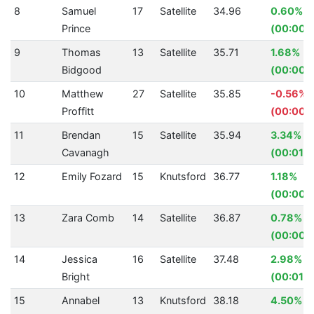
8
Samuel
17
Satellite
34.96
0.60%
Prince
(00:00.2
9
Thomas
13
Satellite
35.71
1.68%
Bidgood
(00:00.6
10
Matthew
27
Satellite
35.85
-0.56%
Proffitt
(00:00.
11
Brendan
15
Satellite
35.94
3.34%
Cavanagh
(00:01.2
12
Emily Fozard
15
Knutsford
36.77
1.18%
(00:00.
13
Zara Comb
14
Satellite
36.87
0.78%
(00:00.
14
Jessica
16
Satellite
37.48
2.98%
Bright
(00:01.1
15
Annabel
13
Knutsford
38.18
4.50%