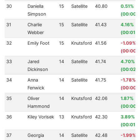
30
Daniella
15
Satellite
40.80
0.51%
Simpson
(00:00.2
31
Charlie
15
Satellite
41.43
4.16%
Webber
(00:01.8
32
Emily Foot
15
Knutsford
41.56
-1.09%
(00:00.
33
Jared
14
Satellite
41.74
4.70%
Dickinson
(00:02.
34
Anna
14
Satellite
41.75
-1.78%
Fenwick
(00:00.
35
Oliver
14
Knutsford
42.06
1.87%
Hammond
(00:00.
36
Kiley Vorisek
13
Knutsford
42.30
3.89%
(00:01.7
37
Georgia
14
Satellite
42.48
-1.99%