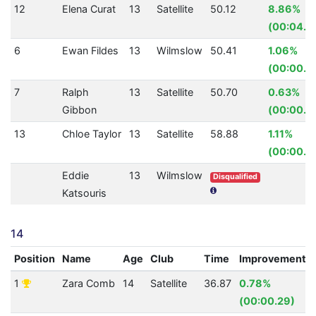
12
Elena Curat
13
Satellite
50.12
8.86%
(00:04.8
6
Ewan Fildes
13
Wilmslow
50.41
1.06%
(00:00.5
7
Ralph
13
Satellite
50.70
0.63%
Gibbon
(00:00.3
13
Chloe Taylor
13
Satellite
58.88
1.11%
(00:00.6
Eddie
13
Wilmslow
Disqualified
Katsouris
14
Position
Name
Age
Club
Time
Improvement
1
Zara Comb
14
Satellite
36.87
0.78%
(00:00.29)