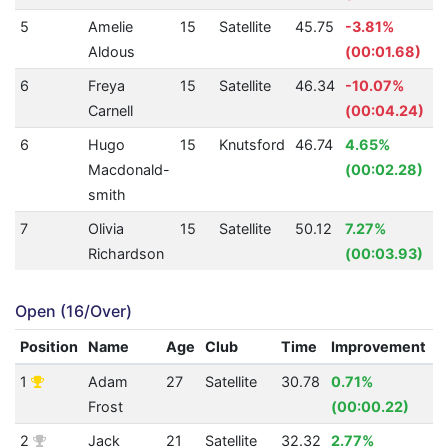
5
Amelie
15
Satellite
45.75
-3.81%
Aldous
(00:01.68)
6
Freya
15
Satellite
46.34
-10.07%
Carnell
(00:04.24)
6
Hugo
15
Knutsford
46.74
4.65%
Macdonald-
(00:02.28)
smith
7
Olivia
15
Satellite
50.12
7.27%
Richardson
(00:03.93)
Open (16/Over)
Position
Name
Age
Club
Time
Improvement
A
1
Adam
27
Satellite
30.78
0.71%
5
Frost
(00:00.22)
2
Jack
21
Satellite
32.32
2.77%
4