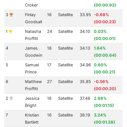
Croker
(00:00.92)
3
Finlay
16
Satellite
33.95
-0.68%
4
Goodsall
(00:00.23)
1
Natasha
24
Satellite
34.10
0.03%
5
Proffitt
(00:00.01)
4
James
18
Satellite
34.13
1.84%
4
Goodwin
(00:00.64)
5
Samuel
17
Satellite
34.96
0.60%
3
Prince
(00:00.21)
6
Matthew
27
Satellite
35.85
-0.56%
3
Proffitt
(00:00.20)
2
Jessica
16
Satellite
37.48
2.98%
4
Bright
(00:01.15)
7
Kristian
16
Satellite
38.19
3.24%
2
Bartlett
(00:01.28)