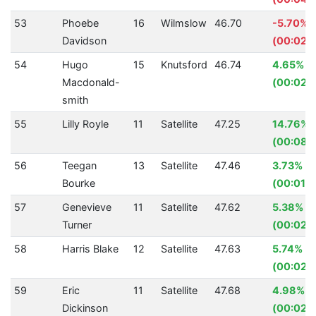
53
Phoebe
16
Wilmslow
46.70
-5.70%
Davidson
(00:02.5
54
Hugo
15
Knutsford
46.74
4.65%
Macdonald-
(00:02.
smith
55
Lilly Royle
11
Satellite
47.25
14.76%
(00:08.1
56
Teegan
13
Satellite
47.46
3.73%
Bourke
(00:01.8
57
Genevieve
11
Satellite
47.62
5.38%
Turner
(00:02.7
58
Harris Blake
12
Satellite
47.63
5.74%
(00:02.
59
Eric
11
Satellite
47.68
4.98%
Dickinson
(00:02.