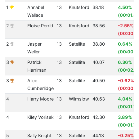
1
Annabel
13
Knutsford
38.18
4.50%
Wallace
(00:01.8
2
Eloise Perritt
13
Knutsford
38.56
-2.55%
(00:00.9
2
Jasper
13
Satellite
38.80
0.64%
Weller
(00:00.2
3
Patrick
13
Satellite
40.07
6.36%
Harriman
(00:02.7
3
Alice
13
Satellite
40.50
-0.62%
Cumberlidge
(00:00.2
4
Harry Moore
13
Wilmslow
40.63
4.04%
(00:01.71
4
Kiley Vorisek
13
Knutsford
42.30
3.89%
(00:01.71
5
Sally Knight
13
Satellite
44.13
-0.25%