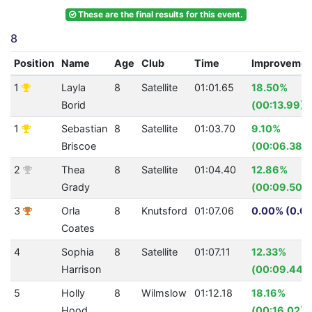
These are the final results for this event.
8
Position
Name
Age
Club
Time
Improvemen
1
Layla
8
Satellite
01:01.65
18.50%
Borid
(00:13.99)
1
Sebastian
8
Satellite
01:03.70
9.10%
Briscoe
(00:06.38)
2
Thea
8
Satellite
01:04.40
12.86%
Grady
(00:09.50)
3
Orla
8
Knutsford
01:07.06
0.00% (0.0)
Coates
4
Sophia
8
Satellite
01:07.11
12.33%
Harrison
(00:09.44)
5
Holly
8
Wilmslow
01:12.18
18.16%
Hood
(00:16.02)