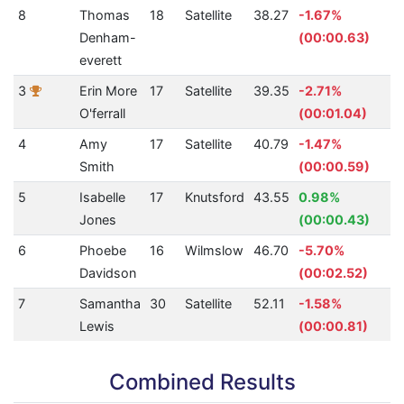
8
Thomas
18
Satellite
38.27
-1.67%
2
Denham-
(00:00.63)
everett
3
Erin More
17
Satellite
39.35
-2.71%
3
O'ferrall
(00:01.04)
4
Amy
17
Satellite
40.79
-1.47%
3
Smith
(00:00.59)
5
Isabelle
17
Knutsford
43.55
0.98%
2
Jones
(00:00.43)
6
Phoebe
16
Wilmslow
46.70
-5.70%
2
Davidson
(00:02.52)
7
Samantha
30
Satellite
52.11
-1.58%
5
Lewis
(00:00.81)
Combined Results