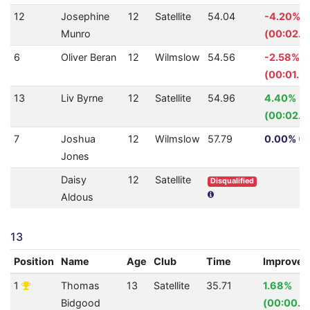
12
Josephine
12
Satellite
54.04
-4.20%
Munro
(00:02.1
6
Oliver Beran
12
Wilmslow
54.56
-2.58%
(00:01.3
13
Liv Byrne
12
Satellite
54.96
4.40%
(00:02.5
7
Joshua
12
Wilmslow
57.79
0.00% (0
Jones
Daisy
12
Satellite
Disqualified
Aldous
13
Position
Name
Age
Club
Time
Improve
1
Thomas
13
Satellite
35.71
1.68%
Bidgood
(00:00.6