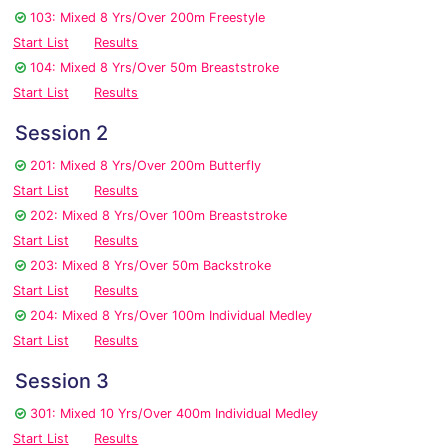
103: Mixed 8 Yrs/Over 200m Freestyle
Start List
Results
104: Mixed 8 Yrs/Over 50m Breaststroke
Start List
Results
Session 2
201: Mixed 8 Yrs/Over 200m Butterfly
Start List
Results
202: Mixed 8 Yrs/Over 100m Breaststroke
Start List
Results
203: Mixed 8 Yrs/Over 50m Backstroke
Start List
Results
204: Mixed 8 Yrs/Over 100m Individual Medley
Start List
Results
Session 3
301: Mixed 10 Yrs/Over 400m Individual Medley
Start List
Results