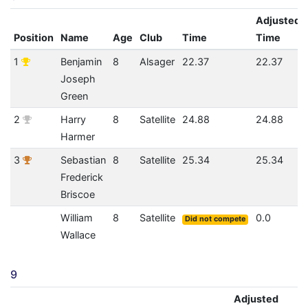
Adjusted
Position
Name
Age
Club
Time
Time
1
Benjamin
8
Alsager
22.37
22.37
Joseph
Green
2
Harry
8
Satellite
24.88
24.88
Harmer
3
Sebastian
8
Satellite
25.34
25.34
Frederick
Briscoe
William
8
Satellite
0.0
Did not compete
Wallace
9
Adjusted