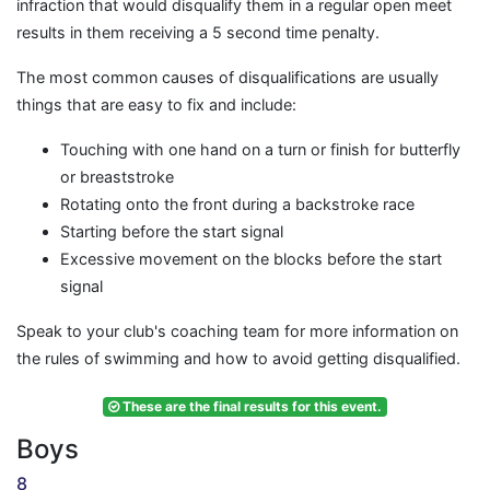
infraction that would disqualify them in a regular open meet
results in them receiving a 5 second time penalty.
The most common causes of disqualifications are usually
things that are easy to fix and include:
Touching with one hand on a turn or finish for butterfly
or breaststroke
Rotating onto the front during a backstroke race
Starting before the start signal
Excessive movement on the blocks before the start
signal
Speak to your club's coaching team for more information on
the rules of swimming and how to avoid getting disqualified.
These are the final results for this event.
Boys
8