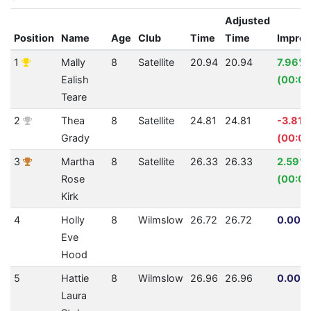
Adjusted
Position
Name
Age
Club
Time
Time
Impro
1
Mally
8
Satellite
20.94
20.94
7.96%
Ealish
(00:01
Teare
2
Thea
8
Satellite
24.81
24.81
-3.81%
Grady
(00:00
3
Martha
8
Satellite
26.33
26.33
2.59%
Rose
(00:00
Kirk
4
Holly
8
Wilmslow
26.72
26.72
0.00% 
Eve
Hood
5
Hattie
8
Wilmslow
26.96
26.96
0.00% 
Laura