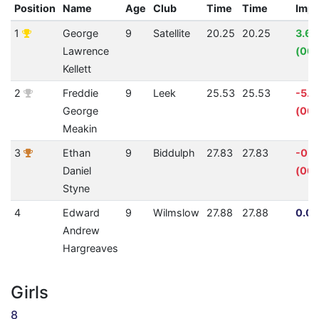
Position
Name
Age
Club
Time
Time
Imp
1
George
9
Satellite
20.25
20.25
3.6
Lawrence
(00:
Kellett
2
Freddie
9
Leek
25.53
25.53
-5.1
George
(00:
Meakin
3
Ethan
9
Biddulph
27.83
27.83
-0.1
Daniel
(00:
Styne
4
Edward
9
Wilmslow
27.88
27.88
0.00
Andrew
Hargreaves
Girls
8