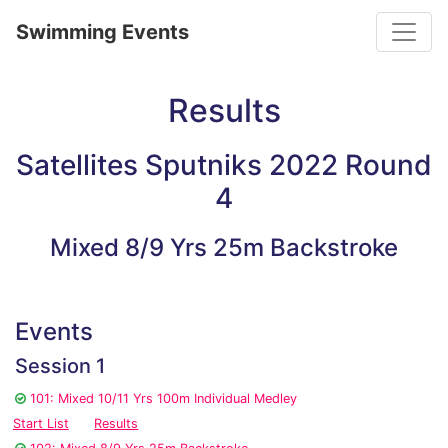
Toggle
Swimming Events
Results
Satellites Sputniks 2022 Round
4
Mixed 8/9 Yrs 25m Backstroke
Events
Session 1
101: Mixed 10/11 Yrs 100m Individual Medley
Start List
Results