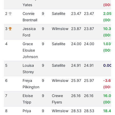
Yates
(00:0
2
Connie
9
Satellite
23.47
23.47
2.05%
Brentnall
(00:0
3
Jessica
9
Wilmslow
23.87
23.87
10.36
Ford
(00:0
4
Grace
9
Satellite
24.00
24.00
1.03%
Elouise
(00:0
Johnson
5
Louisa
9
Satellite
24.91
24.91
0.00%
Storey
6
Freya
9
Wilmslow
25.97
25.97
-3.67
Pilkington
(00:0
7
Eloise
9
Crewe
26.16
26.16
16.02
Tripp
Flyers
(00:0
8
Priya
9
Wilmslow
28.53
28.53
18.49