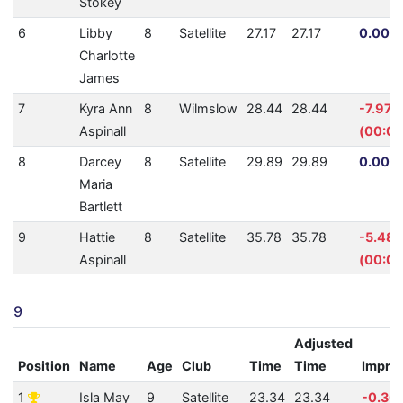
Stokey
6
Libby
8
Satellite
27.17
27.17
0.00% 
Charlotte
James
7
Kyra Ann
8
Wilmslow
28.44
28.44
-7.97%
Aspinall
(00:02
8
Darcey
8
Satellite
29.89
29.89
0.00% 
Maria
Bartlett
9
Hattie
8
Satellite
35.78
35.78
-5.48
Aspinall
(00:01
9
Adjusted
Position
Name
Age
Club
Time
Time
Impro
1
Isla May
9
Satellite
23.34
23.34
-0.30