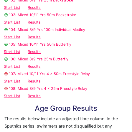
102: Mixed 8/9 Yrs 25m Backstroke
Start List
Results
103: Mixed 10/11 Yrs 50m Backstroke
Start List
Results
104: Mixed 8/9 Yrs 100m Individual Medley
Start List
Results
105: Mixed 10/11 Yrs 50m Butterfly
Start List
Results
106: Mixed 8/9 Yrs 25m Butterfly
Start List
Results
107: Mixed 10/11 Yrs 4 x 50m Freestyle Relay
Start List
Results
108: Mixed 8/9 Yrs 4 x 25m Freestyle Relay
Start List
Results
Age Group Results
The results below include an adjusted time column. In the
Sputniks series, swimmers are not disqualified but any