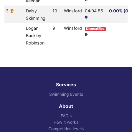
Keegan
3
Daisy
10
Winsford
04:04.56
0.00% (0.0
Skimming
Logan
9
Winsford
Disqualified
Buckley
Robinson
Services
Swimming Events
About
FAQ's
How it works
Competition levels