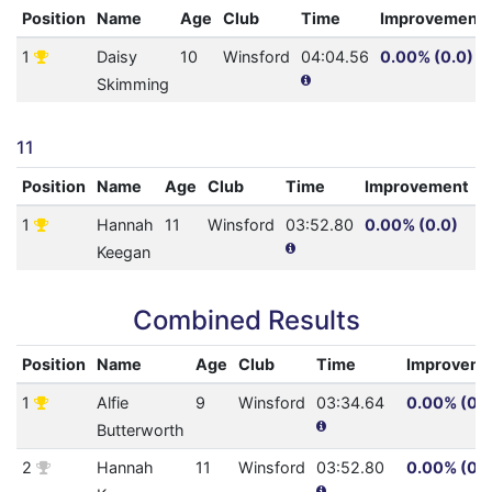
Position
Name
Age
Club
Time
Improvement
1
Daisy
10
Winsford
04:04.56
0.00% (0.0)
Skimming
11
Position
Name
Age
Club
Time
Improvement
A
1
Hannah
11
Winsford
03:52.80
0.00% (0.0)
1
Keegan
Combined Results
Position
Name
Age
Club
Time
Improveme
1
Alfie
9
Winsford
03:34.64
0.00% (0.0
Butterworth
2
Hannah
11
Winsford
03:52.80
0.00% (0.0