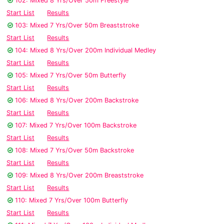
102: Mixed 8 Yrs/Over 50m Freestyle
Start List
Results
103: Mixed 7 Yrs/Over 50m Breaststroke
Start List
Results
104: Mixed 8 Yrs/Over 200m Individual Medley
Start List
Results
105: Mixed 7 Yrs/Over 50m Butterfly
Start List
Results
106: Mixed 8 Yrs/Over 200m Backstroke
Start List
Results
107: Mixed 7 Yrs/Over 100m Backstroke
Start List
Results
108: Mixed 7 Yrs/Over 50m Backstroke
Start List
Results
109: Mixed 8 Yrs/Over 200m Breaststroke
Start List
Results
110: Mixed 7 Yrs/Over 100m Butterfly
Start List
Results