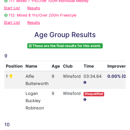
111: Mixed 7 Yrs/Over 100m Individual Medley
Start List
Results
112: Mixed 8 Yrs/Over 200m Freestyle
Start List
Results
Age Group Results
These are the final results for this event.
9
Position
Name
Age
Club
Time
Improveme
1
Alfie
9
Winsford
03:34.64
0.00% (0.0
Butterworth
Logan
9
Winsford
Disqualified
Buckley
Robinson
10