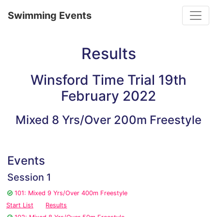
Toggle
Swimming Events
Results
Winsford Time Trial 19th
February 2022
Mixed 8 Yrs/Over 200m Freestyle
Events
Session 1
101: Mixed 9 Yrs/Over 400m Freestyle
Start List
Results