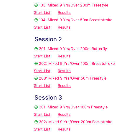
103: Mixed 9 Yrs/Over 200m Freestyle
Start List
Results
104: Mixed 9 Yrs/Over 50m Breaststroke
Start List
Results
Session 2
201: Mixed 9 Yrs/Over 200m Butterfly
Start List
Results
202: Mixed 9 Yrs/Over 100m Breaststroke
Start List
Results
203: Mixed 9 Yrs/Over 50m Freestyle
Start List
Results
Session 3
301: Mixed 9 Yrs/Over 100m Freestyle
Start List
Results
302: Mixed 9 Yrs/Over 200m Backstroke
Start List
Results