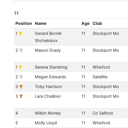
11
Position
Name
Age
Club
1
Gerard Borrell
11
Stockport Mo
Shchelokov
2
Mason Grady
11
Stockport Mo
1
Serena Standring
11
Winsford
2
Megan Edwards
11
Satellite
3
Toby Harrison
11
Stockport Mo
3
Lara Challinor
11
Stockport Mo
4
Willoh Morley
11
Co Salford
5
Molly Lloyd
11
Winsford