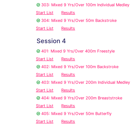
303: Mixed 9 Yrs/Over 100m Individual Medley
Start List
Results
304: Mixed 9 Yrs/Over 50m Backstroke
Start List
Results
Session 4
401: Mixed 9 Yrs/Over 400m Freestyle
Start List
Results
402: Mixed 9 Yrs/Over 100m Backstroke
Start List
Results
403: Mixed 9 Yrs/Over 200m Individual Medley
Start List
Results
404: Mixed 9 Yrs/Over 200m Breaststroke
Start List
Results
405: Mixed 9 Yrs/Over 50m Butterfly
Start List
Results