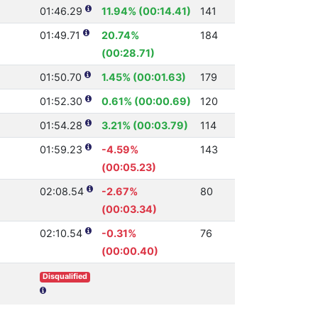
01:46.29
11.94% (00:14.41)
141
01:49.71
20.74%
184
(00:28.71)
01:50.70
1.45% (00:01.63)
179
01:52.30
0.61% (00:00.69)
120
01:54.28
3.21% (00:03.79)
114
01:59.23
-4.59%
143
(00:05.23)
02:08.54
-2.67%
80
(00:03.34)
02:10.54
-0.31%
76
(00:00.40)
Disqualified