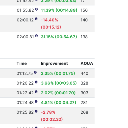
01:52.42
3.29% (00:03.83)
171
01:55.82
11.39% (00:14.89)
156
02:00.12
-14.40%
140
(00:15.12)
02:00.81
31.15% (00:54.67)
138
Time
Improvement
AQUA
01:12.75
2.35% (00:01.75)
440
01:20.22
3.66% (00:03.05)
328
01:22.42
2.02% (00:01.70)
303
01:24.48
4.81% (00:04.27)
281
01:25.82
-2.78%
268
(00:02.32)