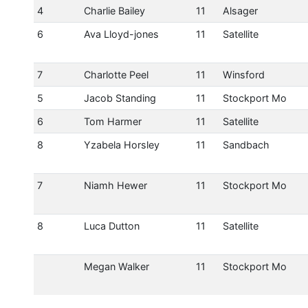
4
Charlie Bailey
11
Alsager
6
Ava Lloyd-jones
11
Satellite
7
Charlotte Peel
11
Winsford
5
Jacob Standing
11
Stockport Mo
6
Tom Harmer
11
Satellite
8
Yzabela Horsley
11
Sandbach
7
Niamh Hewer
11
Stockport Mo
8
Luca Dutton
11
Satellite
Megan Walker
11
Stockport Mo