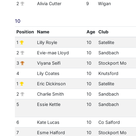
2
Alivia Cutter
9
Wigan
10
Position
Name
Age
Club
1
Lilly Royle
10
Satellite
2
Evie-mae Lloyd
10
Sandbach
3
Viyana Seifi
10
Stockport Mo
4
Lily Coates
10
Knutsford
1
Eric Dickinson
10
Satellite
2
Charlie Smith
10
Sandbach
5
Essie Kettle
10
Sandbach
6
Kate Lucas
10
Co Salford
7
Esme Halford
10
Stockport Mo