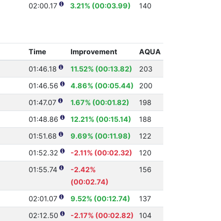
02:00.17
3.21% (00:03.99)
140
Time
Improvement
AQUA
01:46.18
11.52% (00:13.82)
203
01:46.56
4.86% (00:05.44)
200
01:47.07
1.67% (00:01.82)
198
01:48.86
12.21% (00:15.14)
188
01:51.68
9.69% (00:11.98)
122
01:52.32
-2.11% (00:02.32)
120
01:55.74
-2.42%
156
(00:02.74)
02:01.07
9.52% (00:12.74)
137
02:12.50
-2.17% (00:02.82)
104