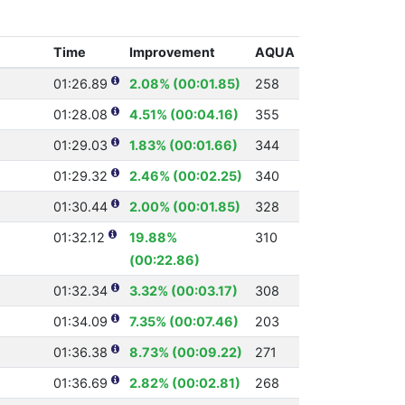
Time
Improvement
AQUA
01:26.89
2.08% (00:01.85)
258
01:28.08
4.51% (00:04.16)
355
01:29.03
1.83% (00:01.66)
344
01:29.32
2.46% (00:02.25)
340
01:30.44
2.00% (00:01.85)
328
01:32.12
19.88%
310
(00:22.86)
01:32.34
3.32% (00:03.17)
308
01:34.09
7.35% (00:07.46)
203
01:36.38
8.73% (00:09.22)
271
01:36.69
2.82% (00:02.81)
268