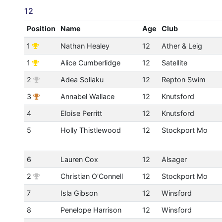
12
Position
Name
Age
Club
1
Nathan Healey
12
Ather & Leig
1
Alice Cumberlidge
12
Satellite
2
Adea Sollaku
12
Repton Swim
3
Annabel Wallace
12
Knutsford
4
Eloise Perritt
12
Knutsford
5
Holly Thistlewood
12
Stockport Mo
6
Lauren Cox
12
Alsager
2
Christian O'Connell
12
Stockport Mo
7
Isla Gibson
12
Winsford
8
Penelope Harrison
12
Winsford