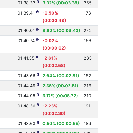
01:38.32
3.32% (00:03.38)
255
01:39.41
-0.50%
173
(00:00.49)
01:40.01
8.62% (00:09.43)
242
01:40.74
-0.02%
166
(00:00.02)
01:41.35
-2.61%
233
(00:02.58)
01:43.66
2.64% (00:02.81)
152
01:44.48
2.35% (00:02.51)
213
01:44.98
5.17% (00:05.72)
210
01:48.36
-2.23%
191
(00:02.36)
01:48.63
0.50% (00:00.55)
189