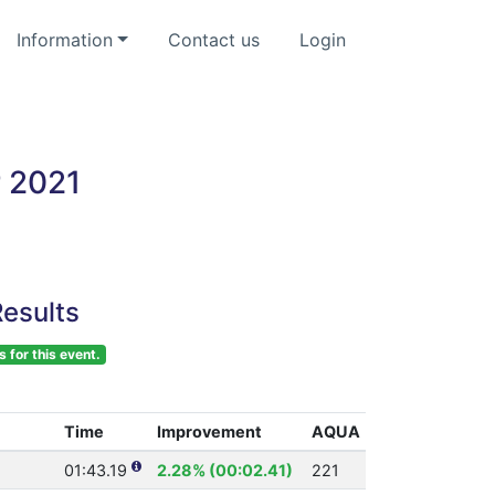
Information
Contact us
Login
r 2021
esults
s for this event.
Time
Improvement
AQUA
01:43.19
2.28% (00:02.41)
221