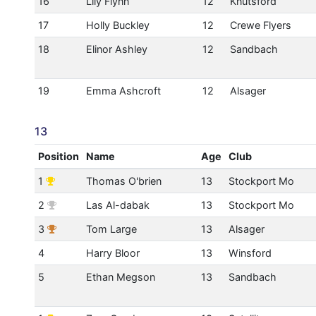
16
Lily Flynn
12
Knutsford
17
Holly Buckley
12
Crewe Flyers
18
Elinor Ashley
12
Sandbach
19
Emma Ashcroft
12
Alsager
13
Position
Name
Age
Club
1
Thomas O'brien
13
Stockport Mo
2
Las Al-dabak
13
Stockport Mo
3
Tom Large
13
Alsager
4
Harry Bloor
13
Winsford
5
Ethan Megson
13
Sandbach