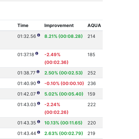
Time
Improvement
AQUA
01:32.56
8.21% (00:08.28)
214
01:37.18
-2.49%
185
(00:02.36)
01:38.77
2.50% (00:02.53)
252
01:40.90
-0.10% (00:00.10)
236
01:42.07
5.02% (00:05.40)
159
01:43.03
-2.24%
222
(00:02.26)
01:43.35
10.13% (00:11.65)
220
01:43.44
2.63% (00:02.79)
219