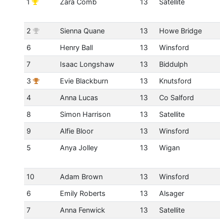
1
Zara Comb
13
Satellite
2
Sienna Quane
13
Howe Bridge
6
Henry Ball
13
Winsford
7
Isaac Longshaw
13
Biddulph
3
Evie Blackburn
13
Knutsford
4
Anna Lucas
13
Co Salford
8
Simon Harrison
13
Satellite
9
Alfie Bloor
13
Winsford
5
Anya Jolley
13
Wigan
10
Adam Brown
13
Winsford
6
Emily Roberts
13
Alsager
7
Anna Fenwick
13
Satellite