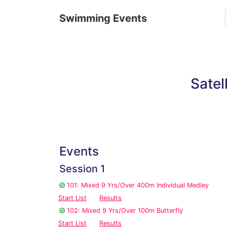
Swimming Events
Satel
Events
Session 1
101: Mixed 9 Yrs/Over 400m Individual Medley
Start List
Results
102: Mixed 9 Yrs/Over 100m Butterfly
Start List
Results