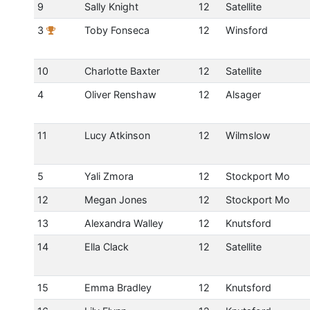
9
Sally Knight
12
Satellite
3
Toby Fonseca
12
Winsford
10
Charlotte Baxter
12
Satellite
4
Oliver Renshaw
12
Alsager
11
Lucy Atkinson
12
Wilmslow
5
Yali Zmora
12
Stockport Mo
12
Megan Jones
12
Stockport Mo
13
Alexandra Walley
12
Knutsford
14
Ella Clack
12
Satellite
15
Emma Bradley
12
Knutsford