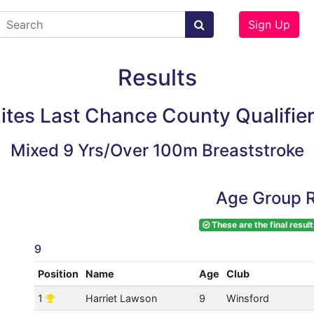
Sign Up
Results
lites Last Chance County Qualifie
Mixed 9 Yrs/Over 100m Breaststroke
Age Group R
These are the final result
9
Position
Name
Age
Club
1
Harriet Lawson
9
Winsford