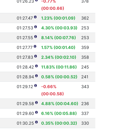
01:26.23
-0.77%
378
(00:00.66)
01:27.47
1.23% (00:01.09)
362
01:27.53
4.30% (00:03.93)
253
01:27.55
8.14% (00:07.76)
253
01:27.77
1.57% (00:01.40)
359
01:27.83
2.34% (00:02.10)
358
01:28.42
11.83% (00:11.86)
245
01:28.94
0.58% (00:00.52)
241
01:29.12
-0.66%
343
(00:00.58)
01:29.58
4.88% (00:04.60)
236
01:29.60
6.16% (00:05.88)
337
01:30.25
0.35% (00:00.32)
330