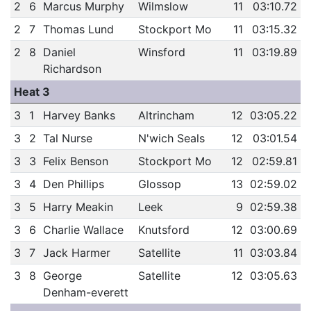
2
6
Marcus Murphy
Wilmslow
11
03:10.72
2
7
Thomas Lund
Stockport Mo
11
03:15.32
2
8
Daniel
Winsford
11
03:19.89
Richardson
Heat 3
3
1
Harvey Banks
Altrincham
12
03:05.22
3
2
Tal Nurse
N'wich Seals
12
03:01.54
3
3
Felix Benson
Stockport Mo
12
02:59.81
3
4
Den Phillips
Glossop
13
02:59.02
3
5
Harry Meakin
Leek
9
02:59.38
3
6
Charlie Wallace
Knutsford
12
03:00.69
3
7
Jack Harmer
Satellite
11
03:03.84
3
8
George
Satellite
12
03:05.63
Denham-everett