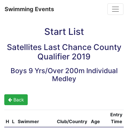
Toggle
Swimming Events
Start List
Satellites Last Chance County
Qualifier 2019
Boys 9 Yrs/Over 200m Individual
Medley
Back
Entry
H
L
Swimmer
Club/Country
Age
Time