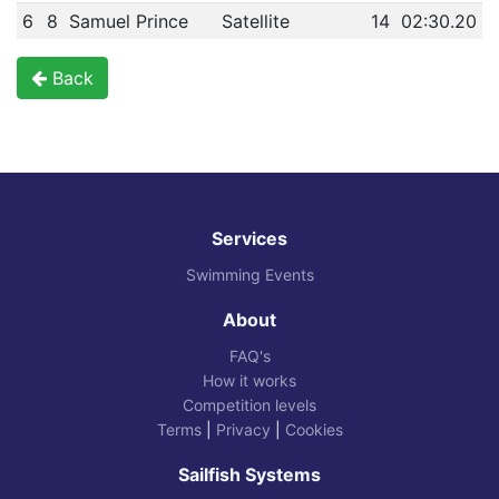
6
8
Samuel Prince
Satellite
14
02:30.20
Back
Services
Swimming Events
About
FAQ's
How it works
Competition levels
Terms
|
Privacy
|
Cookies
Sailfish Systems