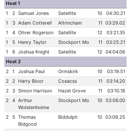
Heat 1
1
2
Samuel Jones
Satellite
10
04:30.21
1
3
Adam Cotterell
Altrincham
11
03:29.02
1
4
Oliver Rogerson
Satellite
12
03:21.35
1
5
Henry Taylor
Stockport Mo
11
03:25.21
1
6
Joshua Knight
Satellite
12
04:04.06
Heat 2
2
1
Joshua Paul
Ormskirk
10
03:19.51
2
2
Harry Bloor
Cosacss
11
03:14.20
2
3
Simon Harrison
Hazel Grove
11
03:10.18
2
4
Arthur
Stockport Mo
10
03:06.00
Wolstenholme
2
5
Thomas
Biddulph
10
03:08.25
Bidgood