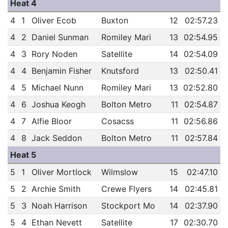
Heat 4
4
1
Oliver Ecob
Buxton
12
02:57.23
4
2
Daniel Sunman
Romiley Mari
13
02:54.95
4
3
Rory Noden
Satellite
14
02:54.09
4
4
Benjamin Fisher
Knutsford
13
02:50.41
4
5
Michael Nunn
Romiley Mari
13
02:52.80
4
6
Joshua Keogh
Bolton Metro
11
02:54.87
4
7
Alfie Bloor
Cosacss
11
02:56.86
4
8
Jack Seddon
Bolton Metro
11
02:57.84
Heat 5
5
1
Oliver Mortlock
Wilmslow
15
02:47.10
5
2
Archie Smith
Crewe Flyers
14
02:45.81
5
3
Noah Harrison
Stockport Mo
14
02:37.90
5
4
Ethan Nevett
Satellite
17
02:30.70