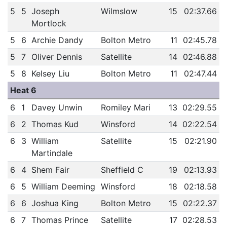
5
5
Joseph
Wilmslow
15
02:37.66
Mortlock
5
6
Archie Dandy
Bolton Metro
11
02:45.78
5
7
Oliver Dennis
Satellite
14
02:46.88
5
8
Kelsey Liu
Bolton Metro
11
02:47.44
Heat 6
6
1
Davey Unwin
Romiley Mari
13
02:29.55
6
2
Thomas Kud
Winsford
14
02:22.54
6
3
William
Satellite
15
02:21.90
Martindale
6
4
Shem Fair
Sheffield C
19
02:13.93
6
5
William Deeming
Winsford
18
02:18.58
6
6
Joshua King
Bolton Metro
15
02:22.37
6
7
Thomas Prince
Satellite
17
02:28.53