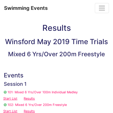
Toggle
Swimming Events
Results
Winsford May 2019 Time Trials
Mixed 6 Yrs/Over 200m Freestyle
Events
Session 1
101: Mixed 6 Yrs/Over 100m Individual Medley
Start List
Results
102: Mixed 6 Yrs/Over 200m Freestyle
Start List
Results