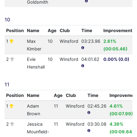
Goldsmith
10
Position
Name
Age
Club
Time
Improvement
1
Max
10
Winsford
03:23.96
2.61%
Kimber
(00:05.46)
2
Evie
10
Winsford
04:01.62
0.00% (0.0)
Henshall
11
Position
Name
Age
Club
Time
Improvemen
1
Adam
11
Winsford
02:45.26
4.61%
Brown
(00:07.99)
2
Jessica
11
Winsford
03:30.08
4.39%
Mounfield-
(00:09.64)