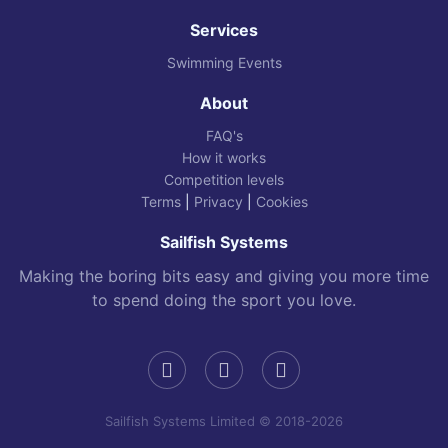
Services
Swimming Events
About
FAQ's
How it works
Competition levels
Terms
|
Privacy
|
Cookies
Sailfish Systems
Making the boring bits easy and giving you more time
to spend doing the sport you love.
Sailfish Systems Limited © 2018-2026