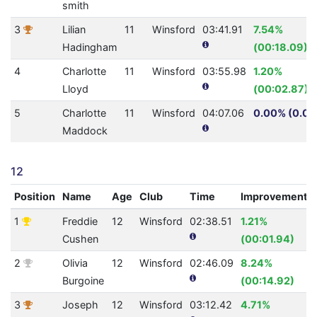
smith
3
Lilian
11
Winsford
03:41.91
7.54%
Hadingham
(00:18.09)
4
Charlotte
11
Winsford
03:55.98
1.20%
Lloyd
(00:02.87)
5
Charlotte
11
Winsford
04:07.06
0.00% (0.0)
Maddock
12
Position
Name
Age
Club
Time
Improvement
1
Freddie
12
Winsford
02:38.51
1.21%
Cushen
(00:01.94)
2
Olivia
12
Winsford
02:46.09
8.24%
Burgoine
(00:14.92)
3
Joseph
12
Winsford
03:12.42
4.71%