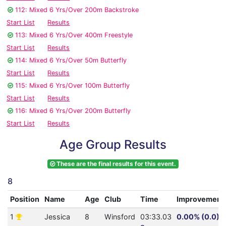
112: Mixed 6 Yrs/Over 200m Backstroke
Start List
Results
113: Mixed 6 Yrs/Over 400m Freestyle
Start List
Results
114: Mixed 6 Yrs/Over 50m Butterfly
Start List
Results
115: Mixed 6 Yrs/Over 100m Butterfly
Start List
Results
116: Mixed 6 Yrs/Over 200m Butterfly
Start List
Results
Age Group Results
These are the final results for this event.
8
Position
Name
Age
Club
Time
Improvement
1
Jessica
8
Winsford
03:33.03
0.00% (0.0)