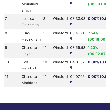
Mounfield-
(00:09.64)
smith
7
Jessica
8
Winsford
03:33.03
0.00% (0.0)
Goldsmith
8
Lilian
11
Winsford
03:41.91
7.54%
Hadingham
(00:18.09)
9
Charlotte
11
Winsford
03:55.98
1.20%
Lloyd
(00:02.87)
10
Evie
10
Winsford
04:01.62
0.00% (0.0)
Henshall
11
Charlotte
11
Winsford
04:07.06
0.00% (0.0)
Maddock