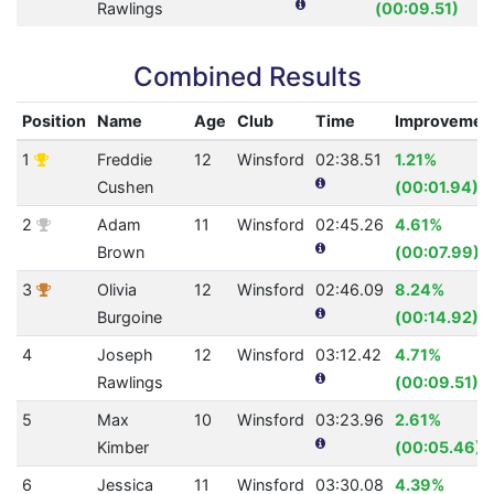
Rawlings
(00:09.51)
Combined Results
Position
Name
Age
Club
Time
Improvemen
1
Freddie
12
Winsford
02:38.51
1.21%
Cushen
(00:01.94)
2
Adam
11
Winsford
02:45.26
4.61%
Brown
(00:07.99)
3
Olivia
12
Winsford
02:46.09
8.24%
Burgoine
(00:14.92)
4
Joseph
12
Winsford
03:12.42
4.71%
Rawlings
(00:09.51)
5
Max
10
Winsford
03:23.96
2.61%
Kimber
(00:05.46)
6
Jessica
11
Winsford
03:30.08
4.39%