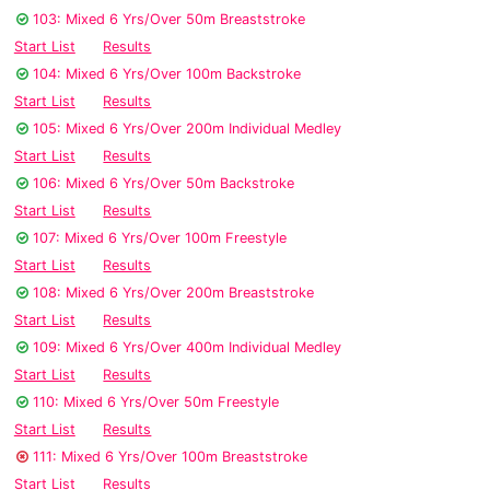
103: Mixed 6 Yrs/Over 50m Breaststroke
Start List
Results
104: Mixed 6 Yrs/Over 100m Backstroke
Start List
Results
105: Mixed 6 Yrs/Over 200m Individual Medley
Start List
Results
106: Mixed 6 Yrs/Over 50m Backstroke
Start List
Results
107: Mixed 6 Yrs/Over 100m Freestyle
Start List
Results
108: Mixed 6 Yrs/Over 200m Breaststroke
Start List
Results
109: Mixed 6 Yrs/Over 400m Individual Medley
Start List
Results
110: Mixed 6 Yrs/Over 50m Freestyle
Start List
Results
111: Mixed 6 Yrs/Over 100m Breaststroke
Start List
Results