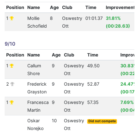
Position
Name
Age
Club
Time
Improvement
1
Mollie
8
Oswestry
01:01.37
31.81%
Schofield
Ott
(00:28.63)
9/10
Position
Name
Age
Club
Time
Improv
1
Callum
9
Oswestry
49.50
30.83%
Shore
Ott
(00:22.
2
Frederick
9
Oswestry
52.87
24.47%
Grayston
Ott
(00:17.1
1
Francesca
9
Oswestry
57.35
7.69%
Martin
Ott
(00:04.
Oskar
10
Oswestry
Did not compete
Norejko
Ott