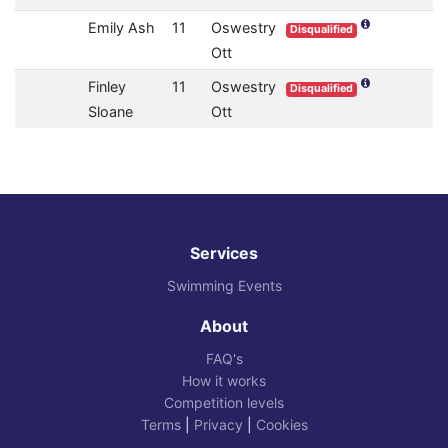
Emily Ash
11
Oswestry
Disqualified
Ott
Finley
11
Oswestry
Disqualified
Sloane
Ott
Services
Swimming Events
About
FAQ's
How it works
Competition levels
Terms
|
Privacy
|
Cookies