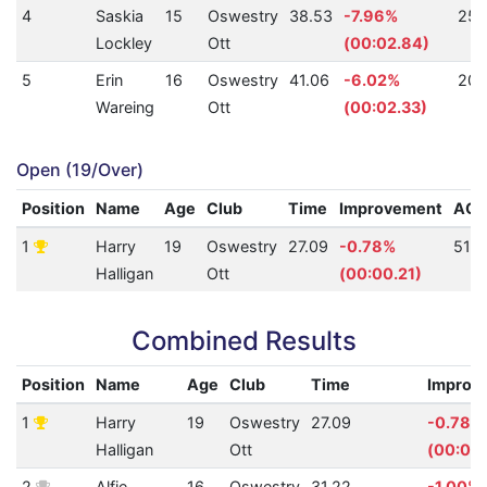
4
Saskia
15
Oswestry
38.53
-7.96%
253
Lockley
Ott
(00:02.84)
5
Erin
16
Oswestry
41.06
-6.02%
209
Wareing
Ott
(00:02.33)
Open (19/Over)
Position
Name
Age
Club
Time
Improvement
AQ
1
Harry
19
Oswestry
27.09
-0.78%
517
Halligan
Ott
(00:00.21)
Combined Results
Position
Name
Age
Club
Time
Improv
1
Harry
19
Oswestry
27.09
-0.78%
Halligan
Ott
(00:00.
2
Alfie
16
Oswestry
31.22
-1.00%