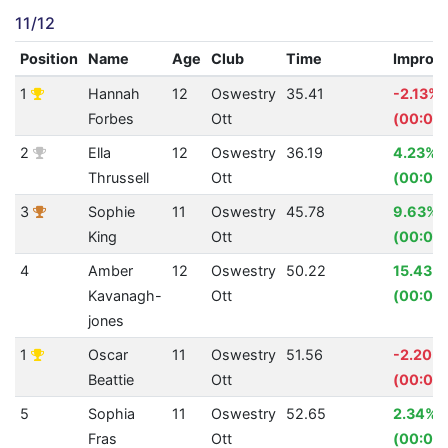
11/12
Position
Name
Age
Club
Time
Improv
1
Hannah
12
Oswestry
35.41
-2.13%
Forbes
Ott
(00:00.
2
Ella
12
Oswestry
36.19
4.23%
Thrussell
Ott
(00:01.
3
Sophie
11
Oswestry
45.78
9.63%
King
Ott
(00:04
4
Amber
12
Oswestry
50.22
15.43%
Kavanagh-
Ott
(00:09.
jones
1
Oscar
11
Oswestry
51.56
-2.20%
Beattie
Ott
(00:01.1
5
Sophia
11
Oswestry
52.65
2.34%
Fras
Ott
(00:01.