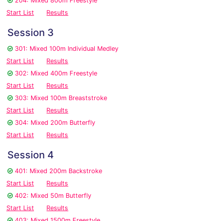
204: Mixed 800m Freestyle
Start List
Results
Session 3
301: Mixed 100m Individual Medley
Start List
Results
302: Mixed 400m Freestyle
Start List
Results
303: Mixed 100m Breaststroke
Start List
Results
304: Mixed 200m Butterfly
Start List
Results
Session 4
401: Mixed 200m Backstroke
Start List
Results
402: Mixed 50m Butterfly
Start List
Results
403: Mixed 1500m Freestyle