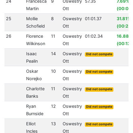
24
Francesca
9
Oswestry
57.35
7.69%
Martin
Ott
(00:04
25
Mollie
8
Oswestry
01:01.37
31.81%
Schofield
Ott
(00:28.
26
Florence
11
Oswestry
01:02.34
16.88%
Wilkinson
Ott
(00:12.
Isaac
14
Oswestry
Did not compete
Pealin
Ott
Oskar
10
Oswestry
Did not compete
Norejko
Ott
Charlotte
11
Oswestry
Did not compete
Banks
Ott
Ryan
12
Oswestry
Did not compete
Burnside
Ott
Elliot
13
Oswestry
Did not compete
Incles
Ott