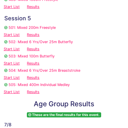
Start List
Results
Session 5
501: Mixed 200m Freestyle
Start List
Results
502: Mixed 6 Yrs/Over 25m Butterfly
Start List
Results
503: Mixed 100m Butterfly
Start List
Results
504: Mixed 6 Yrs/Over 25m Breaststroke
Start List
Results
505: Mixed 400m Individual Medley
Start List
Results
Age Group Results
These are the final results for this event.
7/8