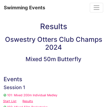
Toggle
Swimming Events
Results
Oswestry Otters Club Champs
2024
Mixed 50m Butterfly
Events
Session 1
101: Mixed 200m Individual Medley
Start List
Results