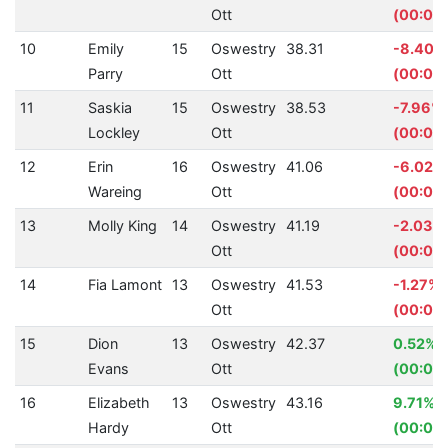
Ott
(00:00
10
Emily
15
Oswestry
38.31
-8.40%
Parry
Ott
(00:02.
11
Saskia
15
Oswestry
38.53
-7.96%
Lockley
Ott
(00:02
12
Erin
16
Oswestry
41.06
-6.02%
Wareing
Ott
(00:02.
13
Molly King
14
Oswestry
41.19
-2.03%
Ott
(00:00
14
Fia Lamont
13
Oswestry
41.53
-1.27%
Ott
(00:00.
15
Dion
13
Oswestry
42.37
0.52%
Evans
Ott
(00:00.
16
Elizabeth
13
Oswestry
43.16
9.71%
Hardy
Ott
(00:04