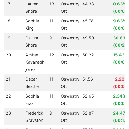
17
Lauren
13
Oswestry
44.38
0.63%
Shore
Ott
(00:00
18
Sophie
11
Oswestry
45.78
9.63%
King
Ott
(00:04
19
Callum
9
Oswestry
49.50
30.83%
Shore
Ott
(00:22.
20
Amber
12
Oswestry
50.22
15.43%
Kavanagh-
Ott
(00:09.
jones
21
Oscar
11
Oswestry
51.56
-2.20%
Beattie
Ott
(00:01.1
22
Sophia
11
Oswestry
52.65
2.34%
Fras
Ott
(00:01.
23
Frederick
9
Oswestry
52.87
24.47%
Grayston
Ott
(00:17.1