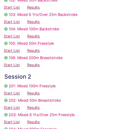
102: Mixed 50m Backstroke
Start List
Results
103: Mixed 6 Yrs/Over 25m Backstroke
Start List
Results
104: Mixed 100m Backstroke
Start List
Results
105: Mixed 50m Freestyle
Start List
Results
106: Mixed 200m Breaststroke
Start List
Results
Session 2
201: Mixed 100m Freestyle
Start List
Results
202: Mixed 50m Breaststroke
Start List
Results
203: Mixed 6 Yrs/Over 25m Freestyle
Start List
Results