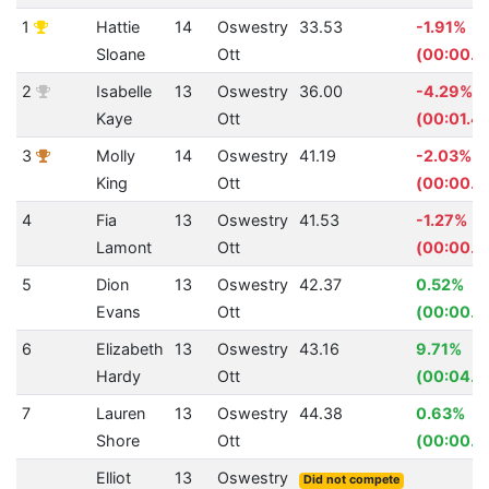
1
Hattie
14
Oswestry
33.53
-1.91%
Sloane
Ott
(00:00.6
2
Isabelle
13
Oswestry
36.00
-4.29%
Kaye
Ott
(00:01.4
3
Molly
14
Oswestry
41.19
-2.03%
King
Ott
(00:00.8
4
Fia
13
Oswestry
41.53
-1.27%
Lamont
Ott
(00:00.5
5
Dion
13
Oswestry
42.37
0.52%
Evans
Ott
(00:00.2
6
Elizabeth
13
Oswestry
43.16
9.71%
Hardy
Ott
(00:04.6
7
Lauren
13
Oswestry
44.38
0.63%
Shore
Ott
(00:00.2
Elliot
13
Oswestry
Did not compete