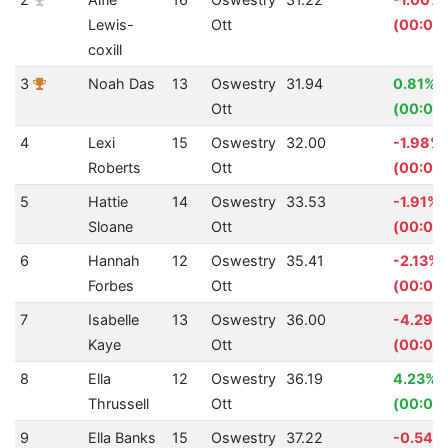
Lewis-
Ott
(00:00.
coxill
3
Noah Das
13
Oswestry
31.94
0.81%
Ott
(00:00
4
Lexi
15
Oswestry
32.00
-1.98%
Roberts
Ott
(00:00
5
Hattie
14
Oswestry
33.53
-1.91%
Sloane
Ott
(00:00
6
Hannah
12
Oswestry
35.41
-2.13%
Forbes
Ott
(00:00.
7
Isabelle
13
Oswestry
36.00
-4.29%
Kaye
Ott
(00:01.
8
Ella
12
Oswestry
36.19
4.23%
Thrussell
Ott
(00:01.
9
Ella Banks
15
Oswestry
37.22
-0.54%