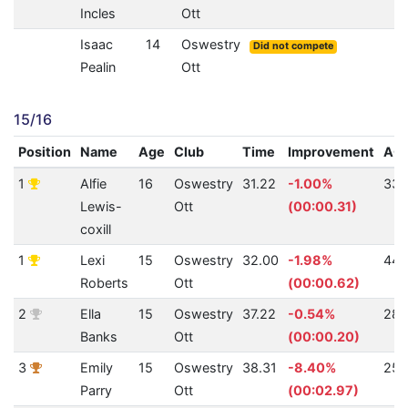
Incles
Ott
Isaac
14
Oswestry
Did not compete
Pealin
Ott
15/16
Position
Name
Age
Club
Time
Improvement
AQ
1
Alfie
16
Oswestry
31.22
-1.00%
338
Lewis-
Ott
(00:00.31)
coxill
1
Lexi
15
Oswestry
32.00
-1.98%
442
Roberts
Ott
(00:00.62)
2
Ella
15
Oswestry
37.22
-0.54%
281
Banks
Ott
(00:00.20)
3
Emily
15
Oswestry
38.31
-8.40%
257
Parry
Ott
(00:02.97)