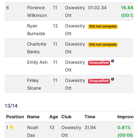
6
Florence
11
Oswestry
01:02.34
16.88%
Wilkinson
Ott
(00:12.
Ryan
12
Oswestry
Did not compete
Burnside
Ott
Charlotte
11
Oswestry
Did not compete
Banks
Ott
Emily Ash
11
Oswestry
Disqualified
Ott
Finley
11
Oswestry
Disqualified
Sloane
Ott
13/14
Position
Name
Age
Club
Time
Improve
1
Noah
13
Oswestry
31.94
0.81%
Das
Ott
(00:00.2