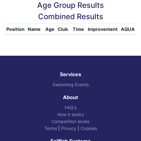
Age Group Results
Combined Results
Position
Name
Age
Club
Time
Improvement
AQUA
Services
Swimming Events
About
FAQ's
How it works
Competition levels
Terms
|
Privacy
|
Cookies