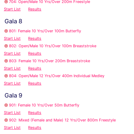
704: Open/Male 10 Yrs/Over 200m Freestyle
Start List
Results
Gala 8
801: Female 10 Yrs/Over 100m Butterfly
Start List
Results
802: Open/Male 10 Yrs/Over 100m Breaststroke
Start List
Results
803: Female 10 Yrs/Over 200m Breaststroke
Start List
Results
804: Open/Male 12 Yrs/Over 400m Individual Medley
Start List
Results
Gala 9
901: Female 10 Yrs/Over 50m Butterfly
Start List
Results
902: Mixed (Female and Male) 12 Yrs/Over 800m Freestyle
Start List
Results