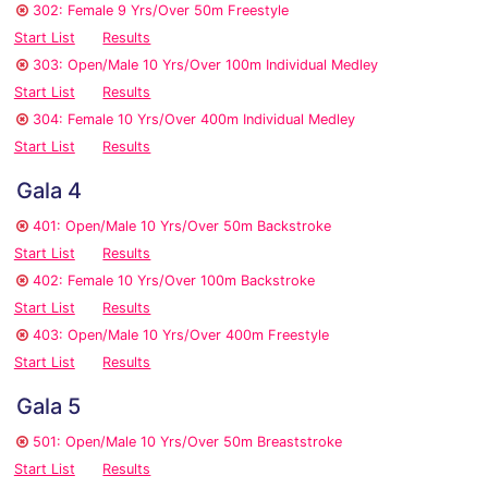
302: Female 9 Yrs/Over 50m Freestyle
Start List
Results
303: Open/Male 10 Yrs/Over 100m Individual Medley
Start List
Results
304: Female 10 Yrs/Over 400m Individual Medley
Start List
Results
Gala 4
401: Open/Male 10 Yrs/Over 50m Backstroke
Start List
Results
402: Female 10 Yrs/Over 100m Backstroke
Start List
Results
403: Open/Male 10 Yrs/Over 400m Freestyle
Start List
Results
Gala 5
501: Open/Male 10 Yrs/Over 50m Breaststroke
Start List
Results