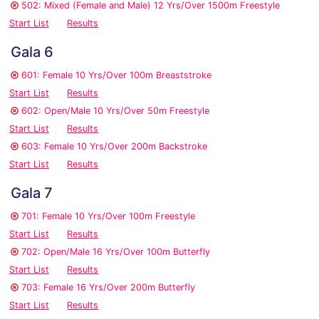
502: Mixed (Female and Male) 12 Yrs/Over 1500m Freestyle
Start List
Results
Gala 6
601: Female 10 Yrs/Over 100m Breaststroke
Start List
Results
602: Open/Male 10 Yrs/Over 50m Freestyle
Start List
Results
603: Female 10 Yrs/Over 200m Backstroke
Start List
Results
Gala 7
701: Female 10 Yrs/Over 100m Freestyle
Start List
Results
702: Open/Male 16 Yrs/Over 100m Butterfly
Start List
Results
703: Female 16 Yrs/Over 200m Butterfly
Start List
Results