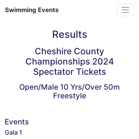
Toggle
Swimming Events
Results
Cheshire County
Championships 2024
Spectator Tickets
Open/Male 10 Yrs/Over 50m
Freestyle
Events
Gala 1