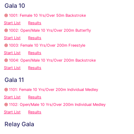
Gala 10
1001: Female 10 Yrs/Over 50m Backstroke
Start List
Results
1002: Open/Male 10 Yrs/Over 200m Butterfly
Start List
Results
1003: Female 10 Yrs/Over 200m Freestyle
Start List
Results
1004: Open/Male 10 Yrs/Over 200m Backstroke
Start List
Results
Gala 11
1101: Female 10 Yrs/Over 200m Individual Medley
Start List
Results
1102: Open/Male 10 Yrs/Over 200m Individual Medley
Start List
Results
Relay Gala