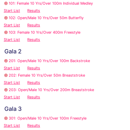
101: Female 10 Yrs/Over 100m Individual Medley
Start List
Results
102: Open/Male 10 Yrs/Over 50m Butterfly
Start List
Results
103: Female 10 Yrs/Over 400m Freestyle
Start List
Results
Gala 2
201: Open/Male 10 Yrs/Over 100m Backstroke
Start List
Results
202: Female 10 Yrs/Over 50m Breaststroke
Start List
Results
203: Open/Male 10 Yrs/Over 200m Breaststroke
Start List
Results
Gala 3
301: Open/Male 10 Yrs/Over 100m Freestyle
Start List
Results