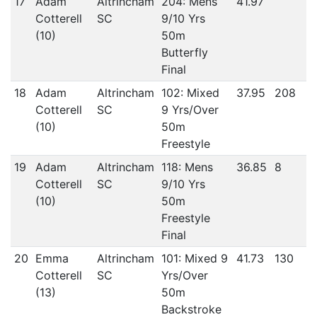
17
Adam
Altrincham
204: Mens
41.97
Cotterell
SC
9/10 Yrs
(10)
50m
Butterfly
Final
18
Adam
Altrincham
102: Mixed
37.95
208
Cotterell
SC
9 Yrs/Over
(10)
50m
Freestyle
19
Adam
Altrincham
118: Mens
36.85
8
Cotterell
SC
9/10 Yrs
(10)
50m
Freestyle
Final
20
Emma
Altrincham
101: Mixed 9
41.73
130
Cotterell
SC
Yrs/Over
(13)
50m
Backstroke