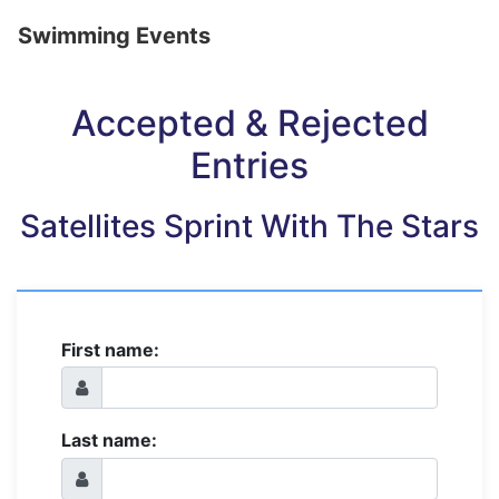
Swimming Events
Accepted & Rejected
Entries
Satellites Sprint With The Stars
First name:
Last name: