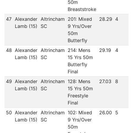
50m
Breaststroke
47
Alexander
Altrincham
201: Mixed
28.29
4
Lamb (15)
SC
9 Yrs/Over
50m
Butterfly
48
Alexander
Altrincham
214: Mens
29.19
4
Lamb (15)
SC
15 Yrs 50m
Butterfly
Final
49
Alexander
Altrincham
128: Mens
27.03
8
Lamb (15)
SC
15 Yrs 50m
Freestyle
Final
50
Alexander
Altrincham
102: Mixed
26.00
5
Lamb (15)
SC
9 Yrs/Over
50m