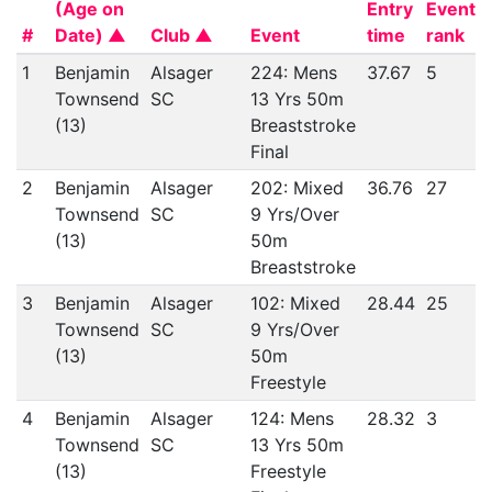
(Age on
Entry
Event
#
Date) ▲
Club ▲
Event
time
rank
1
Benjamin
Alsager
224: Mens
37.67
5
Townsend
SC
13 Yrs 50m
(13)
Breaststroke
Final
2
Benjamin
Alsager
202: Mixed
36.76
27
Townsend
SC
9 Yrs/Over
(13)
50m
Breaststroke
3
Benjamin
Alsager
102: Mixed
28.44
25
Townsend
SC
9 Yrs/Over
(13)
50m
Freestyle
4
Benjamin
Alsager
124: Mens
28.32
3
Townsend
SC
13 Yrs 50m
(13)
Freestyle