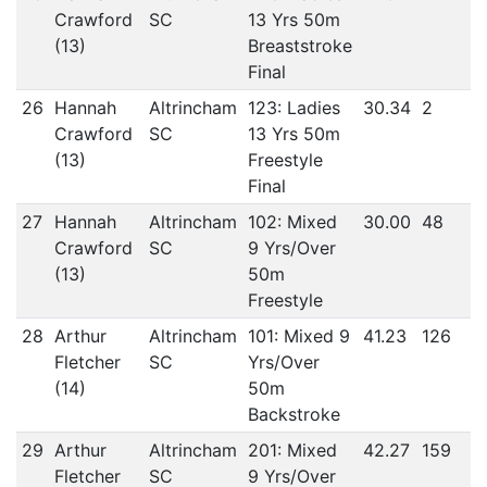
Crawford
SC
13 Yrs 50m
(13)
Breaststroke
Final
26
Hannah
Altrincham
123: Ladies
30.34
2
Crawford
SC
13 Yrs 50m
(13)
Freestyle
Final
27
Hannah
Altrincham
102: Mixed
30.00
48
Crawford
SC
9 Yrs/Over
(13)
50m
Freestyle
28
Arthur
Altrincham
101: Mixed 9
41.23
126
Fletcher
SC
Yrs/Over
(14)
50m
Backstroke
29
Arthur
Altrincham
201: Mixed
42.27
159
Fletcher
SC
9 Yrs/Over