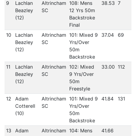
9
Lachlan
Altrincham
108: Mens
38.53
7
Beazley
SC
12 Yrs 50m
(12)
Backstroke
Final
10
Lachlan
Altrincham
101: Mixed 9
37.04
69
Beazley
SC
Yrs/Over
(12)
50m
Backstroke
11
Lachlan
Altrincham
102: Mixed
33.00
112
Beazley
SC
9 Yrs/Over
(12)
50m
Freestyle
12
Adam
Altrincham
101: Mixed 9
41.84
131
Cotterell
SC
Yrs/Over
(10)
50m
Backstroke
13
Adam
Altrincham
104: Mens
41.66