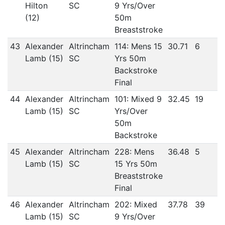
Hilton
SC
9 Yrs/Over
(12)
50m
Breaststroke
43
Alexander
Altrincham
114: Mens 15
30.71
6
Lamb (15)
SC
Yrs 50m
Backstroke
Final
44
Alexander
Altrincham
101: Mixed 9
32.45
19
Lamb (15)
SC
Yrs/Over
50m
Backstroke
45
Alexander
Altrincham
228: Mens
36.48
5
Lamb (15)
SC
15 Yrs 50m
Breaststroke
Final
46
Alexander
Altrincham
202: Mixed
37.78
39
Lamb (15)
SC
9 Yrs/Over