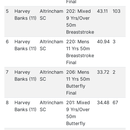
Final
5
Harvey
Altrincham
202: Mixed
43.11
103
Banks (11)
SC
9 Yrs/Over
50m
Breaststroke
6
Harvey
Altrincham
220: Mens
40.94
3
Banks (11)
SC
11 Yrs 50m
Breaststroke
Final
7
Harvey
Altrincham
206: Mens
33.72
2
Banks (11)
SC
11 Yrs 50m
Butterfly
Final
8
Harvey
Altrincham
201: Mixed
34.48
67
Banks (11)
SC
9 Yrs/Over
50m
Butterfly