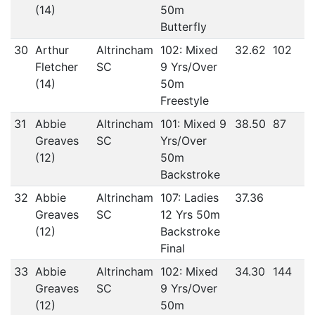
(14)
50m
Butterfly
30
Arthur
Altrincham
102: Mixed
32.62
102
Fletcher
SC
9 Yrs/Over
(14)
50m
Freestyle
31
Abbie
Altrincham
101: Mixed 9
38.50
87
Greaves
SC
Yrs/Over
(12)
50m
Backstroke
32
Abbie
Altrincham
107: Ladies
37.36
Greaves
SC
12 Yrs 50m
(12)
Backstroke
Final
33
Abbie
Altrincham
102: Mixed
34.30
144
Greaves
SC
9 Yrs/Over
(12)
50m