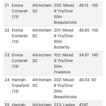
21
Emma
Altrincham
202: Mixed
46.13
135
Cotterell
SC
9 Yrs/Over
(13)
50m
Breaststroke
22
Emma
Altrincham
201: Mixed
40.85
145
Cotterell
SC
9 Yrs/Over
(13)
50m
Butterfly
23
Emma
Altrincham
102: Mixed
34.37
145
Cotterell
SC
9 Yrs/Over
(13)
50m
Freestyle
24
Hannah
Altrincham
202: Mixed
40.03
67
Crawford
SC
9 Yrs/Over
(13)
50m
Breaststroke
25
Hannah
Altrincham
223: Ladies
41.67