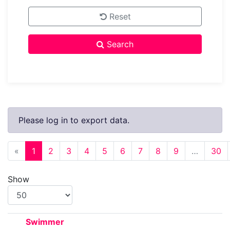
Reset
Search
Please log in to export data.
Previous
«
1
2
3
4
5
6
7
8
9
…
30
Show
Swimmer