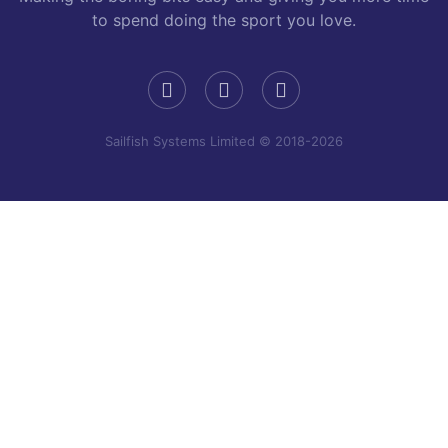
to spend doing the sport you love.
Sailfish Systems Limited © 2018-2026