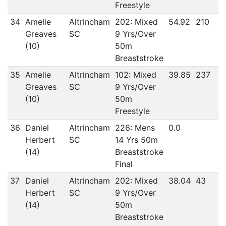
Freestyle
34
Amelie
Altrincham
202: Mixed
54.92
210
Greaves
SC
9 Yrs/Over
(10)
50m
Breaststroke
35
Amelie
Altrincham
102: Mixed
39.85
237
Greaves
SC
9 Yrs/Over
(10)
50m
Freestyle
36
Daniel
Altrincham
226: Mens
0.0
Herbert
SC
14 Yrs 50m
(14)
Breaststroke
Final
37
Daniel
Altrincham
202: Mixed
38.04
43
Herbert
SC
9 Yrs/Over
(14)
50m
Breaststroke