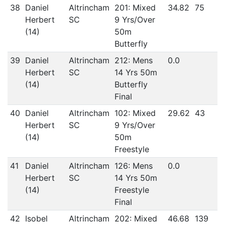
38
Daniel
Altrincham
201: Mixed
34.82
75
Herbert
SC
9 Yrs/Over
(14)
50m
Butterfly
39
Daniel
Altrincham
212: Mens
0.0
Herbert
SC
14 Yrs 50m
(14)
Butterfly
Final
40
Daniel
Altrincham
102: Mixed
29.62
43
Herbert
SC
9 Yrs/Over
(14)
50m
Freestyle
41
Daniel
Altrincham
126: Mens
0.0
Herbert
SC
14 Yrs 50m
(14)
Freestyle
Final
42
Isobel
Altrincham
202: Mixed
46.68
139