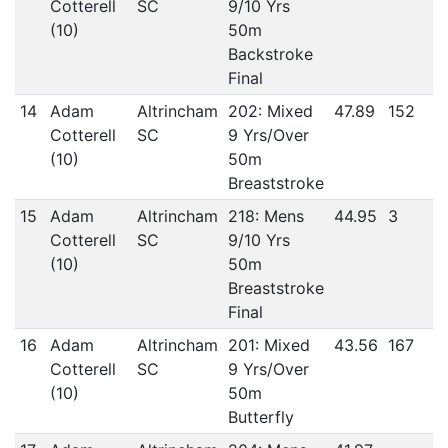
Cotterell
SC
9/10 Yrs
(10)
50m
Backstroke
Final
14
Adam
Altrincham
202: Mixed
47.89
152
Cotterell
SC
9 Yrs/Over
(10)
50m
Breaststroke
15
Adam
Altrincham
218: Mens
44.95
3
Cotterell
SC
9/10 Yrs
(10)
50m
Breaststroke
Final
16
Adam
Altrincham
201: Mixed
43.56
167
Cotterell
SC
9 Yrs/Over
(10)
50m
Butterfly