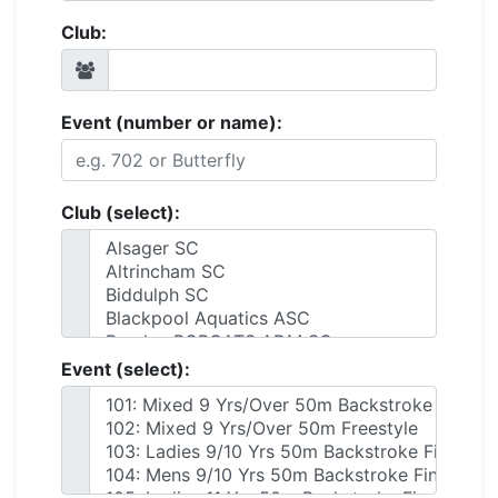
Club:
Event (number or name):
Club (select):
Event (select):