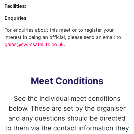
Facilities:
Enquiries
For enquiries about this meet or to register your
interest in being an official, please send an email to
galas@swimsatellite.co.uk
.
Meet Conditions
See the individual meet conditions
below. These are set by the organiser
and any questions should be directed
to them via the contact information they