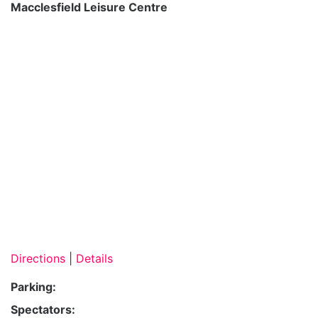
Macclesfield Leisure Centre
Directions
|
Details
Parking:
Spectators: