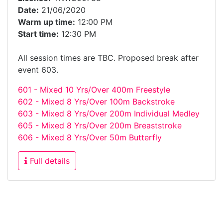
Date:
21/06/2020
Warm up time:
12:00 PM
Start time:
12:30 PM
All session times are TBC. Proposed break after
event 603.
601 - Mixed 10 Yrs/Over 400m Freestyle
602 - Mixed 8 Yrs/Over 100m Backstroke
603 - Mixed 8 Yrs/Over 200m Individual Medley
605 - Mixed 8 Yrs/Over 200m Breaststroke
606 - Mixed 8 Yrs/Over 50m Butterfly
Full details