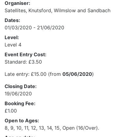
Organiser:
Satellites, Knutsford, Wilmslow and Sandbach
Dates:
01/03/2020 - 21/06/2020
Level:
Level 4
Event Entry Cost:
Standard: £3.50
Late entry: £15.00 (from
05/06/2020
)
Closing Date:
19/06/2020
Booking Fee:
£1.00
Open to Ages:
8, 9, 10, 11, 12, 13, 14, 15, Open (16/Over).