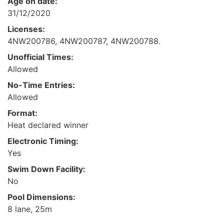
Age on date:
31/12/2020
Licenses:
4NW200786, 4NW200787, 4NW200788.
Unofficial Times:
Allowed
No-Time Entries:
Allowed
Format:
Heat declared winner
Electronic Timing:
Yes
Swim Down Facility:
No
Pool Dimensions:
8 lane, 25m