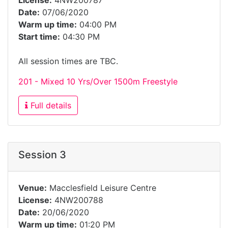
Date:
07/06/2020
Warm up time:
04:00 PM
Start time:
04:30 PM
All session times are TBC.
201 - Mixed 10 Yrs/Over 1500m Freestyle
Full details
Session 3
Venue:
Macclesfield Leisure Centre
License:
4NW200788
Date:
20/06/2020
Warm up time:
01:20 PM