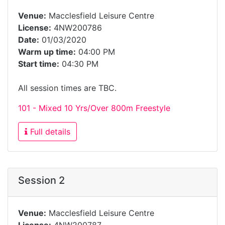
Venue:
Macclesfield Leisure Centre
License:
4NW200786
Date:
01/03/2020
Warm up time:
04:00 PM
Start time:
04:30 PM
All session times are TBC.
101 - Mixed 10 Yrs/Over 800m Freestyle
Full details
Session 2
Venue:
Macclesfield Leisure Centre
License:
4NW200787