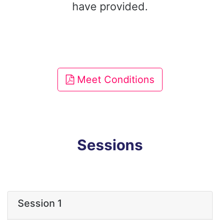
have provided.
Meet Conditions
Sessions
Session 1