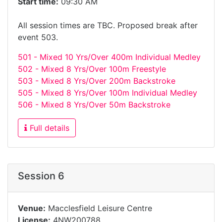
Start time:
09:30 AM
All session times are TBC. Proposed break after
event 503.
501 - Mixed 10 Yrs/Over 400m Individual Medley
502 - Mixed 8 Yrs/Over 100m Freestyle
503 - Mixed 8 Yrs/Over 200m Backstroke
505 - Mixed 8 Yrs/Over 100m Individual Medley
506 - Mixed 8 Yrs/Over 50m Backstroke
Full details
Session 6
Venue:
Macclesfield Leisure Centre
License:
4NW200788