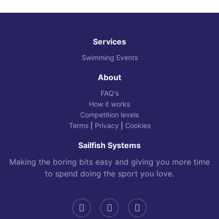
Services
Swimming Events
About
FAQ's
How it works
Competition levels
Terms
|
Privacy
|
Cookies
Sailfish Systems
Making the boring bits easy and giving you more time
to spend doing the sport you love.