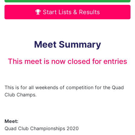
Start Lists & Results
Meet Summary
This meet is now closed for entries
This is for all weekends of competition for the Quad
Club Champs.
Meet:
Quad Club Championships 2020