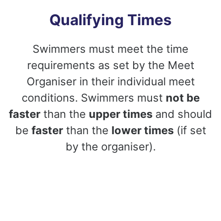
Qualifying Times
Swimmers must meet the time
requirements as set by the Meet
Organiser in their individual meet
conditions. Swimmers must
not be
faster
than the
upper times
and should
be
faster
than the
lower times
(if set
by the organiser).