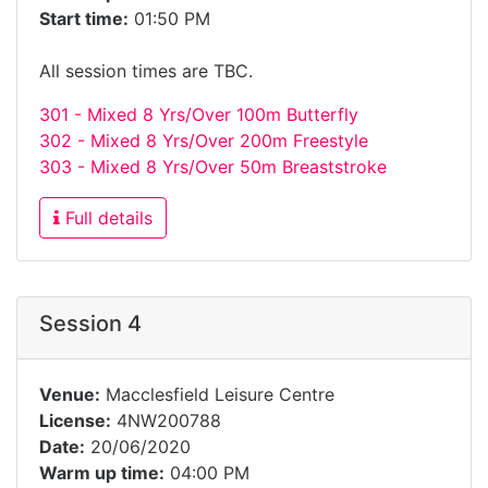
Start time:
01:50 PM
All session times are TBC.
301 - Mixed 8 Yrs/Over 100m Butterfly
302 - Mixed 8 Yrs/Over 200m Freestyle
303 - Mixed 8 Yrs/Over 50m Breaststroke
Full details
Session 4
Venue:
Macclesfield Leisure Centre
License:
4NW200788
Date:
20/06/2020
Warm up time:
04:00 PM