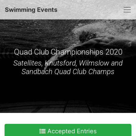
Togg
Swimming Events
Quad Club Championships 2020
Satellites, Knutsford, Wilmslow and
Sandbach Quad Club Champs
Accepted Entries