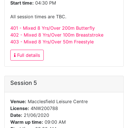
Start time:
04:30 PM
All session times are TBC.
401 - Mixed 8 Yrs/Over 200m Butterfly
402 - Mixed 8 Yrs/Over 100m Breaststroke
403 - Mixed 8 Yrs/Over 50m Freestyle
Full details
Session 5
Venue:
Macclesfield Leisure Centre
License:
4NW200788
Date:
21/06/2020
Warm up time:
09:00 AM