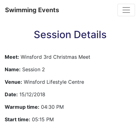
Toggle
Swimming Events
Session Details
Meet:
Winsford 3rd Christmas Meet
Name:
Session 2
Venue:
Winsford Lifestyle Centre
Date:
15/12/2018
Warmup time:
04:30 PM
Start time:
05:15 PM