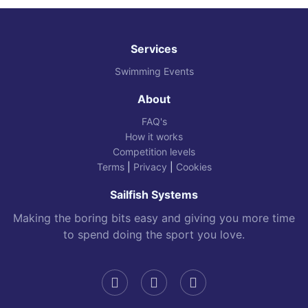
Services
Swimming Events
About
FAQ's
How it works
Competition levels
Terms
|
Privacy
|
Cookies
Sailfish Systems
Making the boring bits easy and giving you more time
to spend doing the sport you love.