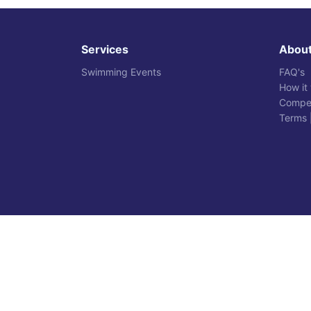
Services
Abou
Swimming Events
FAQ's
How it
Compet
Terms