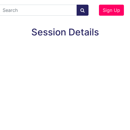
Sign Up
Session Details