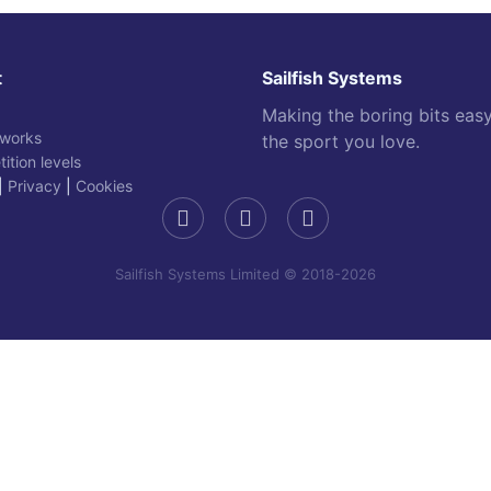
t
Sailfish Systems
Making the boring bits eas
 works
the sport you love.
ition levels
|
Privacy
|
Cookies
Sailfish Systems Limited © 2018-2026