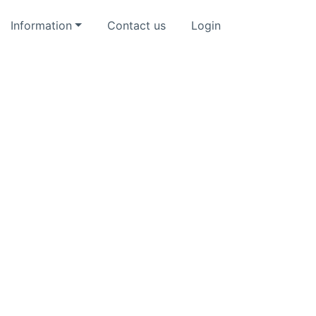
Information
Contact us
Login