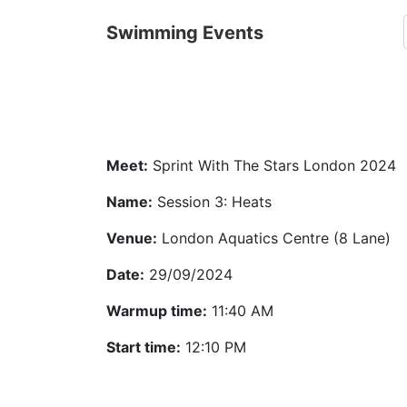
Swimming Events
Meet:
Sprint With The Stars London 2024
Name:
Session 3: Heats
Venue:
London Aquatics Centre (8 Lane)
Date:
29/09/2024
Warmup time:
11:40 AM
Start time:
12:10 PM