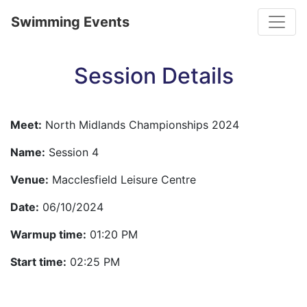
Toggle
Swimming Events
Session Details
Meet:
North Midlands Championships 2024
Name:
Session 4
Venue:
Macclesfield Leisure Centre
Date:
06/10/2024
Warmup time:
01:20 PM
Start time:
02:25 PM