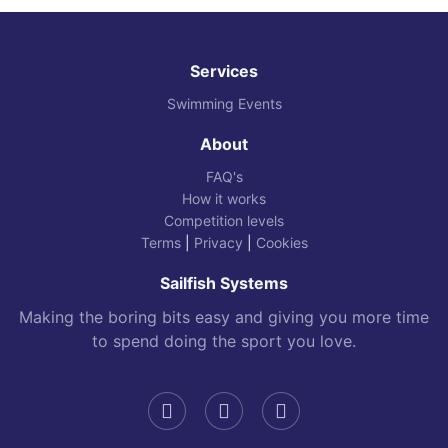
Services
Swimming Events
About
FAQ's
How it works
Competition levels
Terms
|
Privacy
|
Cookies
Sailfish Systems
Making the boring bits easy and giving you more time
to spend doing the sport you love.