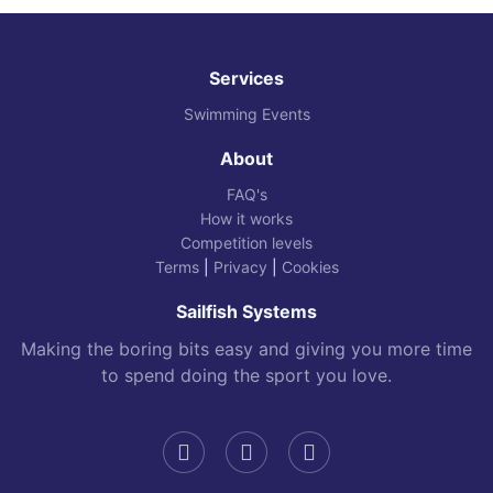
Services
Swimming Events
About
FAQ's
How it works
Competition levels
Terms
|
Privacy
|
Cookies
Sailfish Systems
Making the boring bits easy and giving you more time
to spend doing the sport you love.