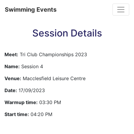
Toggle
Swimming Events
Session Details
Meet:
Tri Club Championships 2023
Name:
Session 4
Venue:
Macclesfield Leisure Centre
Date:
17/09/2023
Warmup time:
03:30 PM
Start time:
04:20 PM