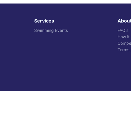
Services
Abou
Swimming Events
FAQ's
How it
Compet
Terms