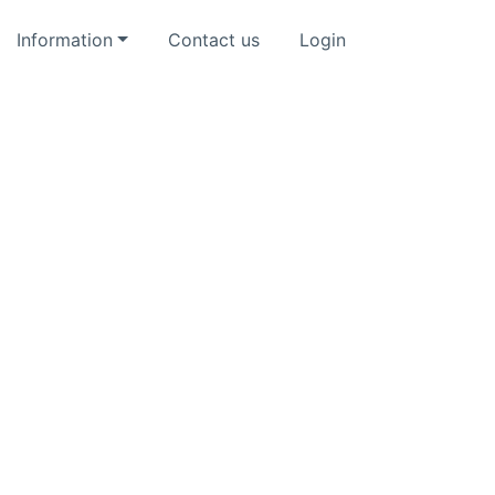
Information
Contact us
Login