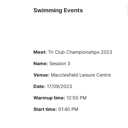
Swimming Events
Meet:
Tri Club Championships 2023
Name:
Session 3
Venue:
Macclesfield Leisure Centre
Date:
17/09/2023
Warmup time:
12:50 PM
Start time:
01:40 PM