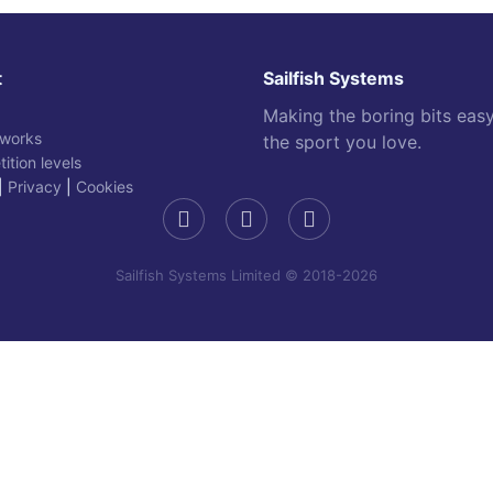
t
Sailfish Systems
Making the boring bits eas
 works
the sport you love.
ition levels
|
Privacy
|
Cookies
Sailfish Systems Limited © 2018-2026