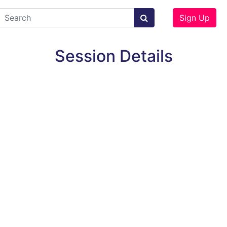
Sign Up
Session Details