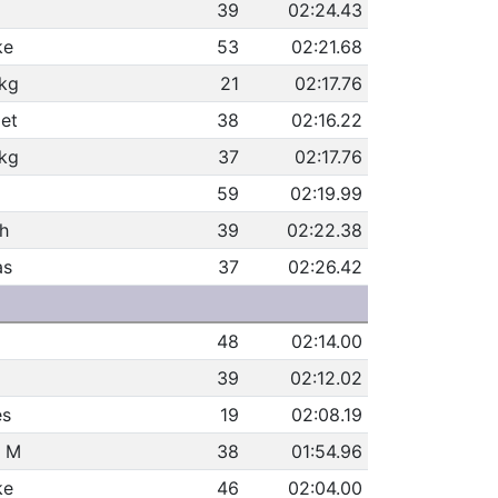
39
02:24.43
ke
53
02:21.68
ikg
21
02:17.76
et
38
02:16.22
ikg
37
02:17.76
59
02:19.99
h
39
02:22.38
as
37
02:26.42
48
02:14.00
39
02:12.02
es
19
02:08.19
h M
38
01:54.96
ke
46
02:04.00