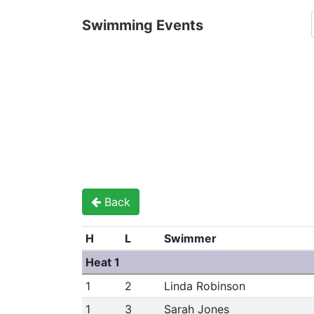
Swimming Events
Back
H
L
Swimmer
Heat 1
1
2
Linda Robinson
1
3
Sarah Jones