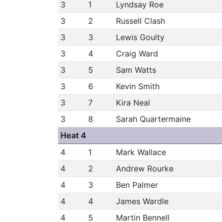
3
1
Lyndsay Roe
3
2
Russell Clash
3
3
Lewis Goulty
3
4
Craig Ward
3
5
Sam Watts
3
6
Kevin Smith
3
7
Kira Neal
3
8
Sarah Quartermaine
Heat 4
4
1
Mark Wallace
4
2
Andrew Rourke
4
3
Ben Palmer
4
4
James Wardle
4
5
Martin Bennell