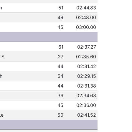
n
51
02:44.83
49
02:48.00
45
03:00.00
61
02:37.27
TS
27
02:35.60
44
02:31.42
h
54
02:29.15
44
02:31.38
36
02:34.63
45
02:36.00
ke
50
02:41.52