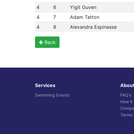
4
6
Yigit Guven
4
7
Adam Tatton
4
8
Alexandra Espinasse
Back
Services
Abou
Swimming Events
FAQ's
How it
Compet
Terms