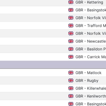
GBR - Kettering
GBR - Basingsto
GBR - Norfolk V
GBR - Trafford M
GBR - Norfolk V
GBR - Newcastle
GBR - Basildon P
GBR - Carrick M
GBR - Matlock
GBR - Rugby
GBR - Killerwhal
GBR - Kenilwort
GBR - Basingsto