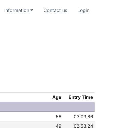
Information
Contact us
Login
Age
Entry Time
e
56
03:03.86
49
02:53.24