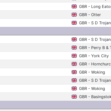
GBR - Long Eato
GBR - Otter
GBR - S D Trojan
GBR - S D Trojan
GBR - Perry B & 
GBR - York City
GBR - Hornchurc
GBR - Woking
GBR - S D Trojan
GBR - Woking
GBR - Basingsto