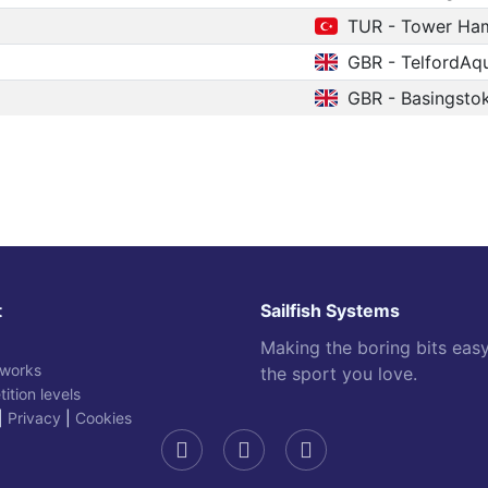
TUR - Tower Ham
GBR - TelfordAq
GBR - Basingsto
t
Sailfish Systems
Making the boring bits eas
 works
the sport you love.
ition levels
|
Privacy
|
Cookies