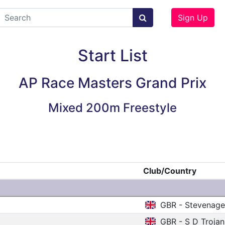
Sign Up
Start List
AP Race Masters Grand Prix
Mixed 200m Freestyle
Club/Country
GBR - Stevenag
GBR - S D Trojan