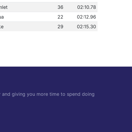
let
36
02:10.78
ua
22
02:12.96
ke
29
02:15.30
y and giving you more time to spend doing