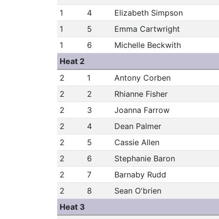
1
4
Elizabeth Simpson
1
5
Emma Cartwright
1
6
Michelle Beckwith
Heat 2
2
1
Antony Corben
2
2
Rhianne Fisher
2
3
Joanna Farrow
2
4
Dean Palmer
2
5
Cassie Allen
2
6
Stephanie Baron
2
7
Barnaby Rudd
2
8
Sean O'brien
Heat 3