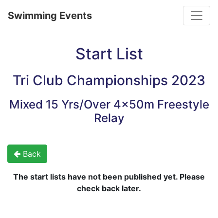
Toggle
Swimming Events
Start List
Tri Club Championships 2023
Mixed 15 Yrs/Over 4x50m Freestyle
Relay
Back
The start lists have not been published yet. Please
check back later.