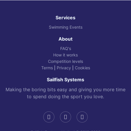
Services
Swimming Events
About
FAQ's
How it works
Competition levels
Terms
|
Privacy
|
Cookies
Sailfish Systems
Making the boring bits easy and giving you more time
to spend doing the sport you love.