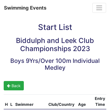
Toggle
Swimming Events
Start List
Biddulph and Leek Club
Championships 2023
Boys 9Yrs/Over 100m Individual
Medley
Back
Entry
H
L
Swimmer
Club/Country
Age
Time