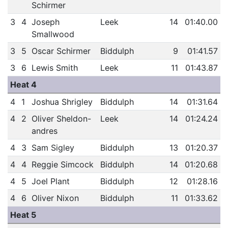
Schirmer
3
4
Joseph
Leek
14
01:40.00
Smallwood
3
5
Oscar Schirmer
Biddulph
9
01:41.57
3
6
Lewis Smith
Leek
11
01:43.87
Heat 4
4
1
Joshua Shrigley
Biddulph
14
01:31.64
4
2
Oliver Sheldon-
Leek
14
01:24.24
andres
4
3
Sam Sigley
Biddulph
13
01:20.37
4
4
Reggie Simcock
Biddulph
14
01:20.68
4
5
Joel Plant
Biddulph
12
01:28.16
4
6
Oliver Nixon
Biddulph
11
01:33.62
Heat 5