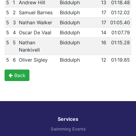
5
1
Andrew Hill
Biddulph
13
01:18.48
5
2
Samuel Barnes
Biddulph
17
01:12.02
5
3
Nathan Walker
Biddulph
17
01:05.40
5
4
Oscar De Vaal
Biddulph
14
01:07.79
5
5
Nathan
Biddulph
16
01:15.28
Nankivell
5
6
Oliver Sigley
Biddulph
12
01:19.85
Back
Services
Swimming Events