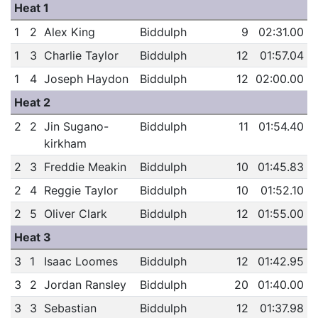
Heat 1
1
2
Alex King
Biddulph
9
02:31.00
1
3
Charlie Taylor
Biddulph
12
01:57.04
1
4
Joseph Haydon
Biddulph
12
02:00.00
Heat 2
2
2
Jin Sugano-
Biddulph
11
01:54.40
kirkham
2
3
Freddie Meakin
Biddulph
10
01:45.83
2
4
Reggie Taylor
Biddulph
10
01:52.10
2
5
Oliver Clark
Biddulph
12
01:55.00
Heat 3
3
1
Isaac Loomes
Biddulph
12
01:42.95
3
2
Jordan Ransley
Biddulph
20
01:40.00
3
3
Sebastian
Biddulph
12
01:37.98