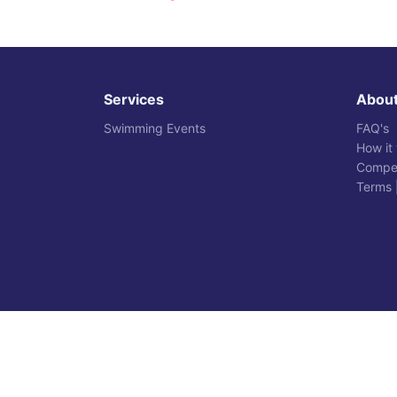
Services
Abou
Swimming Events
FAQ's
How it
Compet
Terms