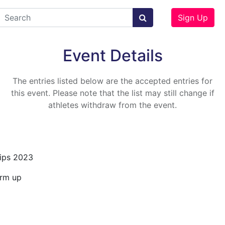
Sign Up
Event Details
The entries listed below are the accepted entries for
this event. Please note that the list may still change if
athletes withdraw from the event.
ips 2023
arm up