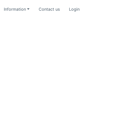
Information
Contact us
Login