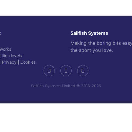
t
Sailfish Systems
Making the boring bits eas
 works
the sport you love.
ition levels
|
Privacy
|
Cookies
Sailfish Systems Limited © 2018-2026