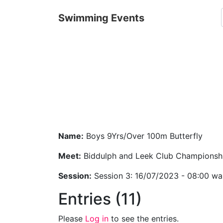
Swimming Events
Name:
Boys 9Yrs/Over 100m Butterfly
Meet:
Biddulph and Leek Club Championsh
Session:
Session 3: 16/07/2023 - 08:00 w
Entries (11)
Please
Log in
to see the entries.