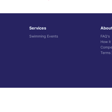
Services
Abou
Swimming Events
FAQ's
How it
Compet
Terms