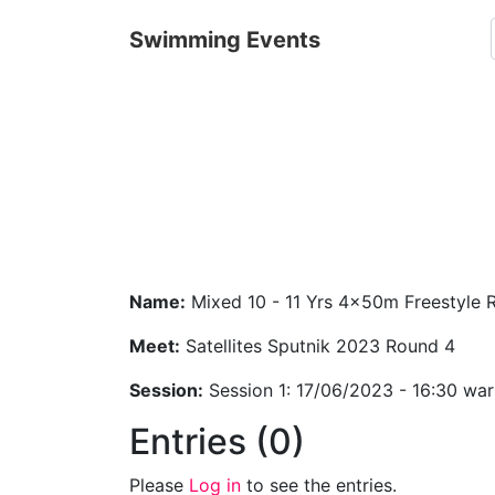
Swimming Events
Name:
Mixed 10 - 11 Yrs 4x50m Freestyle 
Meet:
Satellites Sputnik 2023 Round 4
Session:
Session 1: 17/06/2023 - 16:30 wa
Entries (0)
Please
Log in
to see the entries.