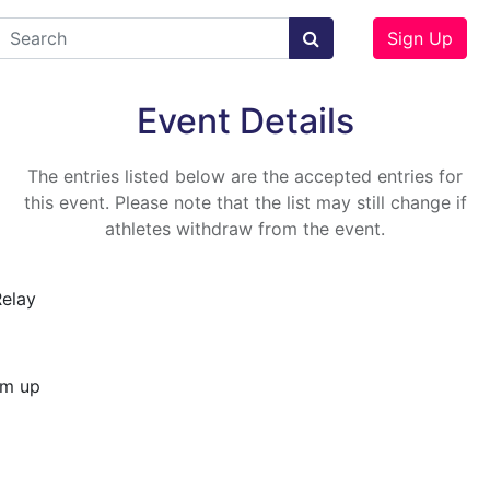
Sign Up
Event Details
The entries listed below are the accepted entries for
this event. Please note that the list may still change if
athletes withdraw from the event.
Relay
rm up