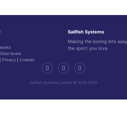
t
Sailfish Systems
Making the boring bits eas
 works
the sport you love.
ition levels
|
Privacy
|
Cookies
Sailfish Systems Limited © 2018-2026