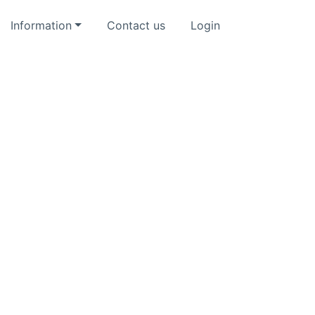
Information
Contact us
Login