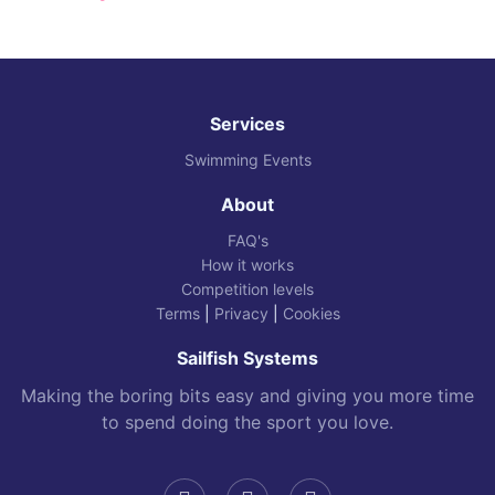
Services
Swimming Events
About
FAQ's
How it works
Competition levels
Terms
|
Privacy
|
Cookies
Sailfish Systems
Making the boring bits easy and giving you more time
to spend doing the sport you love.