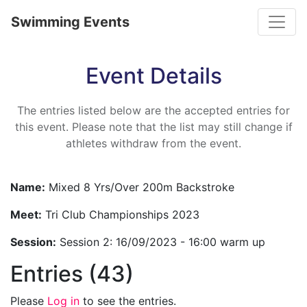
Toggle
Swimming Events
Event Details
The entries listed below are the accepted entries for
this event. Please note that the list may still change if
athletes withdraw from the event.
Name:
Mixed 8 Yrs/Over 200m Backstroke
Meet:
Tri Club Championships 2023
Session:
Session 2: 16/09/2023 - 16:00 warm up
Entries (43)
Please
Log in
to see the entries.