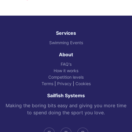
Services
Swimming Events
About
FAQ's
How it works
Competition levels
Terms
|
Privacy
|
Cookies
Sailfish Systems
Making the boring bits easy and giving you more time
to spend doing the sport you love.