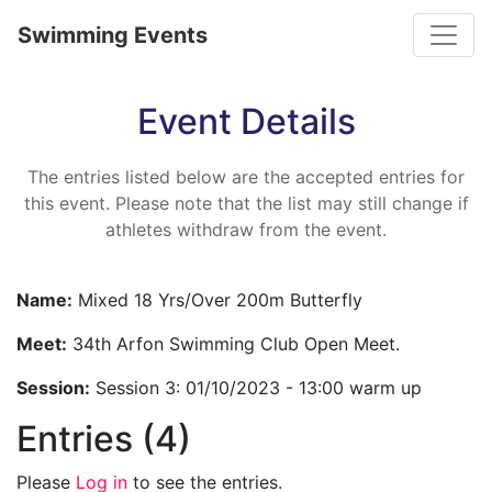
Toggle
Swimming Events
Event Details
The entries listed below are the accepted entries for
this event. Please note that the list may still change if
athletes withdraw from the event.
Name:
Mixed 18 Yrs/Over 200m Butterfly
Meet:
34th Arfon Swimming Club Open Meet.
Session:
Session 3: 01/10/2023 - 13:00 warm up
Entries (4)
Please
Log in
to see the entries.