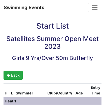
Toggle
Swimming Events
Start List
Satellites Summer Open Meet
2023
Girls 9 Yrs/Over 50m Butterfly
Back
Entry
H
L
Swimmer
Club/Country
Age
Time
Heat 1