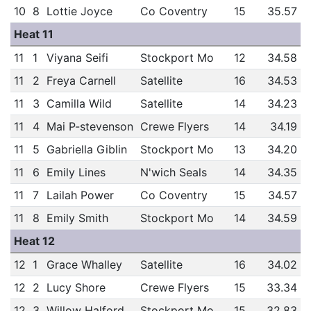
10
8
Lottie Joyce
Co Coventry
15
35.57
Heat 11
11
1
Viyana Seifi
Stockport Mo
12
34.58
11
2
Freya Carnell
Satellite
16
34.53
11
3
Camilla Wild
Satellite
14
34.23
11
4
Mai P-stevenson
Crewe Flyers
14
34.19
11
5
Gabriella Giblin
Stockport Mo
13
34.20
11
6
Emily Lines
N'wich Seals
14
34.35
11
7
Lailah Power
Co Coventry
15
34.57
11
8
Emily Smith
Stockport Mo
14
34.59
Heat 12
12
1
Grace Whalley
Satellite
16
34.02
12
2
Lucy Shore
Crewe Flyers
15
33.34
12
3
Willow Halford
Stockport Mo
15
32.83