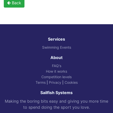
Back
Services
Swimming Events
About
FAQ's
How it works
Competition levels
Terms
|
Privacy
|
Cookies
Sailfish Systems
Making the boring bits easy and giving you more time
to spend doing the sport you love.