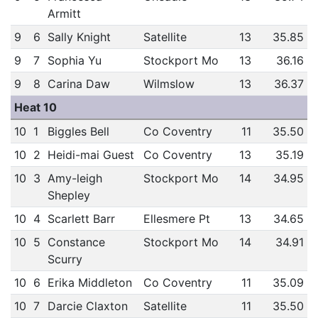
Armitt
9
6
Sally Knight
Satellite
13
35.85
9
7
Sophia Yu
Stockport Mo
13
36.16
9
8
Carina Daw
Wilmslow
13
36.37
Heat 10
10
1
Biggles Bell
Co Coventry
11
35.50
10
2
Heidi-mai Guest
Co Coventry
13
35.19
10
3
Amy-leigh
Stockport Mo
14
34.95
Shepley
10
4
Scarlett Barr
Ellesmere Pt
13
34.65
10
5
Constance
Stockport Mo
14
34.91
Scurry
10
6
Erika Middleton
Co Coventry
11
35.09
10
7
Darcie Claxton
Satellite
11
35.50