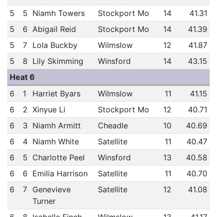
5
5
Niamh Towers
Stockport Mo
14
41.31
5
6
Abigail Reid
Stockport Mo
14
41.39
5
7
Lola Buckby
Wilmslow
12
41.87
5
8
Lily Skimming
Winsford
14
43.15
Heat 6
6
1
Harriet Byars
Wilmslow
11
41.15
6
2
Xinyue Li
Stockport Mo
12
40.71
6
3
Niamh Armitt
Cheadle
10
40.69
6
4
Niamh White
Satellite
11
40.47
6
5
Charlotte Peel
Winsford
13
40.58
6
6
Emilia Harrison
Satellite
11
40.70
6
7
Genevieve
Satellite
12
41.08
Turner