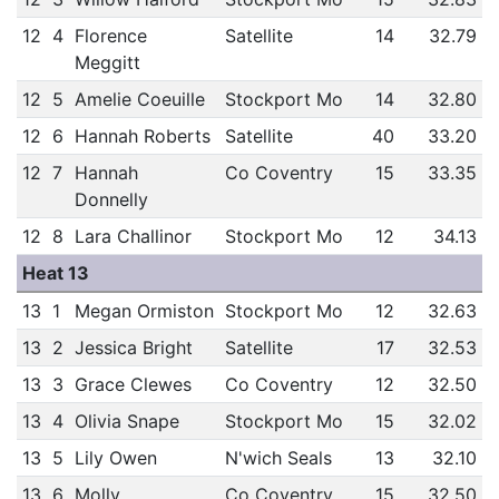
12
4
Florence
Satellite
14
32.79
Meggitt
12
5
Amelie Coeuille
Stockport Mo
14
32.80
12
6
Hannah Roberts
Satellite
40
33.20
12
7
Hannah
Co Coventry
15
33.35
Donnelly
12
8
Lara Challinor
Stockport Mo
12
34.13
Heat 13
13
1
Megan Ormiston
Stockport Mo
12
32.63
13
2
Jessica Bright
Satellite
17
32.53
13
3
Grace Clewes
Co Coventry
12
32.50
13
4
Olivia Snape
Stockport Mo
15
32.02
13
5
Lily Owen
N'wich Seals
13
32.10
13
6
Molly
Co Coventry
15
32.50