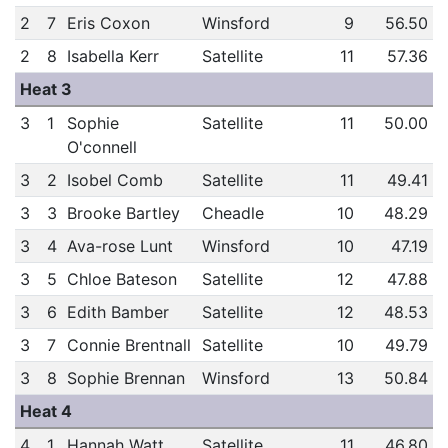
2
7
Eris Coxon
Winsford
9
56.50
2
8
Isabella Kerr
Satellite
11
57.36
Heat 3
3
1
Sophie
Satellite
11
50.00
O'connell
3
2
Isobel Comb
Satellite
11
49.41
3
3
Brooke Bartley
Cheadle
10
48.29
3
4
Ava-rose Lunt
Winsford
10
47.19
3
5
Chloe Bateson
Satellite
12
47.88
3
6
Edith Bamber
Satellite
12
48.53
3
7
Connie Brentnall
Satellite
10
49.79
3
8
Sophie Brennan
Winsford
13
50.84
Heat 4
4
1
Hannah Watt
Satellite
11
46.80