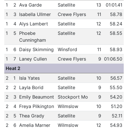
1
2
Ava Garde
Satellite
13
01:01.41
1
3
Isabella Ullmer
Crewe Flyers
11
58.78
1
4
Alys Lambert
Satellite
12
58.24
1
5
Phoebe
Satellite
12
58.55
Cunningham
1
6
Daisy Skimming
Winsford
11
58.93
1
7
Laney Cullen
Crewe Flyers
9
01:06.50
Heat 2
2
1
Isla Yates
Satellite
10
56.57
2
2
Layla Borid
Satellite
9
55.50
2
3
Emily Beaumont
Stockport Mo
9
54.20
2
4
Freya Pilkington
Wilmslow
10
51.20
2
5
Thea Grady
Satellite
9
52.11
2
6
Amelia Marner
Wilmslow
12
54.93