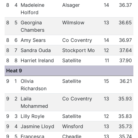
8
4
Madeleine
Alsager
14
36.37
Holford
8
5
Georgina
Wilmslow
13
36.65
Chambers
8
6
Amy Sears
Co Coventry
14
36.97
8
7
Sandra Ouda
Stockport Mo
12
37.64
8
8
Harriet Ireland
Satellite
11
37.90
Heat 9
9
1
Olivia
Satellite
15
36.21
Richardson
9
2
Laila
Co Coventry
13
35.93
Mohammed
9
3
Lilly Royle
Satellite
12
35.83
9
4
Jasmine Lloyd
Winsford
13
35.73
9
5
Francesca
Cheadle
13
35.74