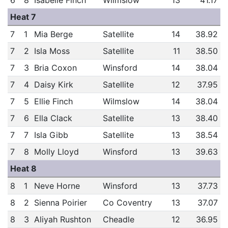
6
8
Isabelle Finch
Wilmslow
13
41.17
Heat 7
7
1
Mia Berge
Satellite
14
38.92
7
2
Isla Moss
Satellite
11
38.50
7
3
Bria Coxon
Winsford
14
38.04
7
4
Daisy Kirk
Satellite
12
37.95
7
5
Ellie Finch
Wilmslow
14
38.04
7
6
Ella Clack
Satellite
13
38.40
7
7
Isla Gibb
Satellite
13
38.54
7
8
Molly Lloyd
Winsford
13
39.63
Heat 8
8
1
Neve Horne
Winsford
13
37.73
8
2
Sienna Poirier
Co Coventry
13
37.07
8
3
Aliyah Rushton
Cheadle
12
36.95