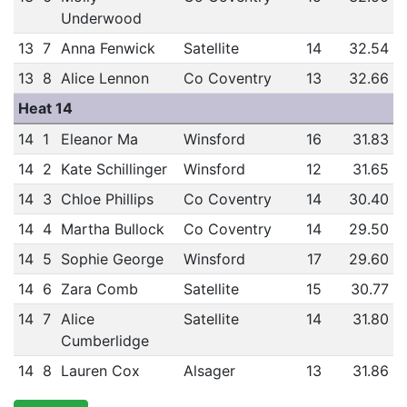
Underwood
13
7
Anna Fenwick
Satellite
14
32.54
13
8
Alice Lennon
Co Coventry
13
32.66
Heat 14
14
1
Eleanor Ma
Winsford
16
31.83
14
2
Kate Schillinger
Winsford
12
31.65
14
3
Chloe Phillips
Co Coventry
14
30.40
14
4
Martha Bullock
Co Coventry
14
29.50
14
5
Sophie George
Winsford
17
29.60
14
6
Zara Comb
Satellite
15
30.77
14
7
Alice
Satellite
14
31.80
Cumberlidge
14
8
Lauren Cox
Alsager
13
31.86