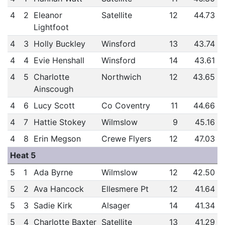
4
2
Eleanor
Satellite
12
44.73
Lightfoot
4
3
Holly Buckley
Winsford
13
43.74
4
4
Evie Henshall
Winsford
14
43.61
4
5
Charlotte
Northwich
12
43.65
Ainscough
4
6
Lucy Scott
Co Coventry
11
44.66
4
7
Hattie Stokey
Wilmslow
9
45.16
4
8
Erin Megson
Crewe Flyers
12
47.03
Heat 5
5
1
Ada Byrne
Wilmslow
12
42.50
5
2
Ava Hancock
Ellesmere Pt
12
41.64
5
3
Sadie Kirk
Alsager
14
41.34
5
4
Charlotte Baxter
Satellite
13
41.29