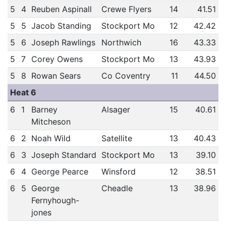
5
4
Reuben Aspinall
Crewe Flyers
14
41.51
5
5
Jacob Standing
Stockport Mo
12
42.42
5
6
Joseph Rawlings
Northwich
16
43.33
5
7
Corey Owens
Stockport Mo
13
43.93
5
8
Rowan Sears
Co Coventry
11
44.50
Heat 6
6
1
Barney
Alsager
15
40.61
Mitcheson
6
2
Noah Wild
Satellite
13
40.43
6
3
Joseph Standard
Stockport Mo
13
39.10
6
4
George Pearce
Winsford
12
38.51
6
5
George
Cheadle
13
38.96
Fernyhough-
jones