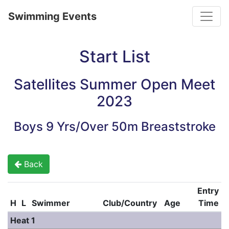
Toggle
Swimming Events
Start List
Satellites Summer Open Meet
2023
Boys 9 Yrs/Over 50m Breaststroke
Back
Entry
H
L
Swimmer
Club/Country
Age
Time
Heat 1