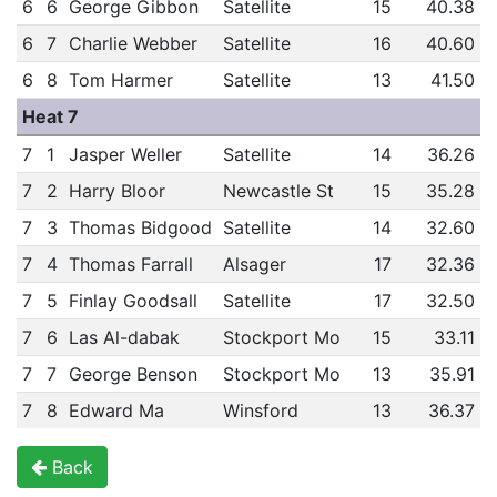
6
6
George Gibbon
Satellite
15
40.38
6
7
Charlie Webber
Satellite
16
40.60
6
8
Tom Harmer
Satellite
13
41.50
Heat 7
7
1
Jasper Weller
Satellite
14
36.26
7
2
Harry Bloor
Newcastle St
15
35.28
7
3
Thomas Bidgood
Satellite
14
32.60
7
4
Thomas Farrall
Alsager
17
32.36
7
5
Finlay Goodsall
Satellite
17
32.50
7
6
Las Al-dabak
Stockport Mo
15
33.11
7
7
George Benson
Stockport Mo
13
35.91
7
8
Edward Ma
Winsford
13
36.37
Back