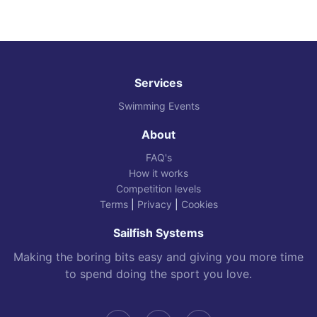
Services
Swimming Events
About
FAQ's
How it works
Competition levels
Terms
|
Privacy
|
Cookies
Sailfish Systems
Making the boring bits easy and giving you more time
to spend doing the sport you love.