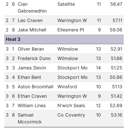
2
6
Cian
Satellite
11
56.47
Gebremedhin
2
7
Leo Craven
Warrington W
11
57.11
2
8
Jake Mitchell
Ellesmere Pt
9
59.06
Heat 3
3
1
Oliver Beran
Wilmslow
13
52.91
3
2
Frederick Dunn
Wilmslow
13
51.66
3
3
James Slevin
Stockport Mo
14
51.25
3
4
Ethan Bent
Stockport Mo
13
50.86
3
5
Aston Broomhall
Winsford
10
51.13
3
6
Ethan Craven
Warrington W
9
51.42
3
7
William Lines
N'wich Seals
12
52.69
3
8
Samuel
Co Coventry
10
53.16
Mccormick