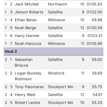
1
2
Jack Mitchell
Northwich
10
01:05.93
1
3
Jenson Roberts
Satellite
9
01:02.00
1
4
Ethan Beran
Wilmslow
10
59.98
1
5
Noah Berge
Satellite
12
01:00.59
1
6
Harry Harmer
Satellite
9
01:03.31
1
7
Noah Hancock
Wilmslow
11
01:05.96
Heat 2
2
1
Sebastian
Satellite
9
59.00
Briscoe
2
2
Logan Buckley
Winsford
11
56.69
Robinson
2
3
Tony Palomares
Stockport Mo
9
55.75
2
4
Henry West
Satellite
12
54.91
2
5
Robert Leckie
Stockport Mo
10
55.33