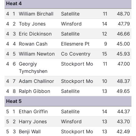
Heat 4
4
1
William Birchall
Satellite
11
48.70
4
2
Toby Jones
Winsford
14
47.79
4
3
Eric Dickinson
Satellite
12
46.66
4
4
Rowan Cash
Ellesmere Pt
9
45.00
4
5
William Newton
Co Coventry
15
45.93
4
6
Georgiy
Stockport Mo
11
47.00
Tymchyshen
4
7
Adam Challinor
Stockport Mo
10
48.37
4
8
Ralph Gibbon
Satellite
13
49.65
Heat 5
5
1
Ethan Griffin
Satellite
14
44.37
5
2
Harry Jones
Winsford
13
43.70
5
3
Benji Wall
Stockport Mo
13
42.49