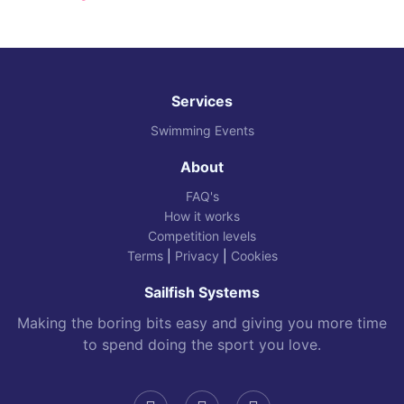
Services
Swimming Events
About
FAQ's
How it works
Competition levels
Terms
|
Privacy
|
Cookies
Sailfish Systems
Making the boring bits easy and giving you more time
to spend doing the sport you love.