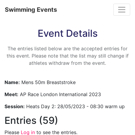
Toggle
Swimming Events
Event Details
The entries listed below are the accepted entries for
this event. Please note that the list may still change if
athletes withdraw from the event.
Name:
Mens 50m Breaststroke
Meet:
AP Race London International 2023
Session:
Heats Day 2: 28/05/2023 - 08:30 warm up
Entries (59)
Please
Log in
to see the entries.