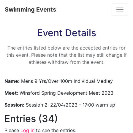
Toggle
Swimming Events
Event Details
The entries listed below are the accepted entries for
this event. Please note that the list may still change if
athletes withdraw from the event.
Name:
Mens 9 Yrs/Over 100m Individual Medley
Meet:
Winsford Spring Development Meet 2023
Session:
Session 2: 22/04/2023 - 17:00 warm up
Entries (34)
Please
Log in
to see the entries.