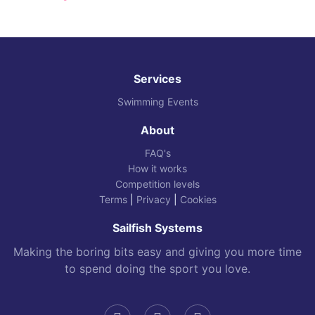
Services
Swimming Events
About
FAQ's
How it works
Competition levels
Terms
|
Privacy
|
Cookies
Sailfish Systems
Making the boring bits easy and giving you more time
to spend doing the sport you love.