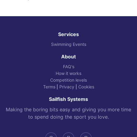
Services
Swimming Events
About
FAQ's
How it works
Competition levels
Terms
|
Privacy
|
Cookies
Sailfish Systems
Making the boring bits easy and giving you more time
to spend doing the sport you love.