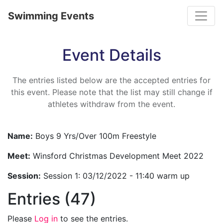
Toggle
Swimming Events
Event Details
The entries listed below are the accepted entries for
this event. Please note that the list may still change if
athletes withdraw from the event.
Name:
Boys 9 Yrs/Over 100m Freestyle
Meet:
Winsford Christmas Development Meet 2022
Session:
Session 1: 03/12/2022 - 11:40 warm up
Entries (47)
Please
Log in
to see the entries.