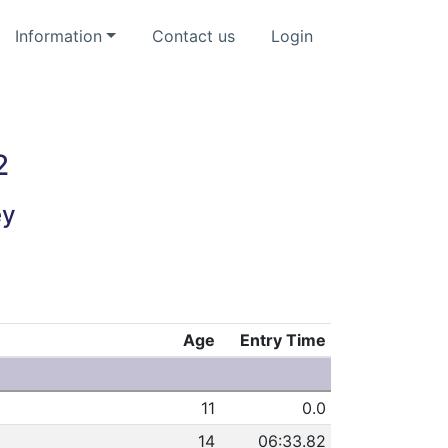
Information
Contact us
Login
2
ey
Age
Entry Time
11
0.0
14
06:33.82