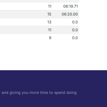
11
06:19.71
15
06:20.00
13
0.0
11
0.0
9
0.0
y and giving you more time to spend doing