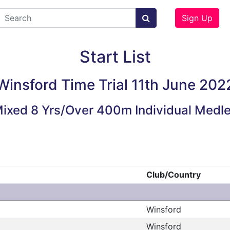
Sign Up
Start List
Winsford Time Trial 11th June 202
ixed 8 Yrs/Over 400m Individual Medl
Club/Country
Winsford
Winsford