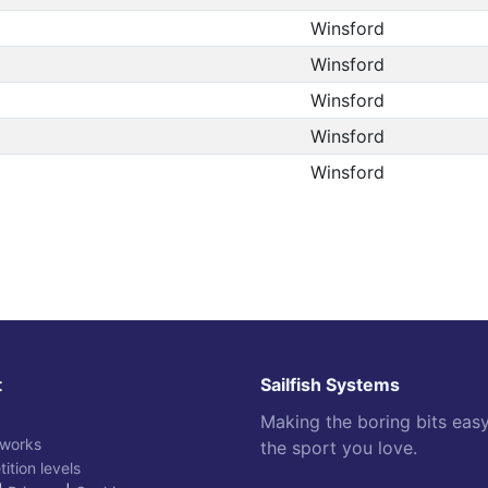
Winsford
Winsford
Winsford
Winsford
Winsford
t
Sailfish Systems
Making the boring bits eas
 works
the sport you love.
ition levels