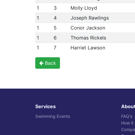
1
3
Molly Lloyd
1
4
Joseph Rawlings
1
5
Conor Jackson
1
6
Thomas Rickels
1
7
Harriet Lawson
Back
Services
Abou
Swimming Events
FAQ's
How it
Compet