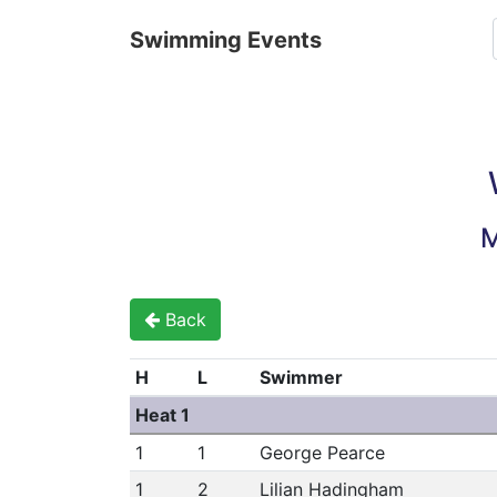
Swimming Events
M
Back
H
L
Swimmer
Heat 1
1
1
George Pearce
1
2
Lilian Hadingham