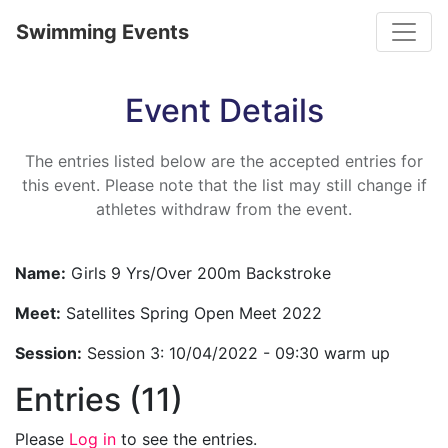
Toggle
Swimming Events
Event Details
The entries listed below are the accepted entries for
this event. Please note that the list may still change if
athletes withdraw from the event.
Name:
Girls 9 Yrs/Over 200m Backstroke
Meet:
Satellites Spring Open Meet 2022
Session:
Session 3: 10/04/2022 - 09:30 warm up
Entries (11)
Please
Log in
to see the entries.