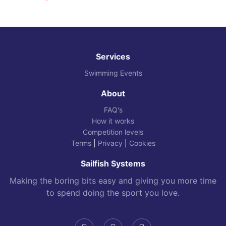
Services
Swimming Events
About
FAQ's
How it works
Competition levels
Terms
|
Privacy
|
Cookies
Sailfish Systems
Making the boring bits easy and giving you more time
to spend doing the sport you love.