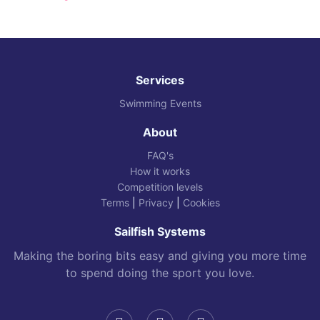
Services
Swimming Events
About
FAQ's
How it works
Competition levels
Terms
|
Privacy
|
Cookies
Sailfish Systems
Making the boring bits easy and giving you more time
to spend doing the sport you love.