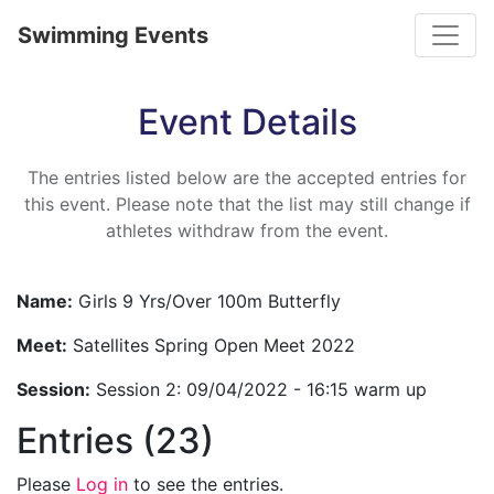
Toggle
Swimming Events
Event Details
The entries listed below are the accepted entries for
this event. Please note that the list may still change if
athletes withdraw from the event.
Name:
Girls 9 Yrs/Over 100m Butterfly
Meet:
Satellites Spring Open Meet 2022
Session:
Session 2: 09/04/2022 - 16:15 warm up
Entries (23)
Please
Log in
to see the entries.