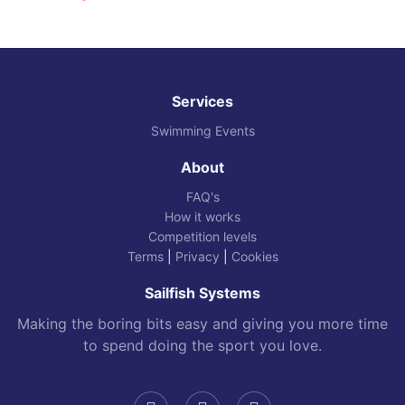
Services
Swimming Events
About
FAQ's
How it works
Competition levels
Terms
|
Privacy
|
Cookies
Sailfish Systems
Making the boring bits easy and giving you more time
to spend doing the sport you love.