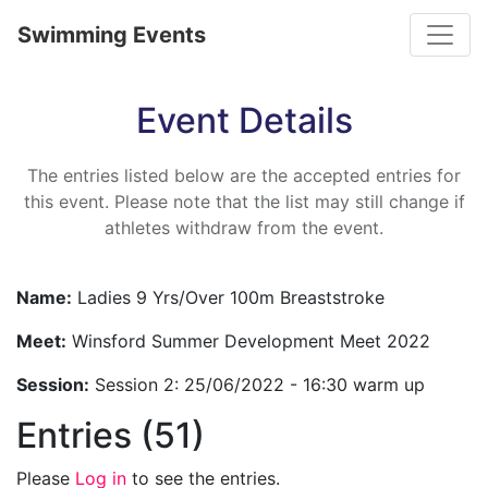
Toggle
Swimming Events
Event Details
The entries listed below are the accepted entries for
this event. Please note that the list may still change if
athletes withdraw from the event.
Name:
Ladies 9 Yrs/Over 100m Breaststroke
Meet:
Winsford Summer Development Meet 2022
Session:
Session 2: 25/06/2022 - 16:30 warm up
Entries (51)
Please
Log in
to see the entries.