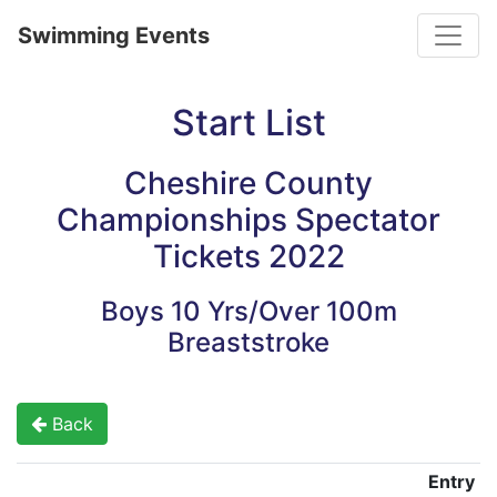
Toggle
Swimming Events
Start List
Cheshire County
Championships Spectator
Tickets 2022
Boys 10 Yrs/Over 100m
Breaststroke
Back
Entry