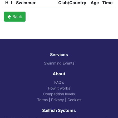
H
L
Swimmer
Club/Country
Age
Time
Back
Services
Swimming Events
About
FAQ's
How it works
Competition levels
Terms
|
Privacy
|
Cookies
Sailfish Systems