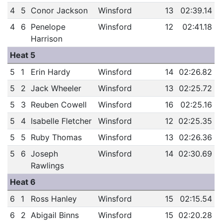
4
5
Conor Jackson
Winsford
13
02:39.14
4
6
Penelope
Winsford
12
02:41.18
Harrison
Heat 5
5
1
Erin Hardy
Winsford
14
02:26.82
5
2
Jack Wheeler
Winsford
13
02:25.72
5
3
Reuben Cowell
Winsford
16
02:25.16
5
4
Isabelle Fletcher
Winsford
12
02:25.35
5
5
Ruby Thomas
Winsford
13
02:26.36
5
6
Joseph
Winsford
14
02:30.69
Rawlings
Heat 6
6
1
Ross Hanley
Winsford
15
02:15.54
6
2
Abigail Binns
Winsford
15
02:20.28