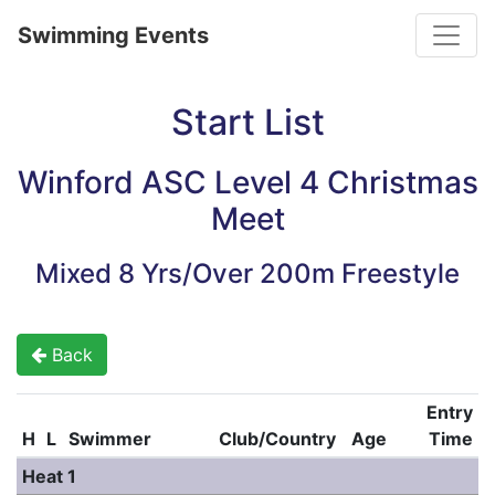
Toggle
Swimming Events
Start List
Winford ASC Level 4 Christmas
Meet
Mixed 8 Yrs/Over 200m Freestyle
Back
Entry
H
L
Swimmer
Club/Country
Age
Time
Heat 1