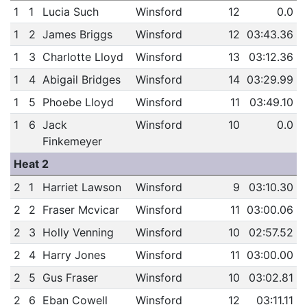
1
1
Lucia Such
Winsford
12
0.0
1
2
James Briggs
Winsford
12
03:43.36
1
3
Charlotte Lloyd
Winsford
13
03:12.36
1
4
Abigail Bridges
Winsford
14
03:29.99
1
5
Phoebe Lloyd
Winsford
11
03:49.10
1
6
Jack
Winsford
10
0.0
Finkemeyer
Heat 2
2
1
Harriet Lawson
Winsford
9
03:10.30
2
2
Fraser Mcvicar
Winsford
11
03:00.06
2
3
Holly Venning
Winsford
10
02:57.52
2
4
Harry Jones
Winsford
11
03:00.00
2
5
Gus Fraser
Winsford
10
03:02.81
2
6
Eban Cowell
Winsford
12
03:11.11