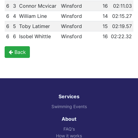
6
3
Connor Mcvicar
Winsford
16
02:11.03
6
4
William Line
Winsford
14
02:15.27
6
5
Toby Latimer
Winsford
15
02:19.57
6
6
Isobel Whittle
Winsford
16
02:22.32
Back
Services
Swimming Events
About
FAQ's
How it works