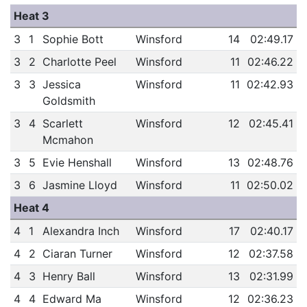
Heat 3
3
1
Sophie Bott
Winsford
14
02:49.17
3
2
Charlotte Peel
Winsford
11
02:46.22
3
3
Jessica
Winsford
11
02:42.93
Goldsmith
3
4
Scarlett
Winsford
12
02:45.41
Mcmahon
3
5
Evie Henshall
Winsford
13
02:48.76
3
6
Jasmine Lloyd
Winsford
11
02:50.02
Heat 4
4
1
Alexandra Inch
Winsford
17
02:40.17
4
2
Ciaran Turner
Winsford
12
02:37.58
4
3
Henry Ball
Winsford
13
02:31.99
4
4
Edward Ma
Winsford
12
02:36.23