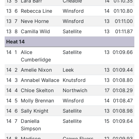
13
5
Lara Barr
Cheadle
14
01:10.35
13
6
Rebecca Line
Winsford
14
01:10.80
13
7
Neve Horne
Winsford
13
01:11.00
13
8
Camilla Wild
Satellite
13
01:11.87
Heat 14
14
1
Alice
Satellite
13
01:09.66
Cumberlidge
14
2
Amelie Nixon
Leek
13
01:09.44
14
3
Annabel Wallace
Knutsford
13
01:08.80
14
4
Chloe Skelton
Northwich
17
01:08.29
14
5
Molly Brennan
Winsford
14
01:08.47
14
6
Sally Knight
Satellite
13
01:08.98
14
7
Daniella
Satellite
15
01:09.64
Simpson
14
8
Madison
Crewe Flyers
12
01:09.93