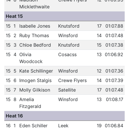
Micklethwaite
Heat 15
15
1
Isabelle Jones
Knutsford
17
01:07.88
15
2
Ruby Thomas
Winsford
14
01:07.48
15
3
Chloe Bedford
Knutsford
15
01:07.38
15
4
Olivia
Cosacss
13
01:06.92
Woodcock
15
5
Kate Schillinger
Winsford
12
01:07.36
15
6
Imogen Stalgis
Crewe Flyers
14
01:07.39
15
7
Molly Gilkison
Satellite
17
01:07.48
15
8
Amelia
Winsford
13
01:08.17
Fitzgerald
Heat 16
16
1
Eden Schiller
Leek
19
01:06.84