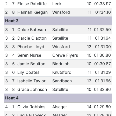
2
7
Eloise Ratcliffe
Leek
10
01:33.97
2
8
Hannah Keegan
Winsford
11
01:34.10
Heat 3
3
1
Chloe Bateson
Satellite
11
01:32.50
3
2
Darcie Claxton
Satellite
11
01:31.64
3
3
Phoebe Lloyd
Winsford
12
01:31.00
3
4
Seren Nurse
Crewe Flyers
10
01:30.80
3
5
Jamie Boulton
Biddulph
10
01:30.87
3
6
Lily Coates
Knutsford
11
01:31.09
3
7
Isabelle Taylor
Sandbach
12
01:31.66
3
8
Grace Johnson
Satellite
10
01:32.96
Heat 4
4
1
Olivia Robbins
Alsager
14
01:29.60
4
2
Lucia Fishwick
Alsager
12
01:28.30