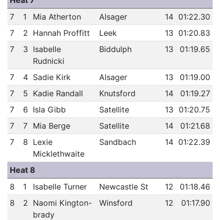
Heat 7
7
1
Mia Atherton
Alsager
14
01:22.30
7
2
Hannah Proffitt
Leek
13
01:20.83
7
3
Isabelle
Biddulph
13
01:19.65
Rudnicki
7
4
Sadie Kirk
Alsager
13
01:19.00
7
5
Kadie Randall
Knutsford
14
01:19.27
7
6
Isla Gibb
Satellite
13
01:20.75
7
7
Mia Berge
Satellite
14
01:21.68
7
8
Lexie
Sandbach
14
01:22.39
Micklethwaite
Heat 8
8
1
Isabelle Turner
Newcastle St
12
01:18.46
8
2
Naomi Kington-
Winsford
12
01:17.90
brady