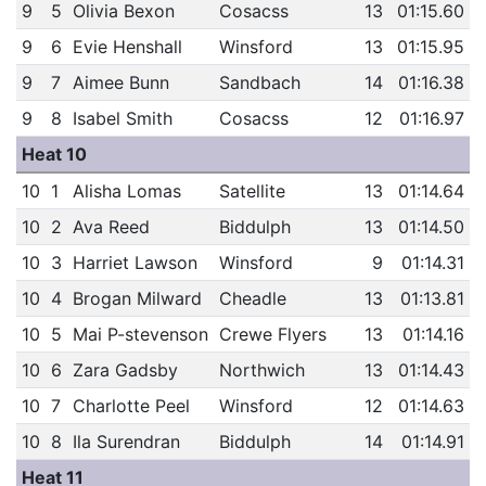
9
5
Olivia Bexon
Cosacss
13
01:15.60
9
6
Evie Henshall
Winsford
13
01:15.95
9
7
Aimee Bunn
Sandbach
14
01:16.38
9
8
Isabel Smith
Cosacss
12
01:16.97
Heat 10
10
1
Alisha Lomas
Satellite
13
01:14.64
10
2
Ava Reed
Biddulph
13
01:14.50
10
3
Harriet Lawson
Winsford
9
01:14.31
10
4
Brogan Milward
Cheadle
13
01:13.81
10
5
Mai P-stevenson
Crewe Flyers
13
01:14.16
10
6
Zara Gadsby
Northwich
13
01:14.43
10
7
Charlotte Peel
Winsford
12
01:14.63
10
8
Ila Surendran
Biddulph
14
01:14.91
Heat 11