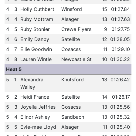
4
3
Holly Cuthbert
Winsford
15
01:27.84
4
4
Ruby Mottram
Alsager
13
01:27.63
4
5
Ruby Stonier
Crewe Flyers
9
01:27.75
4
6
Emily Danby
Satellite
12
01:28.05
4
7
Ellie Goodwin
Cosacss
11
01:29.10
4
8
Lauren Wintle
Newcastle St
10
01:30.22
Heat 5
5
1
Alexandra
Knutsford
13
01:26.42
Walley
5
2
Heidi France
Satellite
14
01:26.17
5
3
Joyella Jeffries
Cosacss
13
01:25.56
5
4
Elinor Ashley
Sandbach
13
01:25.32
5
5
Evie-mae Lloyd
Alsager
11
01:25.40