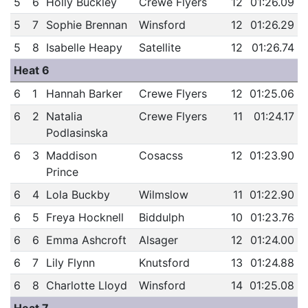
5
6
Holly Buckley
Crewe Flyers
12
01:26.09
5
7
Sophie Brennan
Winsford
12
01:26.29
5
8
Isabelle Heapy
Satellite
12
01:26.74
Heat 6
6
1
Hannah Barker
Crewe Flyers
12
01:25.06
6
2
Natalia
Crewe Flyers
11
01:24.17
Podlasinska
6
3
Maddison
Cosacss
12
01:23.90
Prince
6
4
Lola Buckby
Wilmslow
11
01:22.90
6
5
Freya Hocknell
Biddulph
10
01:23.76
6
6
Emma Ashcroft
Alsager
12
01:24.00
6
7
Lily Flynn
Knutsford
13
01:24.88
6
8
Charlotte Lloyd
Winsford
14
01:25.08