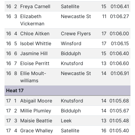
16
2
Freya Carnell
Satellite
15
01:06.41
16
3
Elizabeth
Newcastle St
11
01:06.27
Vickerman
16
4
Chloe Aitken
Crewe Flyers
17
01:06.00
16
5
Isobel Whittle
Winsford
17
01:06.15
16
6
Jasmine Hill
Biddulph
15
01:06.40
16
7
Eloise Perritt
Knutsford
13
01:06.60
16
8
Ellie Moult-
Newcastle St
14
01:06.91
williams
Heat 17
17
1
Abigail Moore
Knutsford
14
01:05.68
17
2
Millie Plumley
Biddulph
14
01:05.67
17
3
Maisie Beattie
Leek
13
01:05.48
17
4
Grace Whalley
Satellite
16
01:05.40