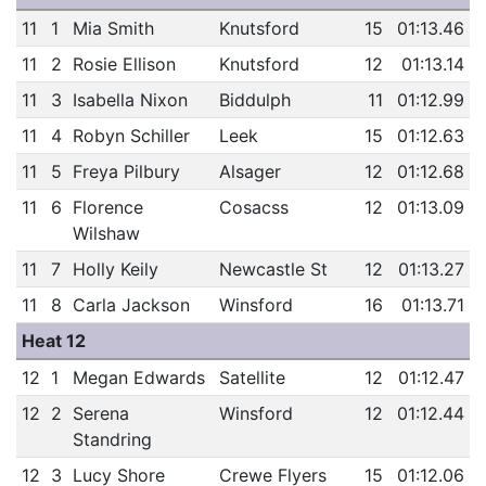
11
1
Mia Smith
Knutsford
15
01:13.46
11
2
Rosie Ellison
Knutsford
12
01:13.14
11
3
Isabella Nixon
Biddulph
11
01:12.99
11
4
Robyn Schiller
Leek
15
01:12.63
11
5
Freya Pilbury
Alsager
12
01:12.68
11
6
Florence
Cosacss
12
01:13.09
Wilshaw
11
7
Holly Keily
Newcastle St
12
01:13.27
11
8
Carla Jackson
Winsford
16
01:13.71
Heat 12
12
1
Megan Edwards
Satellite
12
01:12.47
12
2
Serena
Winsford
12
01:12.44
Standring
12
3
Lucy Shore
Crewe Flyers
15
01:12.06