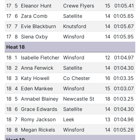
17
5
Eleanor Hunt
Crewe Flyers
15
01:05.41
17
6
Zara Comb
Satellite
14
01:05.65
17
7
Evie Blackburn
Knutsford
14
01:05.67
17
8
Siena Oxby
Winsford
14
01:05.95
Heat 18
18
1
Isabelle Fletcher
Winsford
12
01:04.97
18
2
Anna Fenwick
Satellite
14
01:04.30
18
3
Katy Howell
Co Chester
16
01:03.35
18
4
Eden Mankee
Winsford
15
01:03.07
18
5
Annabel Blainey
Newcastle St
18
01:03.25
18
6
Grace Edwards
Satellite
14
01:04.30
18
7
Romy Jackson
Leek
13
01:04.96
18
8
Megan Rickels
Winsford
14
01:05.26