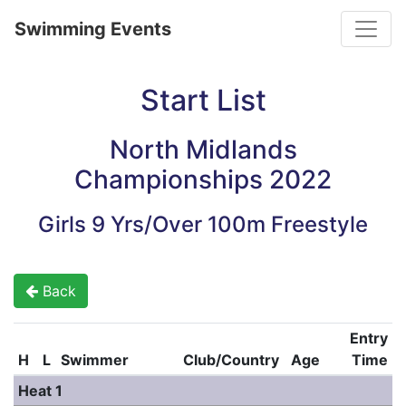
Toggle
Swimming Events
Start List
North Midlands
Championships 2022
Girls 9 Yrs/Over 100m Freestyle
Back
Entry
H
L
Swimmer
Club/Country
Age
Time
Heat 1