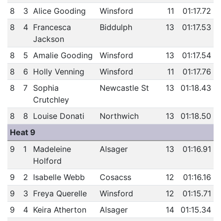
8
3
Alice Gooding
Winsford
11
01:17.72
8
4
Francesca
Biddulph
13
01:17.53
Jackson
8
5
Amalie Gooding
Winsford
13
01:17.54
8
6
Holly Venning
Winsford
11
01:17.76
8
7
Sophia
Newcastle St
13
01:18.43
Crutchley
8
8
Louise Donati
Northwich
13
01:18.50
Heat 9
9
1
Madeleine
Alsager
13
01:16.91
Holford
9
2
Isabelle Webb
Cosacss
12
01:16.16
9
3
Freya Querelle
Winsford
12
01:15.71
9
4
Keira Atherton
Alsager
14
01:15.34