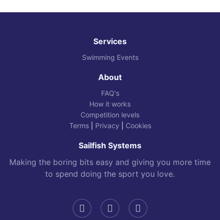
Services
Swimming Events
About
FAQ's
How it works
Competition levels
Terms
|
Privacy
|
Cookies
Sailfish Systems
Making the boring bits easy and giving you more time
to spend doing the sport you love.