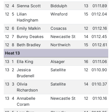
12
4
Sienna Scott
Biddulph
13
01:11.89
12
5
Lilian
Winsford
15
01:12.04
Hadingham
12
6
Emily Malkin
Cosacss
12
01:12.16
12
7
Bunny Deakes
Newcastle St
14
01:12.45
12
8
Beth Bradley
Northwich
15
01:12.61
Heat 13
13
1
Ella King
Alsager
16
01:11.06
13
2
Jessica
Satellite
12
01:10.90
Brudenell
13
3
Olivia
Satellite
14
01:10.37
Richardson
13
4
Annabelle
Newcastle St
12
01:10.16
Coram