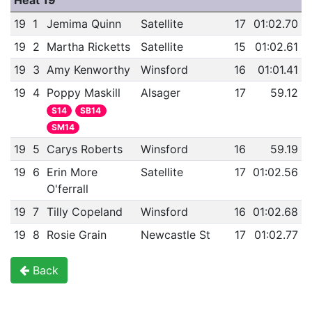
Heat 19
19
1
Jemima Quinn
Satellite
17
01:02.70
19
2
Martha Ricketts
Satellite
15
01:02.61
19
3
Amy Kenworthy
Winsford
16
01:01.41
19
4
Poppy Maskill
Alsager
17
59.12
S14
SB14
SM14
19
5
Carys Roberts
Winsford
16
59.19
19
6
Erin More
Satellite
17
01:02.56
O'ferrall
19
7
Tilly Copeland
Winsford
16
01:02.68
19
8
Rosie Grain
Newcastle St
17
01:02.77
Back