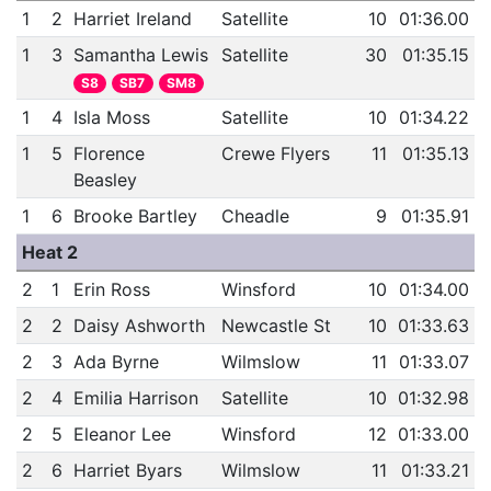
1
2
Harriet Ireland
Satellite
10
01:36.00
1
3
Samantha Lewis
Satellite
30
01:35.15
S8
SB7
SM8
1
4
Isla Moss
Satellite
10
01:34.22
1
5
Florence
Crewe Flyers
11
01:35.13
Beasley
1
6
Brooke Bartley
Cheadle
9
01:35.91
Heat 2
2
1
Erin Ross
Winsford
10
01:34.00
2
2
Daisy Ashworth
Newcastle St
10
01:33.63
2
3
Ada Byrne
Wilmslow
11
01:33.07
2
4
Emilia Harrison
Satellite
10
01:32.98
2
5
Eleanor Lee
Winsford
12
01:33.00
2
6
Harriet Byars
Wilmslow
11
01:33.21