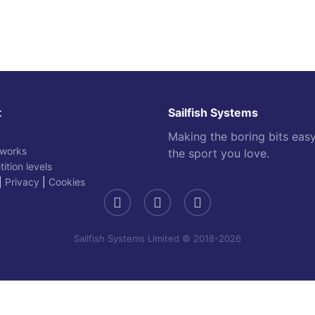
t
Sailfish Systems
Making the boring bits eas
 works
the sport you love.
ition levels
|
Privacy
|
Cookies
Sailfish Systems Limited © 2018-2026