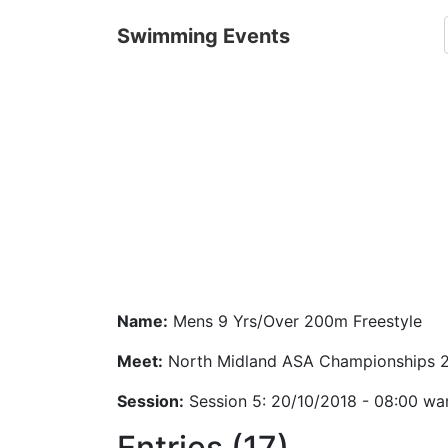
Swimming Events
Name:
Mens 9 Yrs/Over 200m Freestyle
Meet:
North Midland ASA Championships 
Session:
Session 5: 20/10/2018 - 08:00 wa
Entries (17)