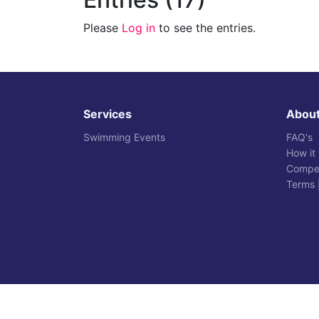
Please
Log in
to see the entries.
Services
Abou
Swimming Events
FAQ's
How it
Compet
Terms