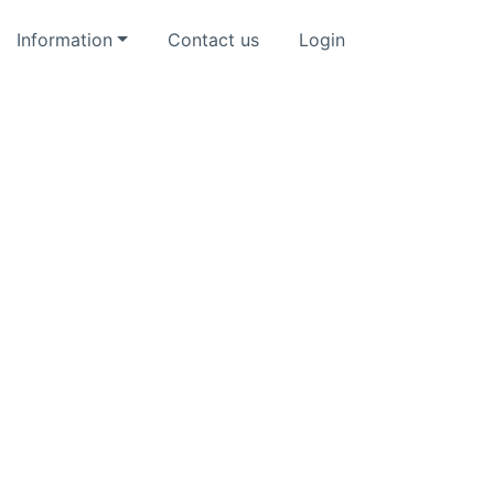
Information
Contact us
Login