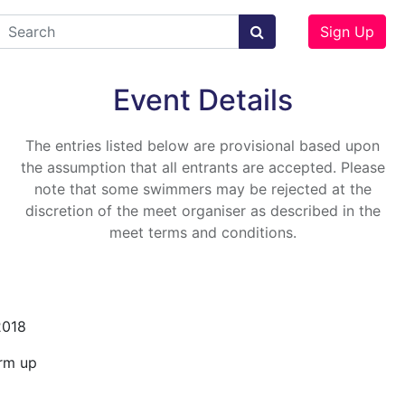
Sign Up
Event Details
The entries listed below are provisional based upon
the assumption that all entrants are accepted. Please
note that some swimmers may be rejected at the
discretion of the meet organiser as described in the
meet terms and conditions.
2018
rm up