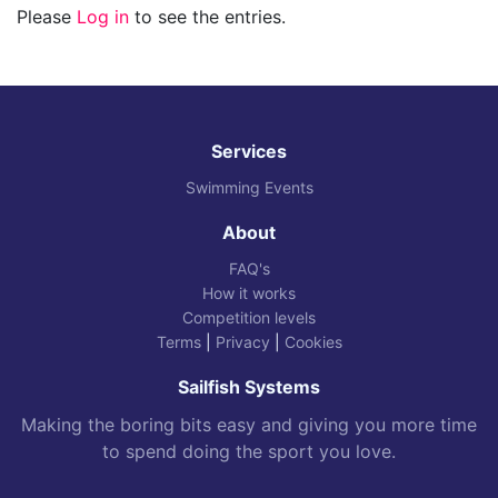
Please
Log in
to see the entries.
Services
Swimming Events
About
FAQ's
How it works
Competition levels
Terms
|
Privacy
|
Cookies
Sailfish Systems
Making the boring bits easy and giving you more time
to spend doing the sport you love.