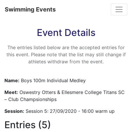
Toggle
Swimming Events
Event Details
The entries listed below are the accepted entries for
this event. Please note that the list may still change if
athletes withdraw from the event.
Name:
Boys 100m Individual Medley
Meet:
Oswestry Otters & Ellesmere College Titans SC
– Club Champsionships
Session:
Session 5: 27/09/2020 - 16:00 warm up
Entries (5)