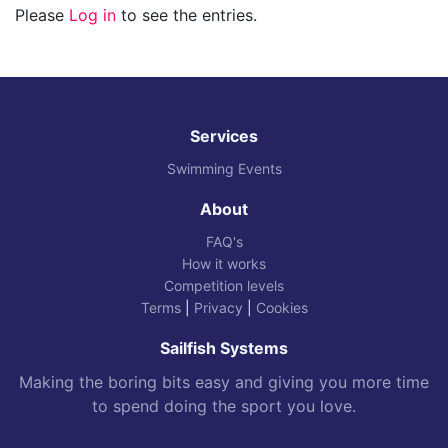
Please
Log in
to see the entries.
Services
Swimming Events
About
FAQ's
How it works
Competition levels
Terms
|
Privacy
|
Cookies
Sailfish Systems
Making the boring bits easy and giving you more time
to spend doing the sport you love.