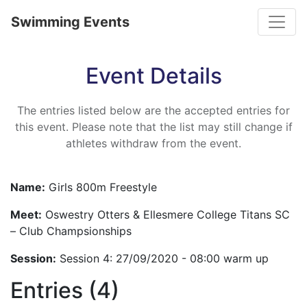
Toggle
Swimming Events
Event Details
The entries listed below are the accepted entries for
this event. Please note that the list may still change if
athletes withdraw from the event.
Name:
Girls 800m Freestyle
Meet:
Oswestry Otters & Ellesmere College Titans SC
– Club Champsionships
Session:
Session 4: 27/09/2020 - 08:00 warm up
Entries (4)