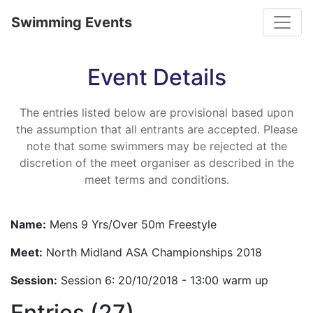
Toggle
Swimming Events
Event Details
The entries listed below are provisional based upon
the assumption that all entrants are accepted. Please
note that some swimmers may be rejected at the
discretion of the meet organiser as described in the
meet terms and conditions.
Name:
Mens 9 Yrs/Over 50m Freestyle
Meet:
North Midland ASA Championships 2018
Session:
Session 6: 20/10/2018 - 13:00 warm up
Entries (27)