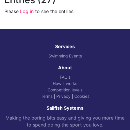
Please
Log in
to see the entries.
Services
Swimming Events
About
FAQ's
How it works
Competition levels
Terms
|
Privacy
|
Cookies
Sailfish Systems
Making the boring bits easy and giving you more time
to spend doing the sport you love.