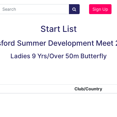
Sign Up
Start List
ford Summer Development Meet
Ladies 9 Yrs/Over 50m Butterfly
Club/Country