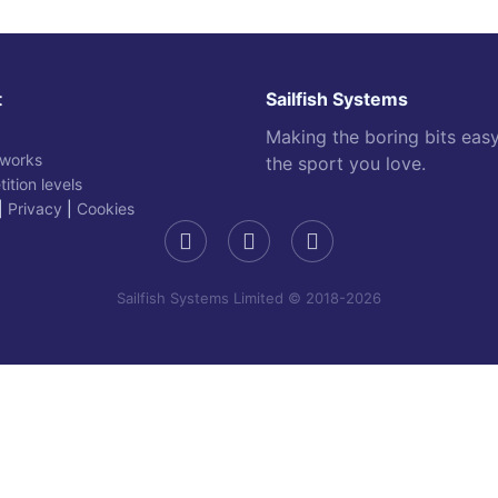
t
Sailfish Systems
Making the boring bits eas
 works
the sport you love.
ition levels
|
Privacy
|
Cookies
Sailfish Systems Limited © 2018-2026