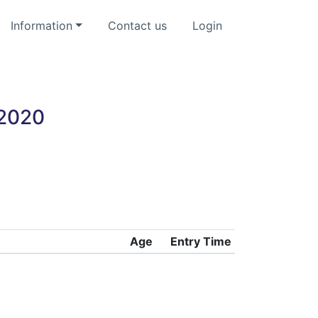
Information
Contact us
Login
 2020
Age
Entry Time