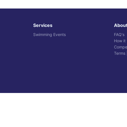
Services
Abou
Swimming Events
FAQ's
How it
Compet
Terms