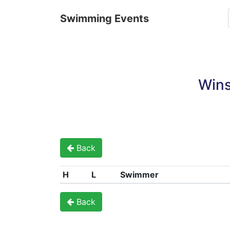
Swimming Events
Wins
Back
H
L
Swimmer
Back