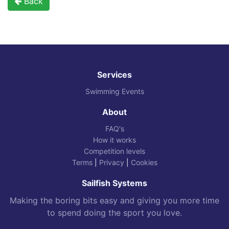
Back
Services
Swimming Events
About
FAQ's
How it works
Competition levels
Terms
|
Privacy
|
Cookies
Sailfish Systems
Making the boring bits easy and giving you more time
to spend doing the sport you love.