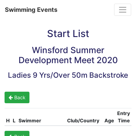
Toggle
Swimming Events
Start List
Winsford Summer
Development Meet 2020
Ladies 9 Yrs/Over 50m Backstroke
Back
Entry
H
L
Swimmer
Club/Country
Age
Time