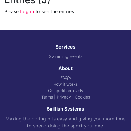
Please
Log in
to see the entries.
Services
Swimming Events
About
FAQ's
How it works
Competition levels
Terms
|
Privacy
|
Cookies
Sailfish Systems
Making the boring bits easy and giving you more time
to spend doing the sport you love.