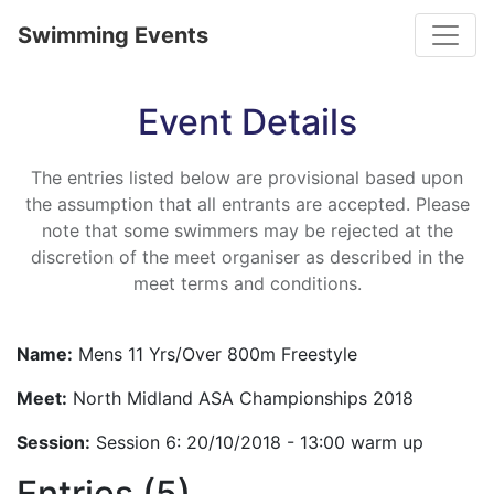
Toggle
Swimming Events
Event Details
The entries listed below are provisional based upon
the assumption that all entrants are accepted. Please
note that some swimmers may be rejected at the
discretion of the meet organiser as described in the
meet terms and conditions.
Name:
Mens 11 Yrs/Over 800m Freestyle
Meet:
North Midland ASA Championships 2018
Session:
Session 6: 20/10/2018 - 13:00 warm up
Entries (5)