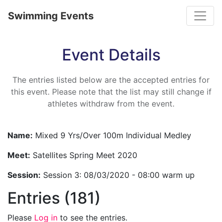
Toggle
Swimming Events
Event Details
The entries listed below are the accepted entries for
this event. Please note that the list may still change if
athletes withdraw from the event.
Name:
Mixed 9 Yrs/Over 100m Individual Medley
Meet:
Satellites Spring Meet 2020
Session:
Session 3: 08/03/2020 - 08:00 warm up
Entries (181)
Please
Log in
to see the entries.