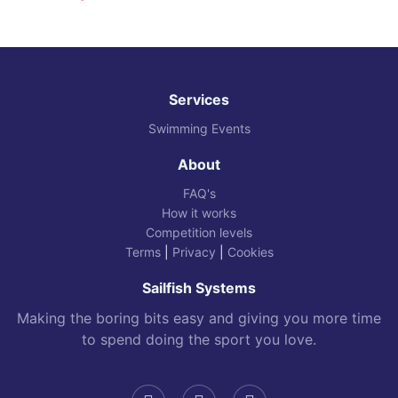
Services
Swimming Events
About
FAQ's
How it works
Competition levels
Terms
|
Privacy
|
Cookies
Sailfish Systems
Making the boring bits easy and giving you more time
to spend doing the sport you love.