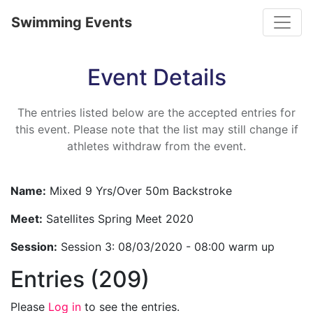
Toggle
Swimming Events
Event Details
The entries listed below are the accepted entries for
this event. Please note that the list may still change if
athletes withdraw from the event.
Name:
Mixed 9 Yrs/Over 50m Backstroke
Meet:
Satellites Spring Meet 2020
Session:
Session 3: 08/03/2020 - 08:00 warm up
Entries (209)
Please
Log in
to see the entries.