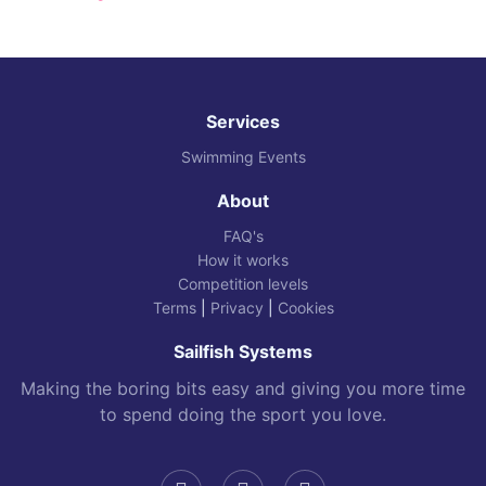
Services
Swimming Events
About
FAQ's
How it works
Competition levels
Terms
|
Privacy
|
Cookies
Sailfish Systems
Making the boring bits easy and giving you more time
to spend doing the sport you love.