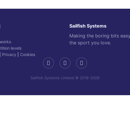
t
Sailfish Systems
Making the boring bits eas
 works
the sport you love.
ition levels
|
Privacy
|
Cookies
Sailfish Systems Limited © 2018-2026