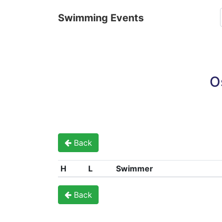
Swimming Events
O
Back
H
L
Swimmer
Back