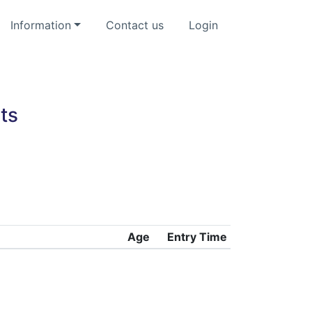
Information
Contact us
Login
ts
Age
Entry Time