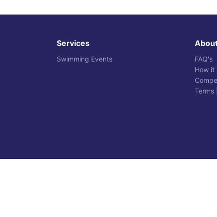
Services
Abou
Swimming Events
FAQ's
How it
Compet
Terms