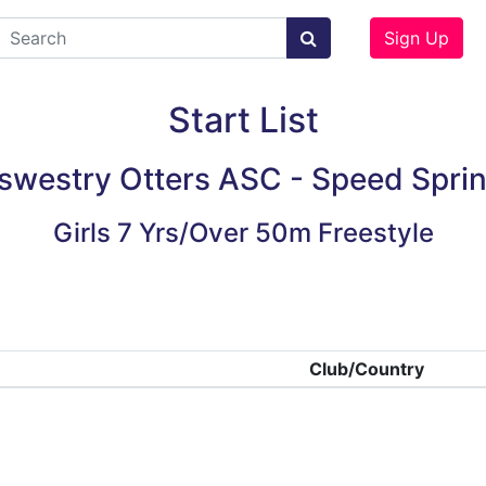
Sign Up
Start List
swestry Otters ASC - Speed Sprin
Girls 7 Yrs/Over 50m Freestyle
Club/Country