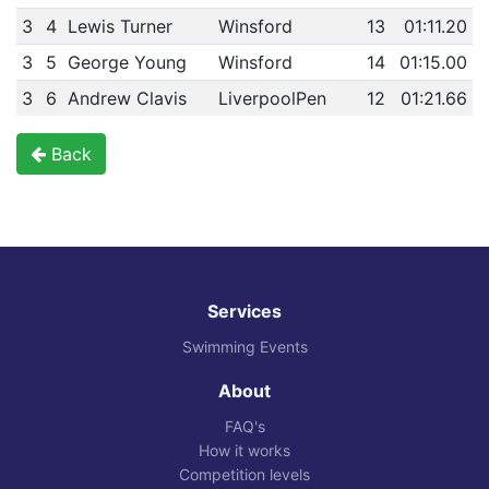
3
4
Lewis Turner
Winsford
13
01:11.20
3
5
George Young
Winsford
14
01:15.00
3
6
Andrew Clavis
LiverpoolPen
12
01:21.66
Back
Services
Swimming Events
About
FAQ's
How it works
Competition levels