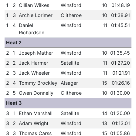
1
2
Cillian Wilkes
Winsford
10
01:48.19
1
3
Archie Lorimer
Clitheroe
10
01:38.91
1
4
Daniel
Winsford
11
01:45.51
Richardson
Heat 2
2
1
Joseph Mather
Winsford
10
01:35.45
2
2
Jack Harmer
Satellite
11
01:27.20
2
3
Jack Wheeler
Winsford
11
01:21.91
2
4
Tommy Brockley
Alsager
15
01:26.16
2
5
Owen Donnelly
Clitheroe
10
01:30.00
Heat 3
3
1
Ethan Marshall
Satellite
14
01:20.00
3
2
Adam Wright
Winsford
13
01:13.01
3
3
Thomas Carss
Winsford
15
01:05.86