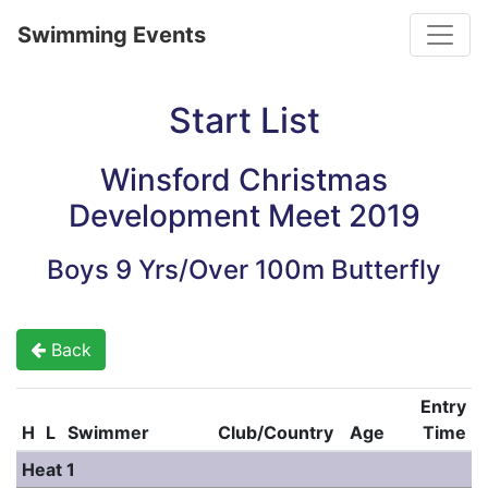
Toggle
Swimming Events
Start List
Winsford Christmas
Development Meet 2019
Boys 9 Yrs/Over 100m Butterfly
Back
Entry
H
L
Swimmer
Club/Country
Age
Time
Heat 1