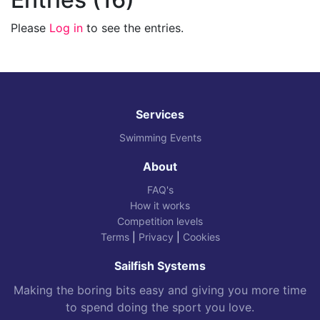
Please
Log in
to see the entries.
Services
Swimming Events
About
FAQ's
How it works
Competition levels
Terms
|
Privacy
|
Cookies
Sailfish Systems
Making the boring bits easy and giving you more time
to spend doing the sport you love.