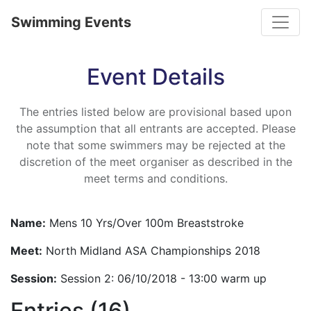
Toggle
Swimming Events
Event Details
The entries listed below are provisional based upon
the assumption that all entrants are accepted. Please
note that some swimmers may be rejected at the
discretion of the meet organiser as described in the
meet terms and conditions.
Name:
Mens 10 Yrs/Over 100m Breaststroke
Meet:
North Midland ASA Championships 2018
Session:
Session 2: 06/10/2018 - 13:00 warm up
Entries (16)