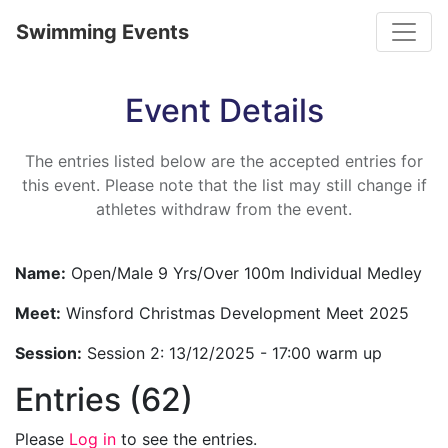
Toggle
Swimming Events
Event Details
The entries listed below are the accepted entries for
this event. Please note that the list may still change if
athletes withdraw from the event.
Name:
Open/Male 9 Yrs/Over 100m Individual Medley
Meet:
Winsford Christmas Development Meet 2025
Session:
Session 2: 13/12/2025 - 17:00 warm up
Entries (62)
Please
Log in
to see the entries.