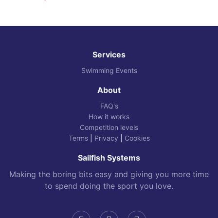
Services
Swimming Events
About
FAQ's
How it works
Competition levels
Terms
|
Privacy
|
Cookies
Sailfish Systems
Making the boring bits easy and giving you more time
to spend doing the sport you love.