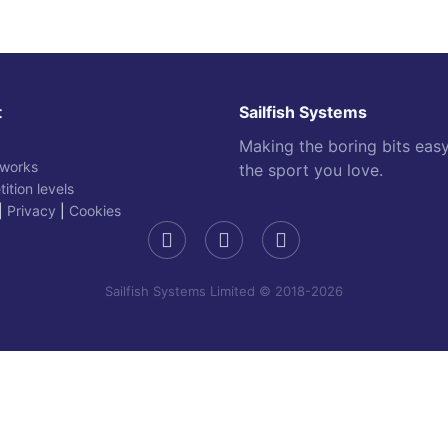
t
Sailfish Systems
Making the boring bits eas
 works
the sport you love.
ition levels
|
Privacy
|
Cookies
Sailfish Systems Limited © 2018-2026