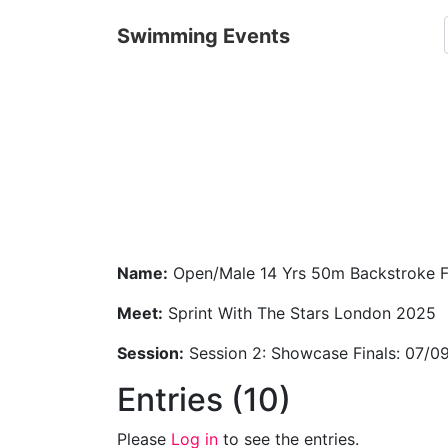
Swimming Events
Name:
Open/Male 14 Yrs 50m Backstroke F
Meet:
Sprint With The Stars London 2025
Session:
Session 2: Showcase Finals: 07/0
Entries (10)
Please
Log in
to see the entries.