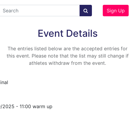
Sign Up
Event Details
The entries listed below are the accepted entries for
this event. Please note that the list may still change if
athletes withdraw from the event.
inal
9/2025 - 11:00 warm up