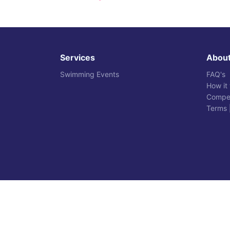
Services
Abou
Swimming Events
FAQ's
How it
Compet
Terms