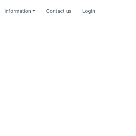
Information
Contact us
Login